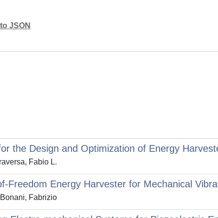
mato JSON
for the Design and Optimization of Energy Harvest
raversa, Fabio L.
-of-Freedom Energy Harvester for Mechanical Vib
 Bonani, Fabrizio