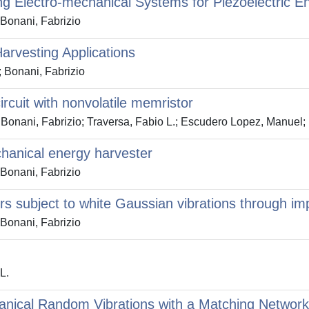
ing Electro-mechanical Systems for Piezoelectric E
 Bonani, Fabrizio
Harvesting Applications
; Bonani, Fabrizio
ircuit with nonvolatile memristor
Bonani, Fabrizio; Traversa, Fabio L.; Escudero Lopez, Manuel; 
chanical energy harvester
 Bonani, Fabrizio
rs subject to white Gaussian vibrations through i
 Bonani, Fabrizio
L.
nical Random Vibrations with a Matching Network: