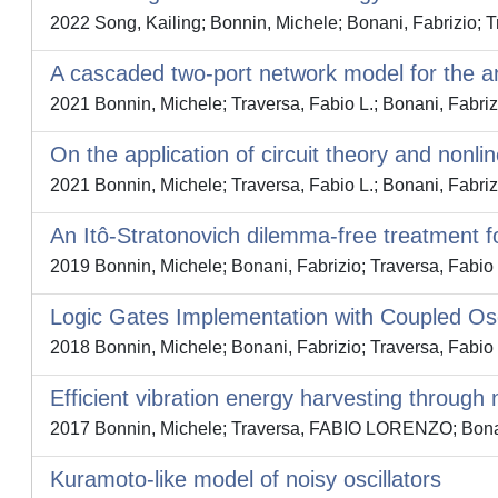
2022 Song, Kailing; Bonnin, Michele; Bonani, Fabrizio; T
A cascaded two-port network model for the a
2021 Bonnin, Michele; Traversa, Fabio L.; Bonani, Fabriz
On the application of circuit theory and nonli
2021 Bonnin, Michele; Traversa, Fabio L.; Bonani, Fabriz
An Itô-Stratonovich dilemma-free treatment for
2019 Bonnin, Michele; Bonani, Fabrizio; Traversa, Fabio 
Logic Gates Implementation with Coupled Osc
2018 Bonnin, Michele; Bonani, Fabrizio; Traversa, Fabio 
Efficient vibration energy harvesting through 
2017 Bonnin, Michele; Traversa, FABIO LORENZO; Bonan
Kuramoto-like model of noisy oscillators