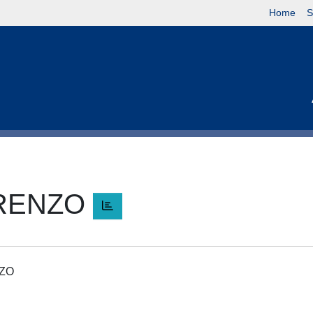
Home
S
ORENZO
NZO