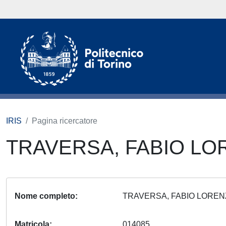
IRIS
Pagina ricercatore
TRAVERSA, FABIO L
Nome completo
TRAVERSA, FABIO LORE
Matricola
014085