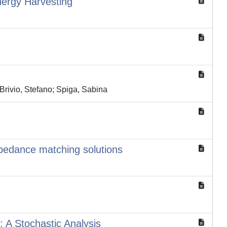
nergy Harvesting
Brivio, Stefano; Spiga, Sabina
mpedance matching solutions
 A Stochastic Analysis