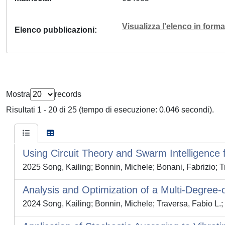
Visualizza l'elenco in for
Elenco pubblicazioni
Mostra
records
Risultati 1 - 20 di 25 (tempo di esecuzione: 0.046 secondi).
Using Circuit Theory and Swarm Intelligence 
2025 Song, Kailing; Bonnin, Michele; Bonani, Fabrizio; T
Analysis and Optimization of a Multi-Degree
2024 Song, Kailing; Bonnin, Michele; Traversa, Fabio L.;