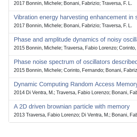
2017 Bonnin, Michele; Bonani, Fabrizio; Traversa, F. L.
Vibration energy harvesting enhancement in 
2017 Bonnin, Michele; Bonani, Fabrizio; Traversa, F. L.
Phase and amplitude dynamics of noisy oscilla
2015 Bonnin, Michele; Traversa, Fabio Lorenzo; Corinto,
Phase noise spectrum of oscillators described 
2015 Bonnin, Michele; Corinto, Fernando; Bonani, Fabriz
Dynamic Computing Random Access Memory: 
2014 Di Ventra, M.; Traversa, Fabio Lorenzo; Bonani, Fabr
A 2D driven brownian particle with memory
2013 Traversa, Fabio Lorenzo; Di Ventra, M.; Bonani, Fab