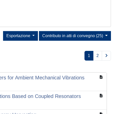
Esportazione
Contributo in atti di convegno (25)
1
2
ers for Ambient Mechanical Vibrations
rations Based on Coupled Resonators