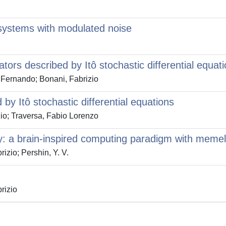
systems with modulated noise
tors described by Itô stochastic differential equat
 Fernando; Bonani, Fabrizio
by Itô stochastic differential equations
io; Traversa, Fabio Lorenzo
a brain-inspired computing paradigm with meme
izio; Pershin, Y. V.
rizio