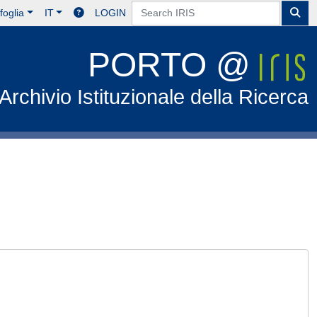
foglia
IT
LOGIN
PORTO @
Archivio Istituzionale della Ricerca