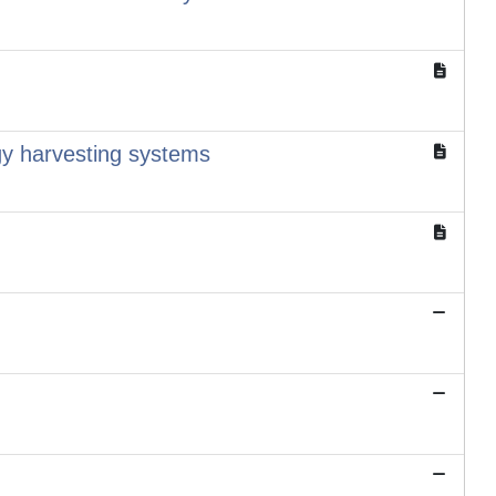
rgy harvesting systems