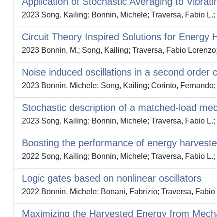
Application of Stochastic Averaging to Vibrat
2023 Song, Kailing; Bonnin, Michele; Traversa, Fabio L.;
Circuit Theory Inspired Solutions for Energy 
2023 Bonnin, M.; Song, Kailing; Traversa, Fabio Lorenzo
Noise induced oscillations in a second order c
2023 Bonnin, Michele; Song, Kailing; Corinto, Fernando; 
Stochastic description of a matched-load me
2023 Song, Kailing; Bonnin, Michele; Traversa, Fabio L.;
Boosting the performance of energy harveste
2022 Song, Kailing; Bonnin, Michele; Traversa, Fabio L.;
Logic gates based on nonlinear oscillators
2022 Bonnin, Michele; Bonani, Fabrizio; Traversa, Fabio 
Maximizing the Harvested Energy from Mecha