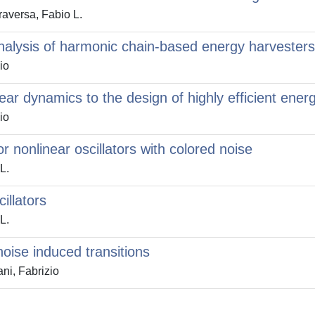
raversa, Fabio L.
nalysis of harmonic chain-based energy harvesters
io
near dynamics to the design of highly efficient ene
io
 nonlinear oscillators with colored noise
L.
illators
L.
noise induced transitions
i, Fabrizio