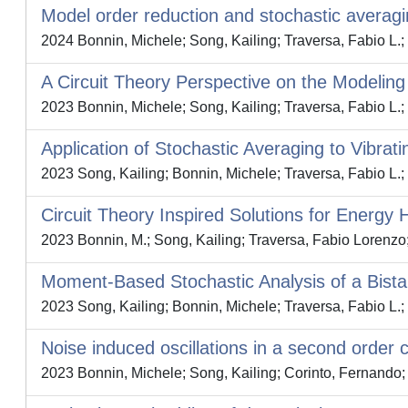
Model order reduction and stochastic averagi
2024 Bonnin, Michele; Song, Kailing; Traversa, Fabio L.;
A Circuit Theory Perspective on the Modeling
2023 Bonnin, Michele; Song, Kailing; Traversa, Fabio L.;
Application of Stochastic Averaging to Vibrat
2023 Song, Kailing; Bonnin, Michele; Traversa, Fabio L.;
Circuit Theory Inspired Solutions for Energy 
2023 Bonnin, M.; Song, Kailing; Traversa, Fabio Lorenzo
Moment-Based Stochastic Analysis of a Bist
2023 Song, Kailing; Bonnin, Michele; Traversa, Fabio L.;
Noise induced oscillations in a second order c
2023 Bonnin, Michele; Song, Kailing; Corinto, Fernando; 