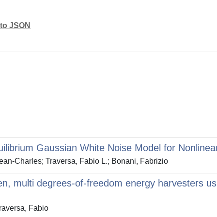
mato JSON
librium Gaussian White Noise Model for Nonlinear
an-Charles; Traversa, Fabio L.; Bonani, Fabrizio
ven, multi degrees-of-freedom energy harvesters us
raversa, Fabio