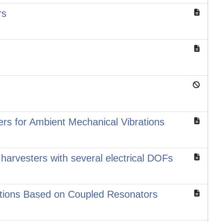
rs
ers for Ambient Mechanical Vibrations
harvesters with several electrical DOFs
rations Based on Coupled Resonators