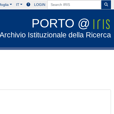
foglia
IT
LOGIN
PORTO @
Archivio Istituzionale della Ricerca