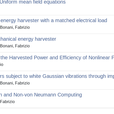
Uniform mean field equations
c energy harvester with a matched electrical load
 Bonani, Fabrizio
chanical energy harvester
 Bonani, Fabrizio
the Harvested Power and Efficiency of Nonlinear P
io
rs subject to white Gaussian vibrations through i
 Bonani, Fabrizio
ann and Non-von Neumann Computing
Fabrizio