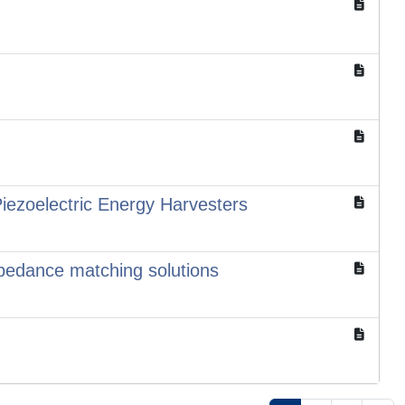
iezoelectric Energy Harvesters
mpedance matching solutions