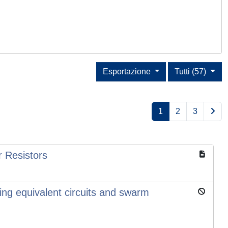
Esportazione
Tutti (57)
1
2
3
 Resistors
ing equivalent circuits and swarm