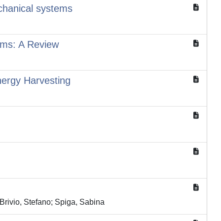
echanical systems
tems: A Review
nergy Harvesting
Brivio, Stefano; Spiga, Sabina