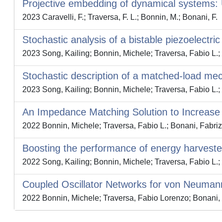
Projective embedding of dynamical systems: 
2023 Caravelli, F.; Traversa, F. L.; Bonnin, M.; Bonani, F.
Stochastic analysis of a bistable piezoelectri
2023 Song, Kailing; Bonnin, Michele; Traversa, Fabio L.;
Stochastic description of a matched-load me
2023 Song, Kailing; Bonnin, Michele; Traversa, Fabio L.;
An Impedance Matching Solution to Increase 
2022 Bonnin, Michele; Traversa, Fabio L.; Bonani, Fabriz
Boosting the performance of energy harveste
2022 Song, Kailing; Bonnin, Michele; Traversa, Fabio L.;
Coupled Oscillator Networks for von Neum
2022 Bonnin, Michele; Traversa, Fabio Lorenzo; Bonani, 