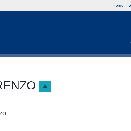
Home
S
ORENZO
NZO