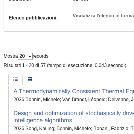
Visualizza l'elenco in for
Elenco pubblicazioni
Mostra
records
Risultati 1 - 20 di 57 (tempo di esecuzione: 0.043 secondi).
A Thermodynamically Consistent Thermal Equi
2026 Bonnin, Michele; Van Brandt, Léopold; Delvenne, Je
Design and optimization of stochastically dri
intelligence algorithms
2026 Song, Kailing; Bonnin, Michele; Bonani, Fabrizio; T