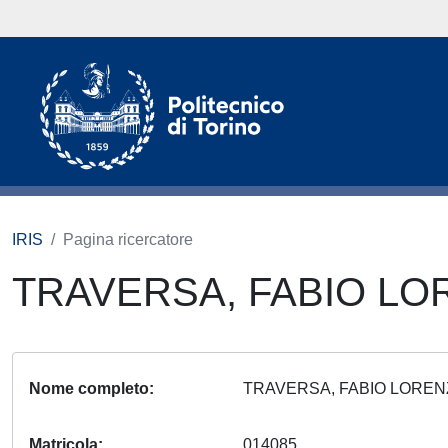
IRIS
Pagina ricercatore
TRAVERSA, FABIO L
Nome completo
TRAVERSA, FABIO LORE
Matricola
014085