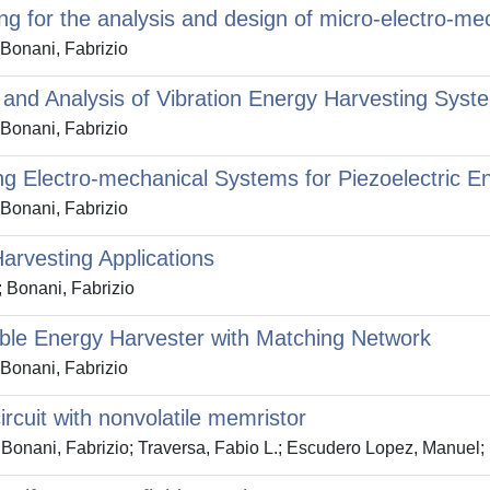
ng for the analysis and design of micro-electro-m
 Bonani, Fabrizio
 and Analysis of Vibration Energy Harvesting Sys
 Bonani, Fabrizio
ing Electro-mechanical Systems for Piezoelectric E
 Bonani, Fabrizio
Harvesting Applications
; Bonani, Fabrizio
able Energy Harvester with Matching Network
 Bonani, Fabrizio
ircuit with nonvolatile memristor
Bonani, Fabrizio; Traversa, Fabio L.; Escudero Lopez, Manuel; 