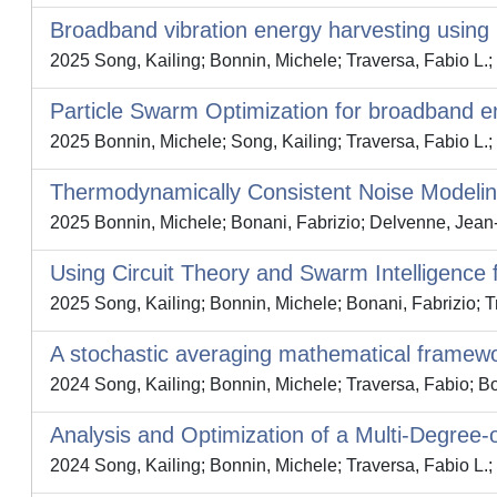
Broadband vibration energy harvesting using 
2025 Song, Kailing; Bonnin, Michele; Traversa, Fabio L.;
Particle Swarm Optimization for broadband e
2025 Bonnin, Michele; Song, Kailing; Traversa, Fabio L.;
Thermodynamically Consistent Noise Modeling
2025 Bonnin, Michele; Bonani, Fabrizio; Delvenne, Jean
Using Circuit Theory and Swarm Intelligence 
2025 Song, Kailing; Bonnin, Michele; Bonani, Fabrizio; T
A stochastic averaging mathematical framewor
2024 Song, Kailing; Bonnin, Michele; Traversa, Fabio; Bo
Analysis and Optimization of a Multi-Degree
2024 Song, Kailing; Bonnin, Michele; Traversa, Fabio L.;