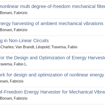
nonlinear multi degree-of-freedom mechanical filte
 Bonani, Fabrizio
nergy harvesting of ambient mechanical vibrations
 Bonani, Fabrizio
 in Non-Linear Circuits
-Charles; Van Brandt, Léopold; Traversa, Fabio
for the Design and Optimization of Energy Harvest
raversa, Fabio L.
k for design and optimization of nonlinear energy 
nani, Fabrizio
-of-Freedom Energy Harvester for Mechanical Vib
 Bonani, Fabrizio