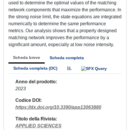
used to determine the optimal values of the matching
network components that maximize the performance. In
the strong noise limit, the state equations are integrated
numerically to determine the same performance
metrics. Our analysis shows that a properly designed
matching network improves the performance by a
significant amount, especially at low noise intensity.
Scheda breve
Scheda completa
Scheda completa (DC)
Anno del prodotto
2023
Codice DOI
https://dx.doi.org/10.3390/app13063880
Titolo della Rivista
APPLIED SCIENCES