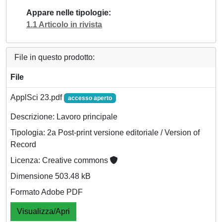
Appare nelle tipologie
1.1 Articolo in rivista
File in questo prodotto:
File
ApplSci 23.pdf
accesso aperto
Descrizione: Lavoro principale
Tipologia: 2a Post-print versione editoriale / Version of
Record
Licenza: Creative commons
Dimensione 503.48 kB
Formato Adobe PDF
Visualizza/Apri