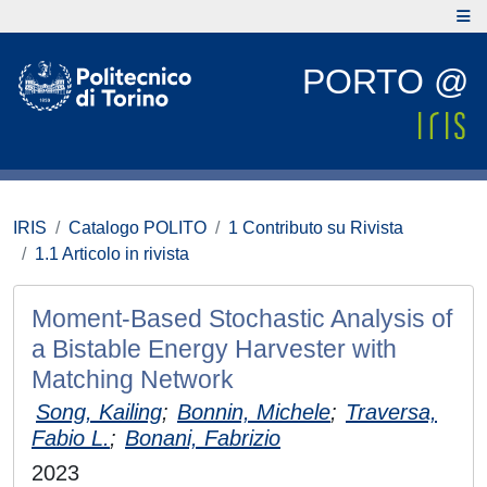
PORTO @
IRIS
Catalogo POLITO
1 Contributo su Rivista
1.1 Articolo in rivista
Moment-Based Stochastic Analysis of
a Bistable Energy Harvester with
Matching Network
Song, Kailing
;
Bonnin, Michele
;
Traversa,
Fabio L.
;
Bonani, Fabrizio
2023