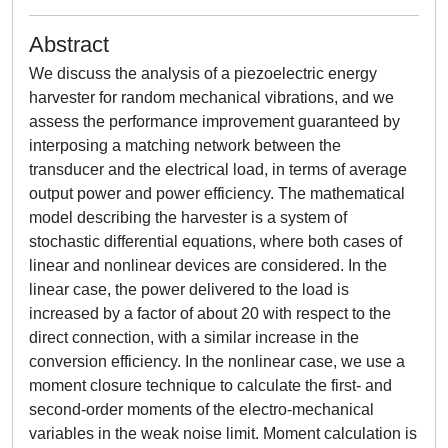
Abstract
We discuss the analysis of a piezoelectric energy
harvester for random mechanical vibrations, and we
assess the performance improvement guaranteed by
interposing a matching network between the
transducer and the electrical load, in terms of average
output power and power efficiency. The mathematical
model describing the harvester is a system of
stochastic differential equations, where both cases of
linear and nonlinear devices are considered. In the
linear case, the power delivered to the load is
increased by a factor of about 20 with respect to the
direct connection, with a similar increase in the
conversion efficiency. In the nonlinear case, we use a
moment closure technique to calculate the first- and
second-order moments of the electro-mechanical
variables in the weak noise limit. Moment calculation is