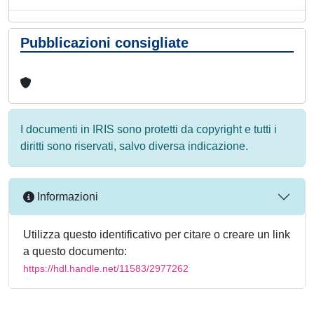
Pubblicazioni consigliate
I documenti in IRIS sono protetti da copyright e tutti i
diritti sono riservati, salvo diversa indicazione.
Informazioni
Utilizza questo identificativo per citare o creare un link
a questo documento:
https://hdl.handle.net/11583/2977262