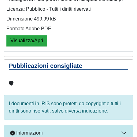
Licenza: Pubblico - Tutti i diritti riservati
Dimensione 499.99 kB
Formato Adobe PDF
Visualizza/Apri
Pubblicazioni consigliate
I documenti in IRIS sono protetti da copyright e tutti i
diritti sono riservati, salvo diversa indicazione.
Informazioni