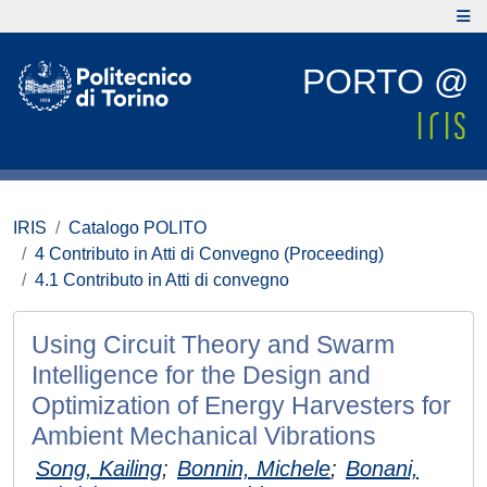
PORTO @
IRIS
Catalogo POLITO
4 Contributo in Atti di Convegno (Proceeding)
4.1 Contributo in Atti di convegno
Using Circuit Theory and Swarm
Intelligence for the Design and
Optimization of Energy Harvesters for
Ambient Mechanical Vibrations
Song, Kailing
;
Bonnin, Michele
;
Bonani,