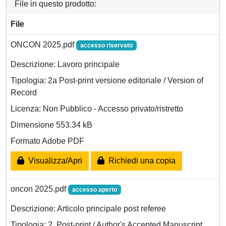
File in questo prodotto:
File
ONCON 2025.pdf
accesso riservato
Descrizione: Lavoro principale
Tipologia: 2a Post-print versione editoriale / Version of
Record
Licenza: Non Pubblico - Accesso privato/ristretto
Dimensione 553.34 kB
Formato Adobe PDF
Visualizza/Apri
Richiedi una copia
oncon 2025.pdf
accesso aperto
Descrizione: Articolo principale post referee
Tipologia: 2. Post-print / Author's Accepted Manuscript