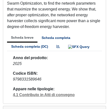
Swarm Optimization, to find the network parameters
that maximize the scavenged energy. We show that,
after proper optimization, the networked energy
harvester collects significant more power than a single
degree-of-freedom energy harvester.
Scheda breve
Scheda completa
Scheda completa (DC)
Anno del prodotto
2025
Codice ISBN
9798331589646
Appare nelle tipologie
4.1 Contributo in Atti di convegno