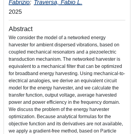
Fabrizio
;
Traversa, Fabio L.
2025
Abstract
We consider the model of a networked energy
harvester for ambient dispersed vibrations, based on
coupled mechanical resonators and a piezoelectric
transduction mechanism. The networked harvester is
equivalent to a mechanical filter that can be optimized
for broadband energy harvesting. Using mechanical-to-
electrical analogies, we derive an equivalent circuit
model for the energy harvester, and we calculate the
transfer function, output voltage, average harvested
power and power efficiency in the frequency domain.
We discuss the problem of the energy harvester
optimization. Because analytical formulas for the
objective function and its derivatives are not available,
we apply a gradient-free method, based on Particle