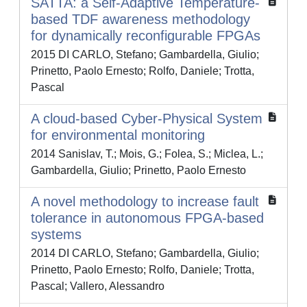
SATTA: a Self-Adaptive Temperature-
based TDF awareness methodology
for dynamically reconfigurable FPGAs
2015 DI CARLO, Stefano; Gambardella, Giulio;
Prinetto, Paolo Ernesto; Rolfo, Daniele; Trotta,
Pascal
A cloud-based Cyber-Physical System
for environmental monitoring
2014 Sanislav, T.; Mois, G.; Folea, S.; Miclea, L.;
Gambardella, Giulio; Prinetto, Paolo Ernesto
A novel methodology to increase fault
tolerance in autonomous FPGA-based
systems
2014 DI CARLO, Stefano; Gambardella, Giulio;
Prinetto, Paolo Ernesto; Rolfo, Daniele; Trotta,
Pascal; Vallero, Alessandro