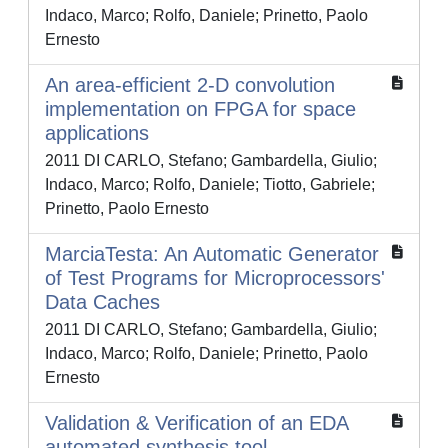
Indaco, Marco; Rolfo, Daniele; Prinetto, Paolo
Ernesto
An area-efficient 2-D convolution
implementation on FPGA for space
applications
2011 DI CARLO, Stefano; Gambardella, Giulio;
Indaco, Marco; Rolfo, Daniele; Tiotto, Gabriele;
Prinetto, Paolo Ernesto
MarciaTesta: An Automatic Generator
of Test Programs for Microprocessors'
Data Caches
2011 DI CARLO, Stefano; Gambardella, Giulio;
Indaco, Marco; Rolfo, Daniele; Prinetto, Paolo
Ernesto
Validation & Verification of an EDA
automated synthesis tool