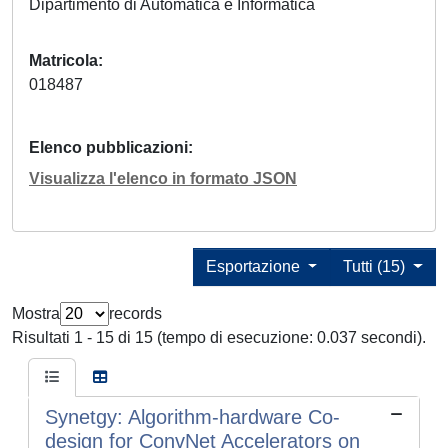
Dipartimento di Automatica e Informatica
Matricola
018487
Elenco pubblicazioni
Visualizza l'elenco in formato JSON
Esportazione
Tutti (15)
Mostra
records
Risultati 1 - 15 di 15 (tempo di esecuzione: 0.037 secondi).
Synetgy: Algorithm-hardware Co-
design for ConvNet Accelerators on