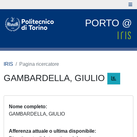
PORTO @
IRIS
Pagina ricercatore
GAMBARDELLA, GIULIO
Nome completo
GAMBARDELLA, GIULIO
Afferenza attuale o ultima disponibile