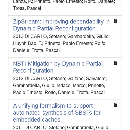
Lanza, P.; Prinetto, Paolo Ernesto; Rolfo, Daniele;
Trotta, Pascal
ZipStream: improving dependability in
Dynamic Partial Reconﬁguration
2013 DI CARLO, Stefano; Gambardella, Giulio;
Huynh Bao, T.; Prinetto, Paolo Ernesto; Rolfo,
Daniele; Trotta, Pascal
NBTI Mitigation by Dynamic Partial
Reconfiguration
2012 DI CARLO, Stefano; Galfano, Salvatore;
Gambardella, Giulio; Indaco, Marco; Prinetto,
Paolo Ernesto; Rolfo, Daniele; Trotta, Pascal
A unifying formalism to support
automated synthesis of SBSTs for
embedded caches
2011 DI CARLO, Stefano; Gambardella, Giulio;