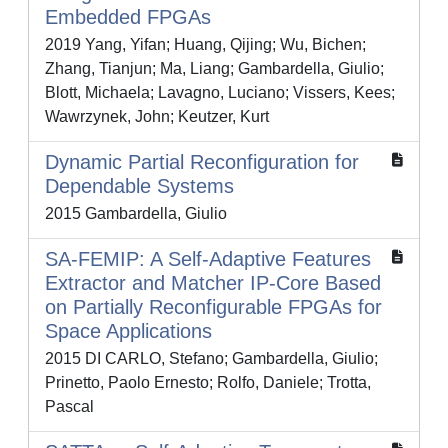
Embedded FPGAs
2019 Yang, Yifan; Huang, Qijing; Wu, Bichen;
Zhang, Tianjun; Ma, Liang; Gambardella, Giulio;
Blott, Michaela; Lavagno, Luciano; Vissers, Kees;
Wawrzynek, John; Keutzer, Kurt
Dynamic Partial Reconfiguration for
Dependable Systems
2015 Gambardella, Giulio
SA-FEMIP: A Self-Adaptive Features
Extractor and Matcher IP-Core Based
on Partially Reconfigurable FPGAs for
Space Applications
2015 DI CARLO, Stefano; Gambardella, Giulio;
Prinetto, Paolo Ernesto; Rolfo, Daniele; Trotta,
Pascal