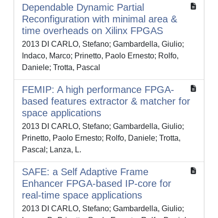
Dependable Dynamic Partial
Reconfiguration with minimal area &
time overheads on Xilinx FPGAS
2013 DI CARLO, Stefano; Gambardella, Giulio;
Indaco, Marco; Prinetto, Paolo Ernesto; Rolfo,
Daniele; Trotta, Pascal
FEMIP: A high performance FPGA-
based features extractor & matcher for
space applications
2013 DI CARLO, Stefano; Gambardella, Giulio;
Prinetto, Paolo Ernesto; Rolfo, Daniele; Trotta,
Pascal; Lanza, L.
SAFE: a Self Adaptive Frame
Enhancer FPGA-based IP-core for
real-time space applications
2013 DI CARLO, Stefano; Gambardella, Giulio;