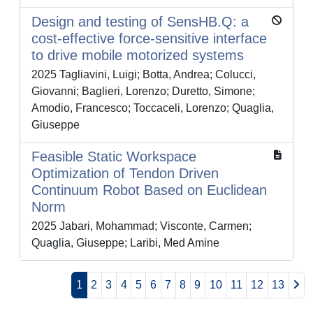
Design and testing of SensHB.Q: a
cost-effective force-sensitive interface
to drive mobile motorized systems
2025 Tagliavini, Luigi; Botta, Andrea; Colucci,
Giovanni; Baglieri, Lorenzo; Duretto, Simone;
Amodio, Francesco; Toccaceli, Lorenzo; Quaglia,
Giuseppe
Feasible Static Workspace
Optimization of Tendon Driven
Continuum Robot Based on Euclidean
Norm
2025 Jabari, Mohammad; Visconte, Carmen;
Quaglia, Giuseppe; Laribi, Med Amine
1
2
3
4
5
6
7
8
9
10
11
12
13