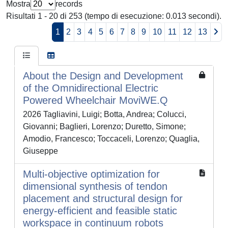
Mostra
records
Risultati 1 - 20 di 253 (tempo di esecuzione: 0.013 secondi).
1
2
3
4
5
6
7
8
9
10
11
12
13
About the Design and Development
of the Omnidirectional Electric
Powered Wheelchair MoviWE.Q
2026 Tagliavini, Luigi; Botta, Andrea; Colucci,
Giovanni; Baglieri, Lorenzo; Duretto, Simone;
Amodio, Francesco; Toccaceli, Lorenzo; Quaglia,
Giuseppe
Multi-objective optimization for
dimensional synthesis of tendon
placement and structural design for
energy-efficient and feasible static
workspace in continuum robots