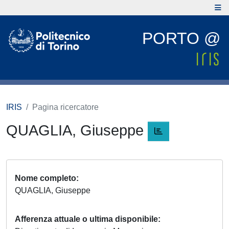
PORTO @
IRIS
Pagina ricercatore
QUAGLIA, Giuseppe
Nome completo
QUAGLIA, Giuseppe
Afferenza attuale o ultima disponibile