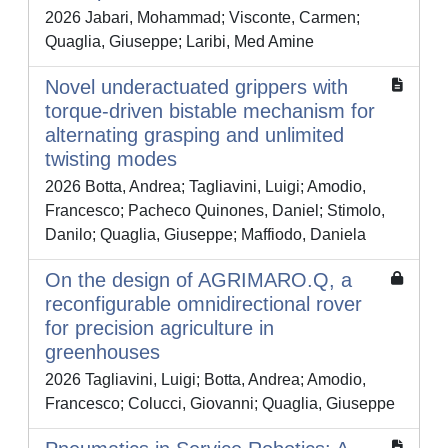
2026 Jabari, Mohammad; Visconte, Carmen;
Quaglia, Giuseppe; Laribi, Med Amine
Novel underactuated grippers with
torque-driven bistable mechanism for
alternating grasping and unlimited
twisting modes
2026 Botta, Andrea; Tagliavini, Luigi; Amodio,
Francesco; Pacheco Quinones, Daniel; Stimolo,
Danilo; Quaglia, Giuseppe; Maffiodo, Daniela
On the design of AGRIMARO.Q, a
reconfigurable omnidirectional rover
for precision agriculture in
greenhouses
2026 Tagliavini, Luigi; Botta, Andrea; Amodio,
Francesco; Colucci, Giovanni; Quaglia, Giuseppe