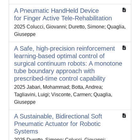
A Pneumatic HandHeld Device
for Finger Active Tele-Rehabilitation
2025 Colucci, Giovanni; Duretto, Simone; Quaglia,
Giuseppe
A Safe, high-precision reinforcement
learning-based optimal control of
surgical continuum robots: A monotone
tube boundary approach with
prescribed-time control capability
2025 Jabari, Mohammad; Botta, Andrea;
Tagliavini, Luigi; Visconte, Carmen; Quaglia,
Giuseppe
A Sustainable, Bidirectional Soft
Pneumatic Actuator for Robotic
Systems
2025 Duretto, Simone; Colucci, Giovanni;