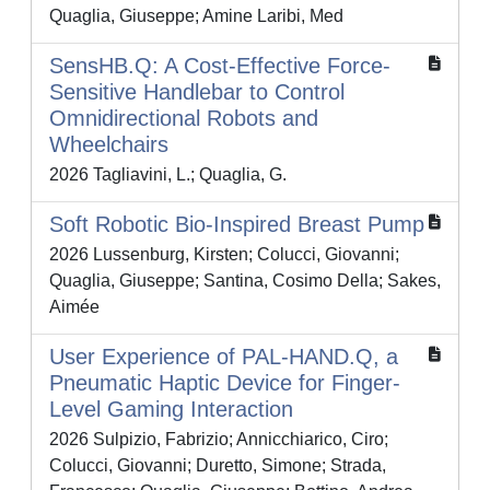
Quaglia, Giuseppe; Amine Laribi, Med
SensHB.Q: A Cost-Effective Force-
Sensitive Handlebar to Control
Omnidirectional Robots and
Wheelchairs
2026 Tagliavini, L.; Quaglia, G.
Soft Robotic Bio-Inspired Breast Pump
2026 Lussenburg, Kirsten; Colucci, Giovanni;
Quaglia, Giuseppe; Santina, Cosimo Della; Sakes,
Aimée
User Experience of PAL-HAND.Q, a
Pneumatic Haptic Device for Finger-
Level Gaming Interaction
2026 Sulpizio, Fabrizio; Annicchiarico, Ciro;
Colucci, Giovanni; Duretto, Simone; Strada,