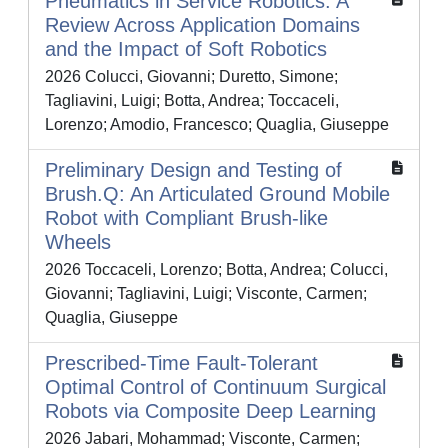
Pneumatics in Service Robotics: A
Review Across Application Domains
and the Impact of Soft Robotics
2026 Colucci, Giovanni; Duretto, Simone;
Tagliavini, Luigi; Botta, Andrea; Toccaceli,
Lorenzo; Amodio, Francesco; Quaglia, Giuseppe
Preliminary Design and Testing of
Brush.Q: An Articulated Ground Mobile
Robot with Compliant Brush-like
Wheels
2026 Toccaceli, Lorenzo; Botta, Andrea; Colucci,
Giovanni; Tagliavini, Luigi; Visconte, Carmen;
Quaglia, Giuseppe
Prescribed-Time Fault-Tolerant
Optimal Control of Continuum Surgical
Robots via Composite Deep Learning
2026 Jabari, Mohammad; Visconte, Carmen;