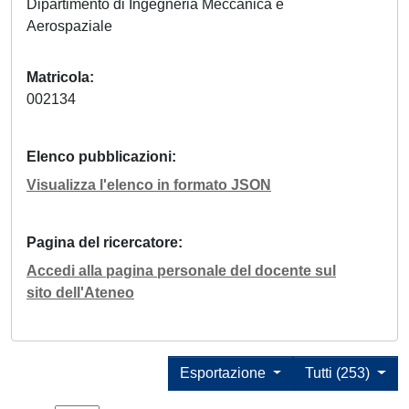
Dipartimento di Ingegneria Meccanica e
Aerospaziale
Matricola
002134
Elenco pubblicazioni
Visualizza l'elenco in formato JSON
Pagina del ricercatore
Accedi alla pagina personale del docente sul
sito dell'Ateneo
Esportazione
Tutti (253)