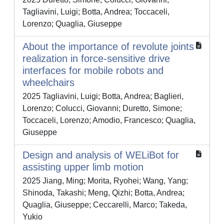
Tagliavini, Luigi; Botta, Andrea; Toccaceli,
Lorenzo; Quaglia, Giuseppe
About the importance of revolute joints
realization in force-sensitive drive
interfaces for mobile robots and
wheelchairs
2025 Tagliavini, Luigi; Botta, Andrea; Baglieri,
Lorenzo; Colucci, Giovanni; Duretto, Simone;
Toccaceli, Lorenzo; Amodio, Francesco; Quaglia,
Giuseppe
Design and analysis of WELiBot for
assisting upper limb motion
2025 Jiang, Ming; Morita, Ryohei; Wang, Yang;
Shinoda, Takashi; Meng, Qizhi; Botta, Andrea;
Quaglia, Giuseppe; Ceccarelli, Marco; Takeda,
Yukio