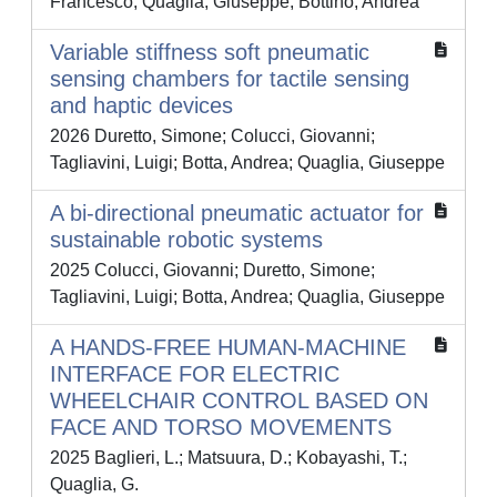
Francesco; Quaglia, Giuseppe; Bottino, Andrea
Variable stiffness soft pneumatic
sensing chambers for tactile sensing
and haptic devices
2026 Duretto, Simone; Colucci, Giovanni;
Tagliavini, Luigi; Botta, Andrea; Quaglia, Giuseppe
A bi-directional pneumatic actuator for
sustainable robotic systems
2025 Colucci, Giovanni; Duretto, Simone;
Tagliavini, Luigi; Botta, Andrea; Quaglia, Giuseppe
A HANDS-FREE HUMAN-MACHINE
INTERFACE FOR ELECTRIC
WHEELCHAIR CONTROL BASED ON
FACE AND TORSO MOVEMENTS
2025 Baglieri, L.; Matsuura, D.; Kobayashi, T.;
Quaglia, G.