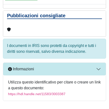
Pubblicazioni consigliate
I documenti in IRIS sono protetti da copyright e tutti i
diritti sono riservati, salvo diversa indicazione.
Informazioni
Utilizza questo identificativo per citare o creare un link
a questo documento:
https://hdl.handle.net/11583/3003387