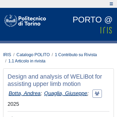
PORTO @
IRIS
Catalogo POLITO
1 Contributo su Rivista
1.1 Articolo in rivista
Design and analysis of WELiBot for
assisting upper limb motion
Botta, Andrea
;
Quaglia, Giuseppe
;
2025