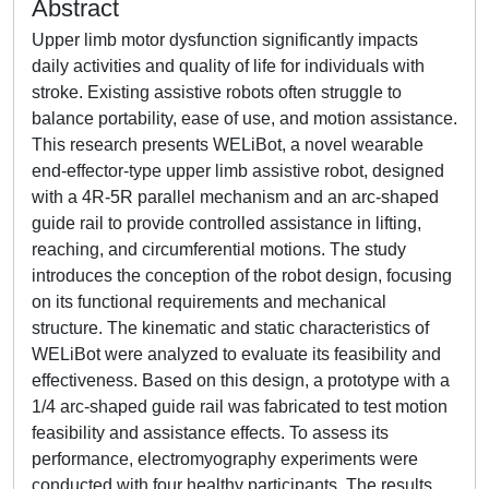
Abstract
Upper limb motor dysfunction significantly impacts
daily activities and quality of life for individuals with
stroke. Existing assistive robots often struggle to
balance portability, ease of use, and motion assistance.
This research presents WELiBot, a novel wearable
end-effector-type upper limb assistive robot, designed
with a 4R-5R parallel mechanism and an arc-shaped
guide rail to provide controlled assistance in lifting,
reaching, and circumferential motions. The study
introduces the conception of the robot design, focusing
on its functional requirements and mechanical
structure. The kinematic and static characteristics of
WELiBot were analyzed to evaluate its feasibility and
effectiveness. Based on this design, a prototype with a
1/4 arc-shaped guide rail was fabricated to test motion
feasibility and assistance effects. To assess its
performance, electromyography experiments were
conducted with four healthy participants. The results