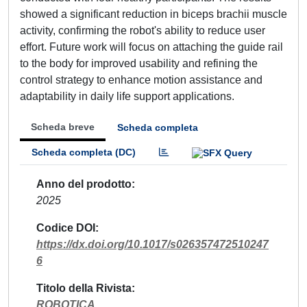
showed a significant reduction in biceps brachii muscle
activity, confirming the robot's ability to reduce user
effort. Future work will focus on attaching the guide rail
to the body for improved usability and refining the
control strategy to enhance motion assistance and
adaptability in daily life support applications.
Scheda breve
Scheda completa
Scheda completa (DC)
Anno del prodotto
2025
Codice DOI
https://dx.doi.org/10.1017/s026357472510247
6
Titolo della Rivista
ROBOTICA