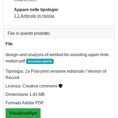
Appare nelle tipologie
1.1 Articolo in rivista
File in questo prodotto:
File
design-and-analysis-of-welibot-for-assisting-upper-limb-
motion.pdf
accesso aperto
Tipologia: 2a Post-print versione editoriale / Version of
Record
Licenza: Creative commons
Dimensione 1.93 MB
Formato Adobe PDF
Visualizza/Apri