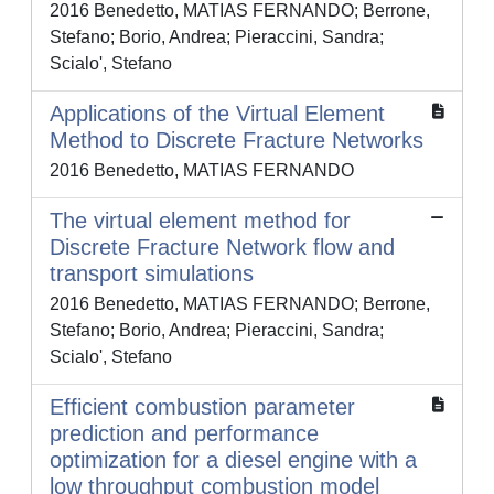
2016 Benedetto, MATIAS FERNANDO; Berrone,
Stefano; Borio, Andrea; Pieraccini, Sandra;
Scialo', Stefano
Applications of the Virtual Element
Method to Discrete Fracture Networks
2016 Benedetto, MATIAS FERNANDO
The virtual element method for
Discrete Fracture Network flow and
transport simulations
2016 Benedetto, MATIAS FERNANDO; Berrone,
Stefano; Borio, Andrea; Pieraccini, Sandra;
Scialo', Stefano
Efficient combustion parameter
prediction and performance
optimization for a diesel engine with a
low throughput combustion model