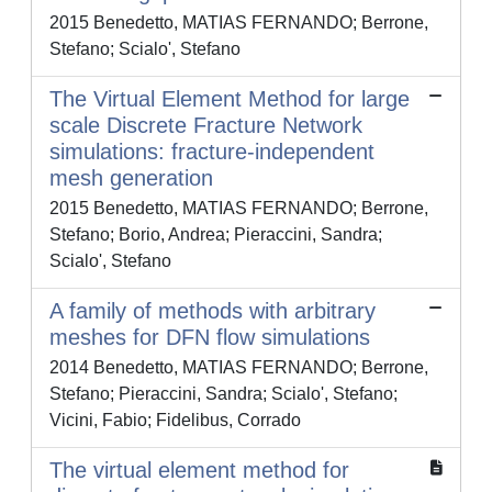
2015 Benedetto, MATIAS FERNANDO; Berrone,
Stefano; Scialo', Stefano
The Virtual Element Method for large
scale Discrete Fracture Network
simulations: fracture-independent
mesh generation
2015 Benedetto, MATIAS FERNANDO; Berrone,
Stefano; Borio, Andrea; Pieraccini, Sandra;
Scialo', Stefano
A family of methods with arbitrary
meshes for DFN flow simulations
2014 Benedetto, MATIAS FERNANDO; Berrone,
Stefano; Pieraccini, Sandra; Scialo', Stefano;
Vicini, Fabio; Fidelibus, Corrado
The virtual element method for