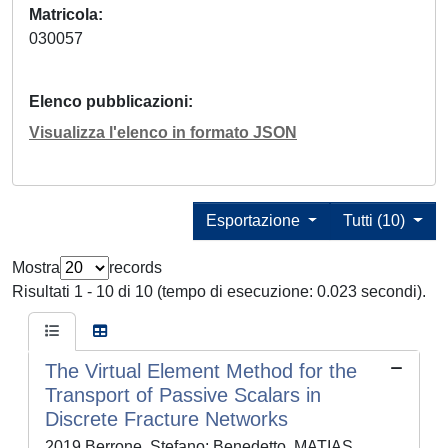
Matricola
030057
Elenco pubblicazioni
Visualizza l'elenco in formato JSON
Esportazione
Tutti (10)
Mostra
records
Risultati 1 - 10 di 10 (tempo di esecuzione: 0.023 secondi).
The Virtual Element Method for the
Transport of Passive Scalars in
Discrete Fracture Networks
2019 Berrone, Stefano; Benedetto, MATIAS