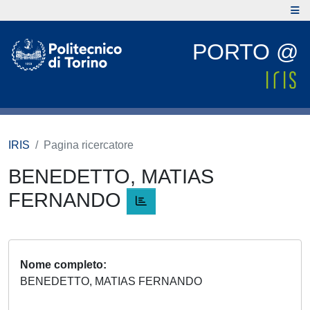
PORTO @
IRIS
Pagina ricercatore
BENEDETTO, MATIAS
FERNANDO
Nome completo
BENEDETTO, MATIAS FERNANDO