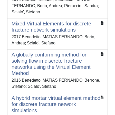
FERNANDO; Borio, Andrea; Pieraccini, Sandra;
Scialo', Stefano
Mixed Virtual Elements for discrete
fracture network simulations
2017 Benedetto, MATIAS FERNANDO; Borio,
Andrea; Scialo', Stefano
A globally conforming method for
solving flow in discrete fracture
networks using the Virtual Element
Method
2016 Benedetto, MATIAS FERNANDO; Berrone,
Stefano; Scialo', Stefano
A hybrid mortar virtual element method
for discrete fracture network
simulations