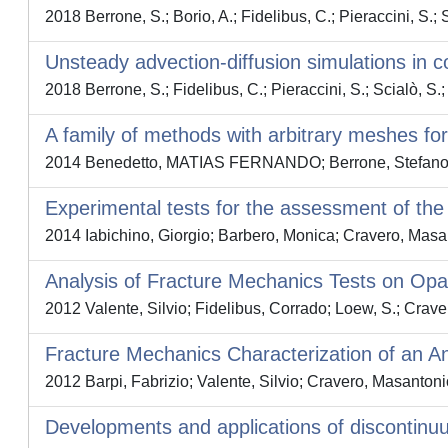
2018 Berrone, S.; Borio, A.; Fidelibus, C.; Pieraccini, S.; Sc
Unsteady advection-diffusion simulations in 
2018 Berrone, S.; Fidelibus, C.; Pieraccini, S.; Scialò, S.; 
A family of methods with arbitrary meshes fo
2014 Benedetto, MATIAS FERNANDO; Berrone, Stefano; Pie
Experimental tests for the assessment of th
2014 Iabichino, Giorgio; Barbero, Monica; Cravero, Masan
Analysis of Fracture Mechanics Tests on Opa
2012 Valente, Silvio; Fidelibus, Corrado; Loew, S.; Crave
Fracture Mechanics Characterization of an A
2012 Barpi, Fabrizio; Valente, Silvio; Cravero, Masantoni
Developments and applications of discontinu