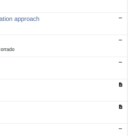
zation approach
Corrado