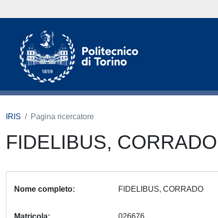
IRIS
Pagina ricercatore
FIDELIBUS, CORRAD
Nome completo
FIDELIBUS, CORRADO
Matricola
026676