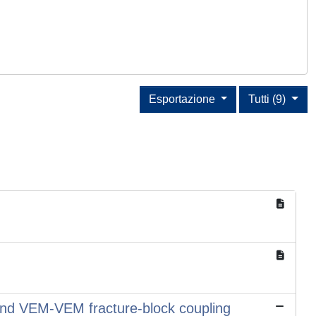
Esportazione
Tutti (9)
 and VEM-VEM fracture-block coupling