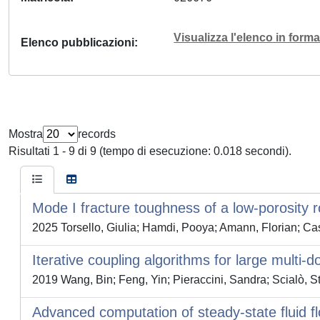
Visualizza l'elenco in for
Elenco pubblicazioni
Mostra
records
Risultati 1 - 9 di 9 (tempo di esecuzione: 0.018 secondi).
Mode I fracture toughness of a low-porosity 
2025 Torsello, Giulia; Hamdi, Pooya; Amann, Florian; Cas
Iterative coupling algorithms for large mult
2019 Wang, Bin; Feng, Yin; Pieraccini, Sandra; Scialò, S
Advanced computation of steady-state fluid 