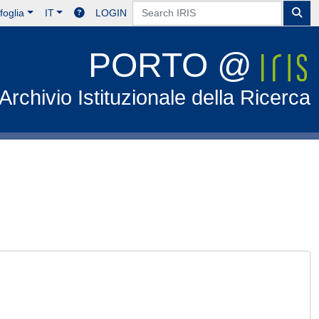
foglia
IT
LOGIN
PORTO @
Archivio Istituzionale della Ricerca