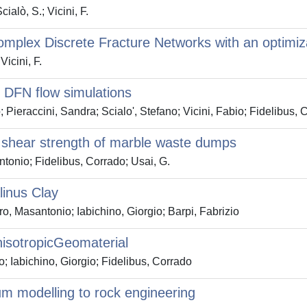
ialò, S.; Vicini, F.
complex Discrete Fracture Networks with an optimi
Vicini, F.
r DFN flow simulations
raccini, Sandra; Scialo', Stefano; Vicini, Fabio; Fidelibus, 
e shear strength of marble waste dumps
tonio; Fidelibus, Corrado; Usai, G.
linus Clay
ro, Masantonio; Iabichino, Giorgio; Barpi, Fabrizio
nisotropicGeomaterial
o; Iabichino, Giorgio; Fidelibus, Corrado
um modelling to rock engineering