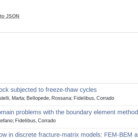
mato JSON
rock subjected to freeze-thaw cycles
telli, Marta; Bellopede, Rossana; Fidelibus, Corrado
i-domain problems with the boundary element method
tefano; Fidelibus, Corrado
flow in discrete fracture-matrix models: FEM-BEM