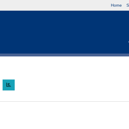
Home
S
O