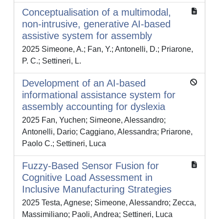
Conceptualisation of a multimodal,
non-intrusive, generative AI-based
assistive system for assembly
2025 Simeone, A.; Fan, Y.; Antonelli, D.; Priarone,
P. C.; Settineri, L.
Development of an AI-based
informational assistance system for
assembly accounting for dyslexia
2025 Fan, Yuchen; Simeone, Alessandro;
Antonelli, Dario; Caggiano, Alessandra; Priarone,
Paolo C.; Settineri, Luca
Fuzzy-Based Sensor Fusion for
Cognitive Load Assessment in
Inclusive Manufacturing Strategies
2025 Testa, Agnese; Simeone, Alessandro; Zecca,
Massimiliano; Paoli, Andrea; Settineri, Luca