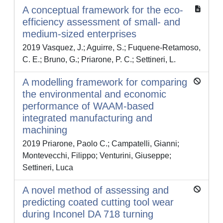
A conceptual framework for the eco-
efficiency assessment of small- and
medium-sized enterprises
2019 Vasquez, J.; Aguirre, S.; Fuquene-Retamoso,
C. E.; Bruno, G.; Priarone, P. C.; Settineri, L.
A modelling framework for comparing
the environmental and economic
performance of WAAM-based
integrated manufacturing and
machining
2019 Priarone, Paolo C.; Campatelli, Gianni;
Montevecchi, Filippo; Venturini, Giuseppe;
Settineri, Luca
A novel method of assessing and
predicting coated cutting tool wear
during Inconel DA 718 turning