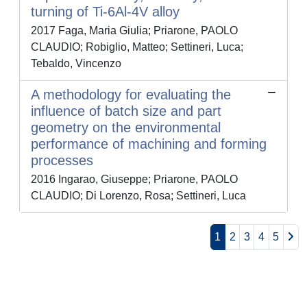
turning of Ti-6Al-4V alloy
2017 Faga, Maria Giulia; Priarone, PAOLO
CLAUDIO; Robiglio, Matteo; Settineri, Luca;
Tebaldo, Vincenzo
A methodology for evaluating the
influence of batch size and part
geometry on the environmental
performance of machining and forming
processes
2016 Ingarao, Giuseppe; Priarone, PAOLO
CLAUDIO; Di Lorenzo, Rosa; Settineri, Luca
1
2
3
4
5