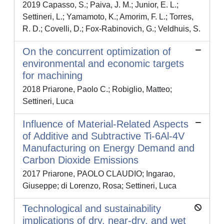
2019 Capasso, S.; Paiva, J. M.; Junior, E. L.;
Settineri, L.; Yamamoto, K.; Amorim, F. L.; Torres,
R. D.; Covelli, D.; Fox-Rabinovich, G.; Veldhuis, S.
On the concurrent optimization of
environmental and economic targets
for machining
2018 Priarone, Paolo C.; Robiglio, Matteo;
Settineri, Luca
Influence of Material-Related Aspects
of Additive and Subtractive Ti-6Al-4V
Manufacturing on Energy Demand and
Carbon Dioxide Emissions
2017 Priarone, PAOLO CLAUDIO; Ingarao,
Giuseppe; di Lorenzo, Rosa; Settineri, Luca
Technological and sustainability
implications of dry, near-dry, and wet