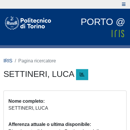
PORTO @
IRIS
Pagina ricercatore
SETTINERI, LUCA
Nome completo
SETTINERI, LUCA
Afferenza attuale o ultima disponibile