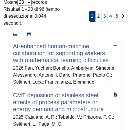
Mostra
records
Risultati 1 - 20 di 96 (tempo
di esecuzione: 0.044
1
2
3
4
5
secondi).
AI-enhanced human-machine
collaboration for supporting workers
with mathematical learning difficulties
2026 Fan, Yuchen; Bonello, Amberlynn; Simeone,
Alessandro; Antonelli, Dario; Priarone, Paolo C.;
Settineri, Luca; Francalanza, Emmanuel
CMT deposition of stainless steel:
effects of process parameters on
energy demand and microstructure
2025 Catalano, A. R.; Tebaldo, V.; Priarone, P. C.;
Settineri, L.; Faga, M. G.