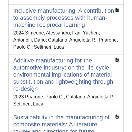
Inclusive manufacturing: A contribution
to assembly processes with human-
machine reciprocal learning
2024 Simeone, Alessandro; Fan, Yuchen;
Antonelli, Dario; Catalano, Angioletta R.; Priarone,
Paolo C.; Settineri, Luca
Additive manufacturing for the
automotive industry: on the life-cycle
environmental implications of material
substitution and lightweighting through
re-design
2023 Priarone, Paolo C.; Catalano, Angioletta R.;
Settineri, Luca
Sustainability in the manufacturing of
composite materials: A literature
review and directions for future