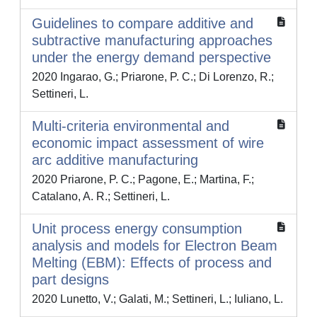
Guidelines to compare additive and
subtractive manufacturing approaches
under the energy demand perspective
2020 Ingarao, G.; Priarone, P. C.; Di Lorenzo, R.;
Settineri, L.
Multi-criteria environmental and
economic impact assessment of wire
arc additive manufacturing
2020 Priarone, P. C.; Pagone, E.; Martina, F.;
Catalano, A. R.; Settineri, L.
Unit process energy consumption
analysis and models for Electron Beam
Melting (EBM): Effects of process and
part designs
2020 Lunetto, V.; Galati, M.; Settineri, L.; Iuliano, L.