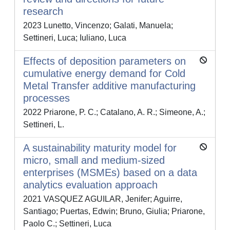
research
2023 Lunetto, Vincenzo; Galati, Manuela;
Settineri, Luca; Iuliano, Luca
Effects of deposition parameters on
cumulative energy demand for Cold
Metal Transfer additive manufacturing
processes
2022 Priarone, P. C.; Catalano, A. R.; Simeone, A.;
Settineri, L.
A sustainability maturity model for
micro, small and medium-sized
enterprises (MSMEs) based on a data
analytics evaluation approach
2021 VASQUEZ AGUILAR, Jenifer; Aguirre,
Santiago; Puertas, Edwin; Bruno, Giulia; Priarone,
Paolo C.; Settineri, Luca