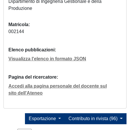
Dipartimento di Ingegneria Gestionale e della
Produzione
Matricola
002144
Elenco pubblicazioni
Visualizza l'elenco in formato JSON
Pagina del ricercatore
Accedi alla pagina personale del docente sul
sito dell'Ateneo
Esportazione
Contributo in rivista (96)