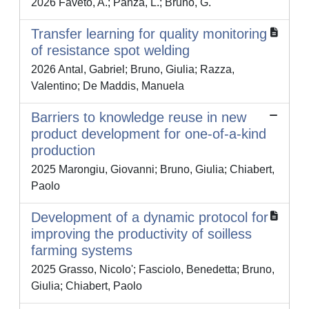
2026 Faveto, A.; Panza, L.; Bruno, G.
Transfer learning for quality monitoring
of resistance spot welding
2026 Antal, Gabriel; Bruno, Giulia; Razza,
Valentino; De Maddis, Manuela
Barriers to knowledge reuse in new
product development for one-of-a-kind
production
2025 Marongiu, Giovanni; Bruno, Giulia; Chiabert,
Paolo
Development of a dynamic protocol for
improving the productivity of soilless
farming systems
2025 Grasso, Nicolo'; Fasciolo, Benedetta; Bruno,
Giulia; Chiabert, Paolo