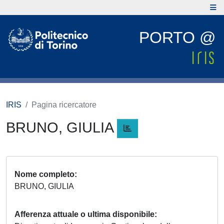
PORTO @
IRIS
Pagina ricercatore
BRUNO, GIULIA
Nome completo
BRUNO, GIULIA
Afferenza attuale o ultima disponibile