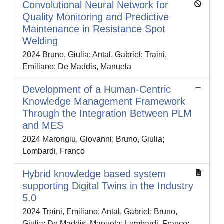
Convolutional Neural Network for
Quality Monitoring and Predictive
Maintenance in Resistance Spot
Welding
2024 Bruno, Giulia; Antal, Gabriel; Traini,
Emiliano; De Maddis, Manuela
Development of a Human-Centric
Knowledge Management Framework
Through the Integration Between PLM
and MES
2024 Marongiu, Giovanni; Bruno, Giulia;
Lombardi, Franco
Hybrid knowledge based system
supporting Digital Twins in the Industry
5.0
2024 Traini, Emiliano; Antal, Gabriel; Bruno,
Giulia; De Maddis, Manuela; Lombardi, Franco;