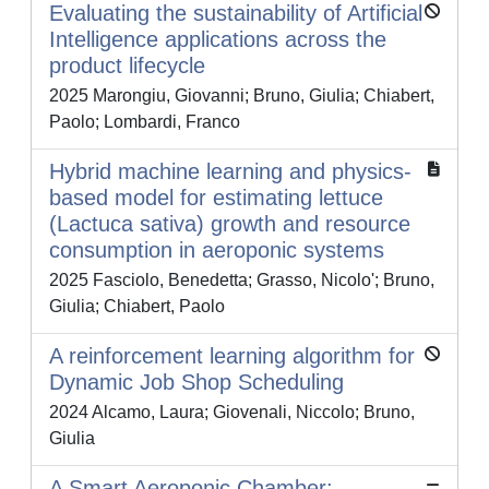
Evaluating the sustainability of Artificial
Intelligence applications across the
product lifecycle
2025 Marongiu, Giovanni; Bruno, Giulia; Chiabert,
Paolo; Lombardi, Franco
Hybrid machine learning and physics-
based model for estimating lettuce
(Lactuca sativa) growth and resource
consumption in aeroponic systems
2025 Fasciolo, Benedetta; Grasso, Nicolo'; Bruno,
Giulia; Chiabert, Paolo
A reinforcement learning algorithm for
Dynamic Job Shop Scheduling
2024 Alcamo, Laura; Giovenali, Niccolo; Bruno,
Giulia
A Smart Aeroponic Chamber: