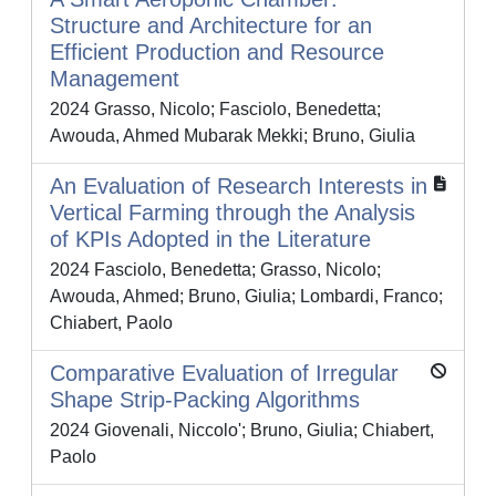
Structure and Architecture for an
Efficient Production and Resource
Management
2024 Grasso, Nicolo; Fasciolo, Benedetta;
Awouda, Ahmed Mubarak Mekki; Bruno, Giulia
An Evaluation of Research Interests in
Vertical Farming through the Analysis
of KPIs Adopted in the Literature
2024 Fasciolo, Benedetta; Grasso, Nicolo;
Awouda, Ahmed; Bruno, Giulia; Lombardi, Franco;
Chiabert, Paolo
Comparative Evaluation of Irregular
Shape Strip-Packing Algorithms
2024 Giovenali, Niccolo'; Bruno, Giulia; Chiabert,
Paolo