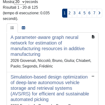
Mostra
records
Risultati 1 - 20 di 125
(tempo di esecuzione: 0.035
1
2
3
4
5
6
7
secondi).
A parameter-aware graph neural
network for estimation of
manufacturing resources in additive
manufacturing
2026 Giovenali, Niccolò; Bruno, Giulia; Chiabert,
Paolo; Segonds, Frédéric
Simulation-based design optimization
of deep-lane autonomous vehicle
storage and retrieval systems
(AVS/RS) for efficient and sustainable
automated picking