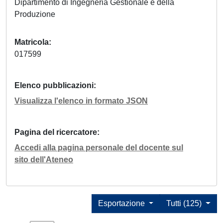
Dipartimento di Ingegneria Gestionale e della
Produzione
Matricola
017599
Elenco pubblicazioni
Visualizza l'elenco in formato JSON
Pagina del ricercatore
Accedi alla pagina personale del docente sul
sito dell'Ateneo
Esportazione
Tutti (125)