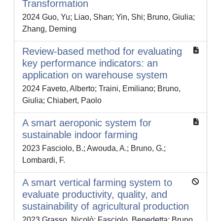
Transformation
2024 Guo, Yu; Liao, Shan; Yin, Shi; Bruno, Giulia;
Zhang, Deming
Review-based method for evaluating
key performance indicators: an
application on warehouse system
2024 Faveto, Alberto; Traini, Emiliano; Bruno,
Giulia; Chiabert, Paolo
A smart aeroponic system for
sustainable indoor farming
2023 Fasciolo, B.; Awouda, A.; Bruno, G.;
Lombardi, F.
A smart vertical farming system to
evaluate productivity, quality, and
sustainability of agricultural production
2023 Grasso, Nicolò; Fasciolo, Benedetta; Bruno,