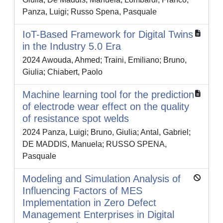
Panza, Luigi; Russo Spena, Pasquale
IoT-Based Framework for Digital Twins
in the Industry 5.0 Era
2024 Awouda, Ahmed; Traini, Emiliano; Bruno,
Giulia; Chiabert, Paolo
Machine learning tool for the prediction
of electrode wear effect on the quality
of resistance spot welds
2024 Panza, Luigi; Bruno, Giulia; Antal, Gabriel;
DE MADDIS, Manuela; RUSSO SPENA,
Pasquale
Modeling and Simulation Analysis of
Influencing Factors of MES
Implementation in Zero Defect
Management Enterprises in Digital