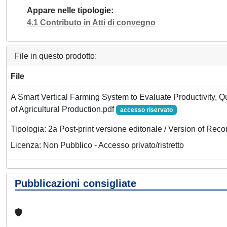
Appare nelle tipologie
4.1 Contributo in Atti di convegno
File in questo prodotto:
File
A Smart Vertical Farming System to Evaluate Productivity, Qua
of Agricultural Production.pdf
accesso riservato
Tipologia: 2a Post-print versione editoriale / Version of Reco
Licenza: Non Pubblico - Accesso privato/ristretto
Pubblicazioni consigliate