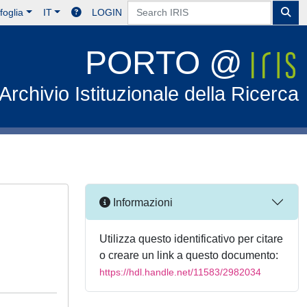
foglia
IT
LOGIN
PORTO @
Archivio Istituzionale della Ricerca
Informazioni
Utilizza questo identificativo per citare
o creare un link a questo documento:
https://hdl.handle.net/11583/2982034