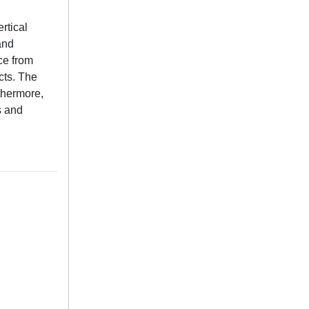
rtical
and
ce from
cts. The
rthermore,
s and
.