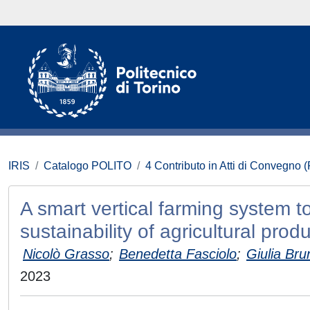
IRIS
Catalogo POLITO
4 Contributo in Atti di Convegno 
A smart vertical farming system to
sustainability of agricultural prod
Nicolò Grasso
;
Benedetta Fasciolo
;
Giulia Bru
2023