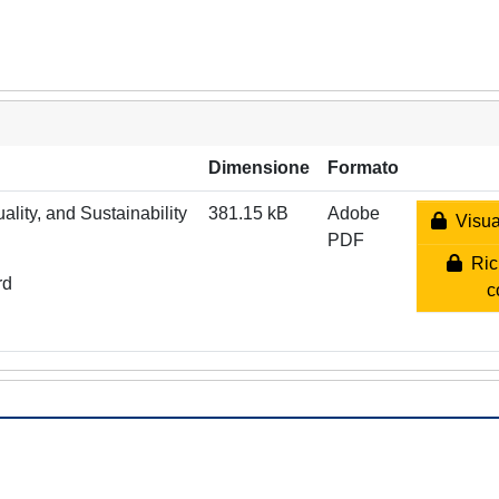
Dimensione
Formato
lity, and Sustainability
381.15 kB
Adobe
Visual
PDF
Rich
rd
c