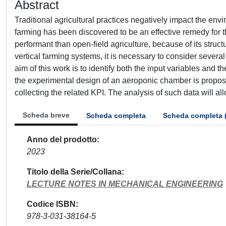
Abstract
Traditional agricultural practices negatively impact the envi
farming has been discovered to be an effective remedy for t
performant than open-field agriculture, because of its struc
vertical farming systems, it is necessary to consider severa
aim of this work is to identify both the input variables and 
the experimental design of an aeroponic chamber is propose
collecting the related KPI. The analysis of such data will al
Scheda breve
Scheda completa
Scheda completa 
Anno del prodotto
2023
Titolo della Serie/Collana
LECTURE NOTES IN MECHANICAL ENGINEERING
Codice ISBN
978-3-031-38164-5