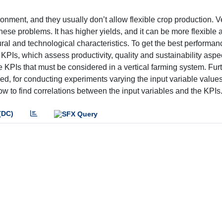
ronment, and they usually don’t allow flexible crop production. Ve
hese problems. It has higher yields, and it can be more flexible 
tural and technological characteristics. To get the best performan
l KPIs, which assess productivity, quality and sustainability aspe
the KPIs that must be considered in a vertical farming system. Fu
d, for conducting experiments varying the input variable value
low to find correlations between the input variables and the KPIs
(DC)