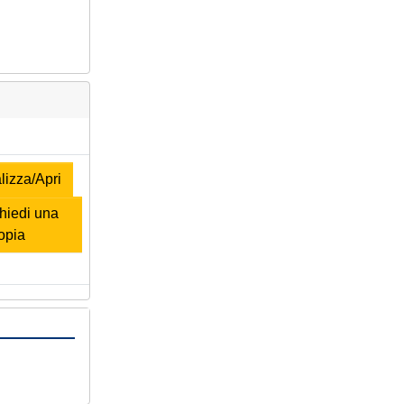
izza/Apri
iedi una
opia