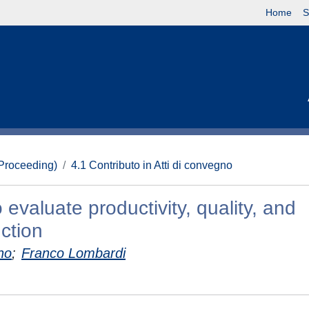
Home
S
(Proceeding)
4.1 Contributo in Atti di convegno
 evaluate productivity, quality, and
uction
no
;
Franco Lombardi