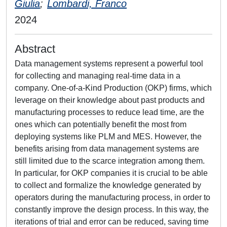
Giulia
;
Lombardi, Franco
2024
Abstract
Data management systems represent a powerful tool
for collecting and managing real-time data in a
company. One-of-a-Kind Production (OKP) firms, which
leverage on their knowledge about past products and
manufacturing processes to reduce lead time, are the
ones which can potentially benefit the most from
deploying systems like PLM and MES. However, the
benefits arising from data management systems are
still limited due to the scarce integration among them.
In particular, for OKP companies it is crucial to be able
to collect and formalize the knowledge generated by
operators during the manufacturing process, in order to
constantly improve the design process. In this way, the
iterations of trial and error can be reduced, saving time