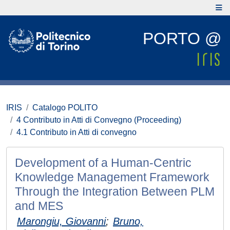
PORTO @
IRIS
Catalogo POLITO
4 Contributo in Atti di Convegno (Proceeding)
4.1 Contributo in Atti di convegno
Development of a Human-Centric
Knowledge Management Framework
Through the Integration Between PLM
and MES
Marongiu, Giovanni
;
Bruno,