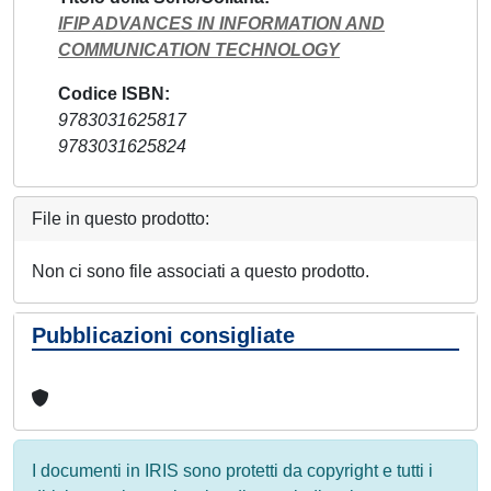
IFIP ADVANCES IN INFORMATION AND
COMMUNICATION TECHNOLOGY
Codice ISBN
9783031625817
9783031625824
File in questo prodotto:
Non ci sono file associati a questo prodotto.
Pubblicazioni consigliate
I documenti in IRIS sono protetti da copyright e tutti i