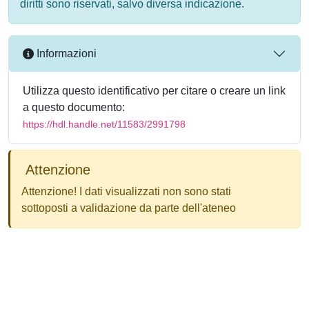
diritti sono riservati, salvo diversa indicazione.
Informazioni
Utilizza questo identificativo per citare o creare un link
a questo documento:
https://hdl.handle.net/11583/2991798
Attenzione
Attenzione! I dati visualizzati non sono stati
sottoposti a validazione da parte dell'ateneo