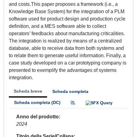
and costs.This paper proposes a framework (i.e., a
Knowledge Base System) for the integration of a PLM
software used for product design and production cycle
definition, and a MES software able to collect
operators’ feedbacks about manufacturing criticalities.
The integration is realized by means of a centralized
database, able to receive data from both systems and
to relate them to generate useful information. Finally, a
case study developed on a car prototyping company is
presented to exemplify the advantages of systems
integration.
Scheda breve
Scheda completa
Scheda completa (DC)
Anno del prodotto
2024
Titolo della Serie/Collana