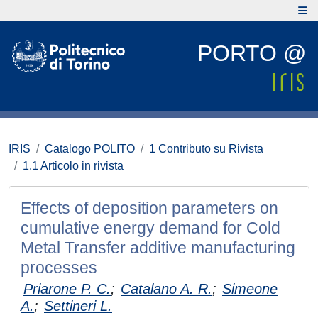
PORTO @
IRIS
Catalogo POLITO
1 Contributo su Rivista
1.1 Articolo in rivista
Effects of deposition parameters on
cumulative energy demand for Cold
Metal Transfer additive manufacturing
processes
Priarone P. C.
;
Catalano A. R.
;
Simeone
A.
;
Settineri L.