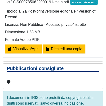
1-s2.0-S0007850622000191-main.pdf
accesso riservato
Tipologia: 2a Post-print versione editoriale / Version of
Record
Licenza: Non Pubblico - Accesso privato/ristretto
Dimensione 1.38 MB
Formato Adobe PDF
Visualizza/Apri
Richiedi una copia
Pubblicazioni consigliate
I documenti in IRIS sono protetti da copyright e tutti i
diritti sono riservati, salvo diversa indicazione.