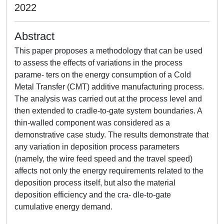
2022
Abstract
This paper proposes a methodology that can be used
to assess the effects of variations in the process
parame- ters on the energy consumption of a Cold
Metal Transfer (CMT) additive manufacturing process.
The analysis was carried out at the process level and
then extended to cradle-to-gate system boundaries. A
thin-walled component was considered as a
demonstrative case study. The results demonstrate that
any variation in deposition process parameters
(namely, the wire feed speed and the travel speed)
affects not only the energy requirements related to the
deposition process itself, but also the material
deposition efficiency and the cra- dle-to-gate
cumulative energy demand.