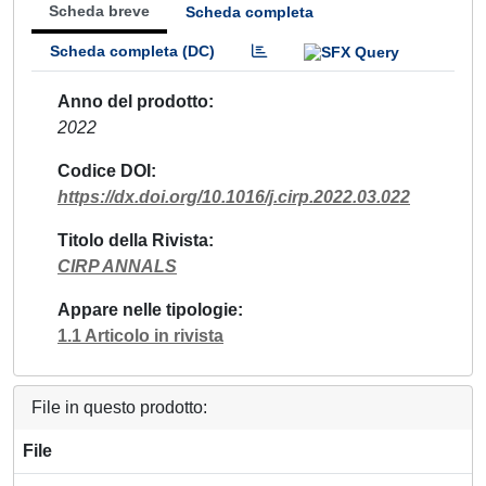
Scheda breve
Scheda completa
Scheda completa (DC)
Anno del prodotto
2022
Codice DOI
https://dx.doi.org/10.1016/j.cirp.2022.03.022
Titolo della Rivista
CIRP ANNALS
Appare nelle tipologie
1.1 Articolo in rivista
File in questo prodotto:
File