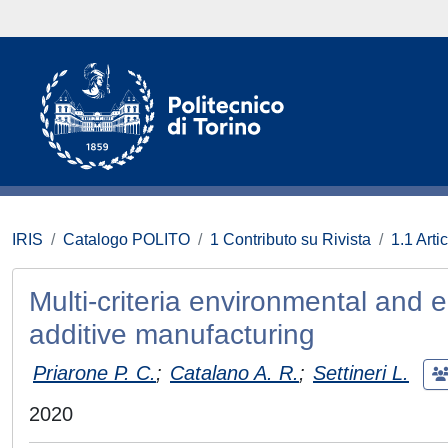
IRIS
Catalogo POLITO
1 Contributo su Rivista
1.1 Artic
Multi-criteria environmental and
additive manufacturing
Priarone P. C.
;
Catalano A. R.
;
Settineri L.
2020