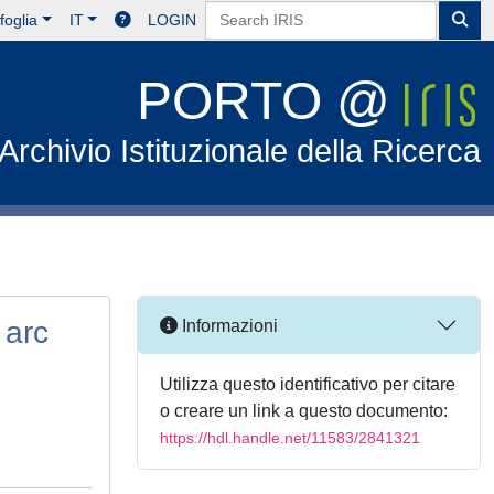
foglia
IT
LOGIN
PORTO @
Archivio Istituzionale della Ricerca
 arc
Informazioni
Utilizza questo identificativo per citare
o creare un link a questo documento:
https://hdl.handle.net/11583/2841321