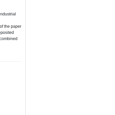
ndustrial
 of the paper
eposited
e combined