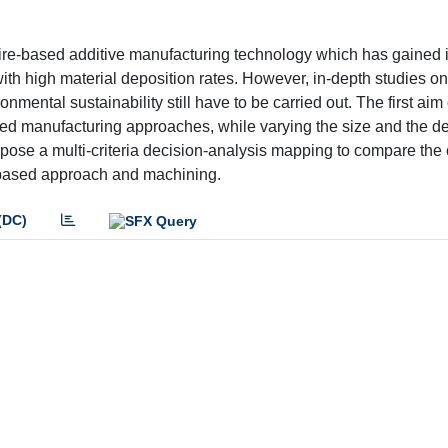
ire-based additive manufacturing technology which has gained i
ith high material deposition rates. However, in-depth studies on
mental sustainability still have to be carried out. The first aim
ed manufacturing approaches, while varying the size and the d
pose a multi-criteria decision-analysis mapping to compare th
based approach and machining.
(DC)