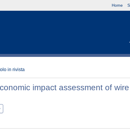
Home
S
olo in rivista
 economic impact assessment of wire