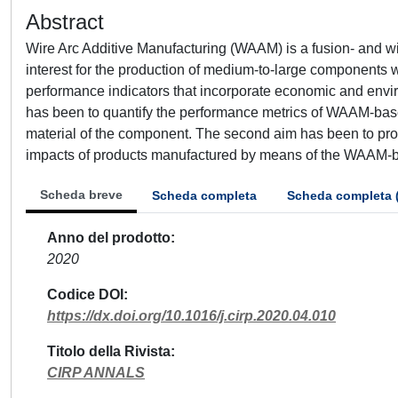
Abstract
Wire Arc Additive Manufacturing (WAAM) is a fusion- and w
interest for the production of medium-to-large components w
performance indicators that incorporate economic and environ
has been to quantify the performance metrics of WAAM-bas
material of the component. The second aim has been to pro
impacts of products manufactured by means of the WAAM-
Scheda breve
Scheda completa
Scheda completa 
Anno del prodotto
2020
Codice DOI
https://dx.doi.org/10.1016/j.cirp.2020.04.010
Titolo della Rivista
CIRP ANNALS