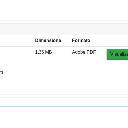
Dimensione
Formato
1.36 MB
Adobe PDF
Visualiz
rd