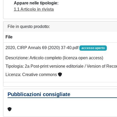
Appare nelle tipologie
1.1 Articolo in rivista
File in questo prodotto:
File
2020, CIRP Annals 69 (2020) 37-40.pdf
accesso aperto
Descrizione: Articolo completo (licenza open access)
Tipologia: 2a Post-print versione editoriale / Version of Reco
Licenza: Creative commons
Pubblicazioni consigliate