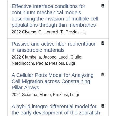
Effective interface conditions for
continuum mechanical models
describing the invasion of multiple cell
populations through thin membranes
2022 Giverso, C.; Lorenzi, T.; Preziosi, L.
Passive and active fiber reorientation
in anisotropic materials
2022 Ciambella, Jacopo; Lucci, Giulio;
Nardinocchi, Paola; Preziosi, Luigi
A Cellular Potts Model for Analyzing
Cell Migration across Constraining
Pillar Arrays
2021 Scianna, Marco; Preziosi, Luigi
A hybrid integro-differential model for
the early development of the zebrafish