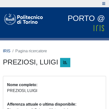
PORTO @
IRIS
Pagina ricercatore
PREZIOSI, LUIGI
Nome completo
PREZIOSI, LUIGI
Afferenza attuale o ultima disponibile