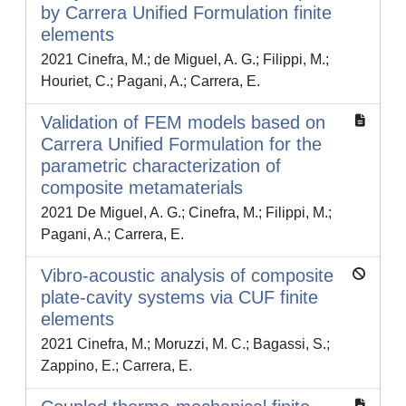
by Carrera Unified Formulation finite
elements
2021 Cinefra, M.; de Miguel, A. G.; Filippi, M.;
Houriet, C.; Pagani, A.; Carrera, E.
Validation of FEM models based on
Carrera Unified Formulation for the
parametric characterization of
composite metamaterials
2021 De Miguel, A. G.; Cinefra, M.; Filippi, M.;
Pagani, A.; Carrera, E.
Vibro-acoustic analysis of composite
plate-cavity systems via CUF finite
elements
2021 Cinefra, M.; Moruzzi, M. C.; Bagassi, S.;
Zappino, E.; Carrera, E.