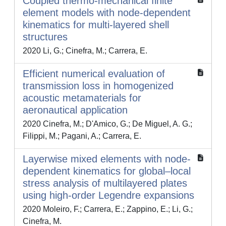
Coupled thermo-mechanical finite
element models with node-dependent
kinematics for multi-layered shell
structures
2020 Li, G.; Cinefra, M.; Carrera, E.
Efficient numerical evaluation of
transmission loss in homogenized
acoustic metamaterials for
aeronautical application
2020 Cinefra, M.; D'Amico, G.; De Miguel, A. G.;
Filippi, M.; Pagani, A.; Carrera, E.
Layerwise mixed elements with node-
dependent kinematics for global–local
stress analysis of multilayered plates
using high-order Legendre expansions
2020 Moleiro, F.; Carrera, E.; Zappino, E.; Li, G.;
Cinefra, M.