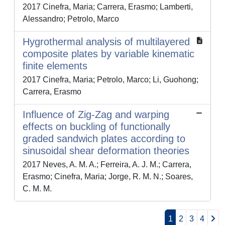
2017 Cinefra, Maria; Carrera, Erasmo; Lamberti,
Alessandro; Petrolo, Marco
Hygrothermal analysis of multilayered
composite plates by variable kinematic
finite elements
2017 Cinefra, Maria; Petrolo, Marco; Li, Guohong;
Carrera, Erasmo
Influence of Zig-Zag and warping
effects on buckling of functionally
graded sandwich plates according to
sinusoidal shear deformation theories
2017 Neves, A. M. A.; Ferreira, A. J. M.; Carrera,
Erasmo; Cinefra, Maria; Jorge, R. M. N.; Soares,
C. M. M.
1
2
3
4