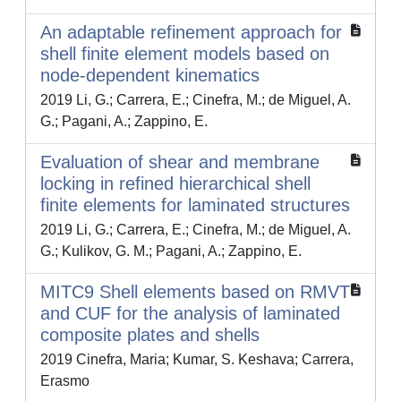
An adaptable refinement approach for
shell finite element models based on
node-dependent kinematics
2019 Li, G.; Carrera, E.; Cinefra, M.; de Miguel, A.
G.; Pagani, A.; Zappino, E.
Evaluation of shear and membrane
locking in refined hierarchical shell
finite elements for laminated structures
2019 Li, G.; Carrera, E.; Cinefra, M.; de Miguel, A.
G.; Kulikov, G. M.; Pagani, A.; Zappino, E.
MITC9 Shell elements based on RMVT
and CUF for the analysis of laminated
composite plates and shells
2019 Cinefra, Maria; Kumar, S. Keshava; Carrera,
Erasmo