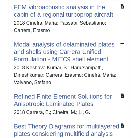
FEM vibroacoustic analysis in the
cabin of a regional turboprop aircraft
2018 Cinefra, Maria; Passabì, Sebastiano;
Carrera, Erasmo
Modal analysis of delaminated plates
and shells using Carrera Unified
Formulation - MITC9 shell element
2018 Keshava Kumar, S.; Harursampath,
Dineshkumar; Carrera, Erasmo; Cinefra, Maria;
Valvano, Stefano
Refined Finite Element Solutions for
Anisotropic Laminated Plates
2018 Carrera, E.; Cinefra, M.; Li, G.
Best Theory Diagrams for multilayered
plates considering multifield analysis