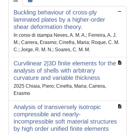
Buckling behaviour of cross-ply
laminated plates by a higher-order
shear deformation theory.
In corso di stampa Neves, A. M. A.; Ferreira, A. J.
M.; Carrera, Erasmo; Cinefra, Maria; Roque, C. M.
C.; Jorge, R. M. N.; Soares, C. M. M.
Curvilinear 2|3D finite elements for the
analysis of shells with arbitrary
curvature and variable thickness
2025 Chiaia, Piero; Cinefra, Maria; Carrera,
Erasmo
Analysis of transversely isotropic
compressible and nearly-
incompressible soft material structures
by high order unified finite elements