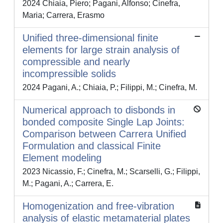
2024 Chiaia, Piero; Pagani, Alfonso; Cinefra,
Maria; Carrera, Erasmo
Unified three-dimensional finite
elements for large strain analysis of
compressible and nearly
incompressible solids
2024 Pagani, A.; Chiaia, P.; Filippi, M.; Cinefra, M.
Numerical approach to disbonds in
bonded composite Single Lap Joints:
Comparison between Carrera Unified
Formulation and classical Finite
Element modeling
2023 Nicassio, F.; Cinefra, M.; Scarselli, G.; Filippi,
M.; Pagani, A.; Carrera, E.
Homogenization and free-vibration
analysis of elastic metamaterial plates