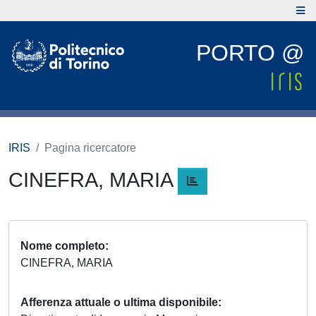
PORTO @
IRIS
Pagina ricercatore
CINEFRA, MARIA
Nome completo
CINEFRA, MARIA
Afferenza attuale o ultima disponibile