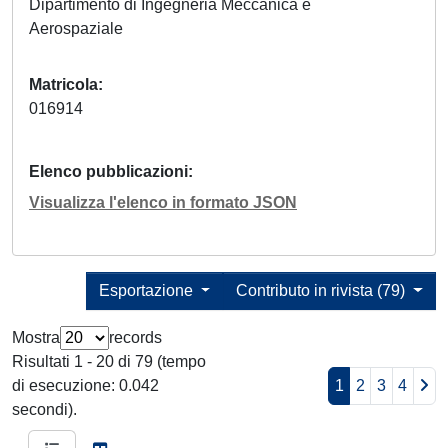
Dipartimento di Ingegneria Meccanica e
Aerospaziale
Matricola
016914
Elenco pubblicazioni
Visualizza l'elenco in formato JSON
Esportazione
Contributo in rivista (79)
Mostra
records
Risultati 1 - 20 di 79 (tempo
di esecuzione: 0.042
1
2
3
4
secondi).