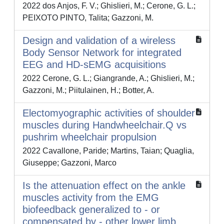
2022 dos Anjos, F. V.; Ghislieri, M.; Cerone, G. L.;
PEIXOTO PINTO, Talita; Gazzoni, M.
Design and validation of a wireless
Body Sensor Network for integrated
EEG and HD-sEMG acquisitions
2022 Cerone, G. L.; Giangrande, A.; Ghislieri, M.;
Gazzoni, M.; Piitulainen, H.; Botter, A.
Electomyographic activities of shoulder
muscles during Handwheelchair.Q vs
pushrim wheelchair propulsion
2022 Cavallone, Paride; Martins, Taian; Quaglia,
Giuseppe; Gazzoni, Marco
Is the attenuation effect on the ankle
muscles activity from the EMG
biofeedback generalized to - or
compensated by - other lower limb