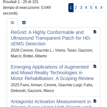
Risultati 1 - 20 di 101
(tempo di esecuzione: 0.049
1
2
3
4
5
6
secondi).
ReGrid: A Highly Conformable and
Ultrasound Transparent Patch for HD-
sEMG Detection
2026 Cerone, Giacinto L.; Vieira, Taian; Gazzoni,
Marco; Botter, Alberto
Emerging Applications of Augmented
and Mixed Reality Technologies in
Motor Rehabilitation: A Scoping Review
2025 Farsi, Arman; Cerone, Giacinto Luigi; Falla,
Deborah; Gazzoni, Marco
Antagonist Activation Measurement in