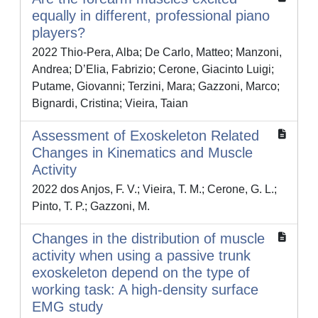
equally in different, professional piano
players?
2022 Thio-Pera, Alba; De Carlo, Matteo; Manzoni,
Andrea; D’Elia, Fabrizio; Cerone, Giacinto Luigi;
Putame, Giovanni; Terzini, Mara; Gazzoni, Marco;
Bignardi, Cristina; Vieira, Taian
Assessment of Exoskeleton Related
Changes in Kinematics and Muscle
Activity
2022 dos Anjos, F. V.; Vieira, T. M.; Cerone, G. L.;
Pinto, T. P.; Gazzoni, M.
Changes in the distribution of muscle
activity when using a passive trunk
exoskeleton depend on the type of
working task: A high-density surface
EMG study