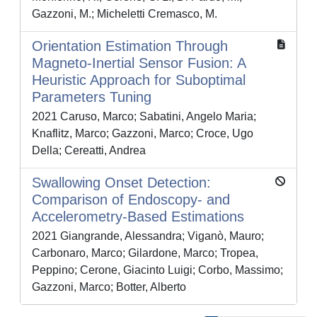
Gazzoni, M.; Micheletti Cremasco, M.
Orientation Estimation Through
Magneto-Inertial Sensor Fusion: A
Heuristic Approach for Suboptimal
Parameters Tuning
2021 Caruso, Marco; Sabatini, Angelo Maria;
Knaflitz, Marco; Gazzoni, Marco; Croce, Ugo
Della; Cereatti, Andrea
Swallowing Onset Detection:
Comparison of Endoscopy- and
Accelerometry-Based Estimations
2021 Giangrande, Alessandra; Viganò, Mauro;
Carbonaro, Marco; Gilardone, Marco; Tropea,
Peppino; Cerone, Giacinto Luigi; Corbo, Massimo;
Gazzoni, Marco; Botter, Alberto