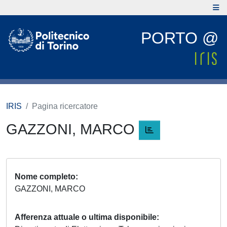
PORTO @
IRIS
Pagina ricercatore
GAZZONI, MARCO
Nome completo
GAZZONI, MARCO
Afferenza attuale o ultima disponibile