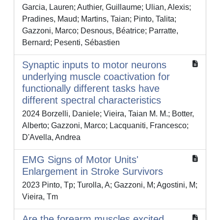
Garcia, Lauren; Authier, Guillaume; Ulian, Alexis;
Pradines, Maud; Martins, Taian; Pinto, Talita;
Gazzoni, Marco; Desnous, Béatrice; Parratte,
Bernard; Pesenti, Sébastien
Synaptic inputs to motor neurons
underlying muscle coactivation for
functionally different tasks have
different spectral characteristics
2024 Borzelli, Daniele; Vieira, Taian M. M.; Botter,
Alberto; Gazzoni, Marco; Lacquaniti, Francesco;
D'Avella, Andrea
EMG Signs of Motor Units'
Enlargement in Stroke Survivors
2023 Pinto, Tp; Turolla, A; Gazzoni, M; Agostini, M;
Vieira, Tm
Are the forearm muscles excited