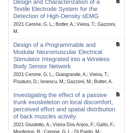
Design and Characterization of a
Textile Electrode System for the
Detection of High-Density sEMG
2021 Cerone, G. L.; Botter, A.; Vieira, T.; Gazzoni,
M.
Design of a Programmable and
Modular Neuromuscular Electrical
Stimulator Integrated into a Wireless
Body Sensor Network
2021 Cerone, G. L.; Giangrande, A.; Vieira, T.;
Pisaturo, D.; Ionescu, M.; Gazzoni, M.; Botter, A.
Investigating the effect of a passive
trunk exoskeleton on local discomfort,
perceived effort and spatial distribution
of back muscles activity
2021 Giustetto, A.; Vieira Dos Anjos, F.; Gallo, F.;
Monferino, R.; Cerone, G. L.; Di Pardo, M.;