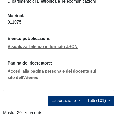
Dipartimento di Elettronica e Telecomunicazioni
Matricola
011075
Elenco pubblicazioni
Visualizza l'elenco in formato JSON
Pagina del ricercatore
Accedi alla pagina personale del docente sul
sito dell'Ateneo
Esportazione
Tutti (101)
Mostra
records