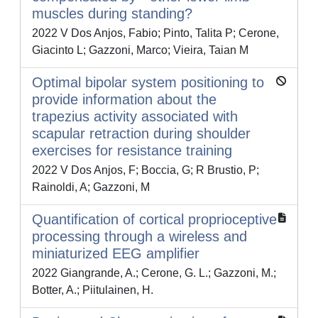
muscles during standing?
2022 V Dos Anjos, Fabio; Pinto, Talita P; Cerone,
Giacinto L; Gazzoni, Marco; Vieira, Taian M
Optimal bipolar system positioning to
provide information about the
trapezius activity associated with
scapular retraction during shoulder
exercises for resistance training
2022 V Dos Anjos, F; Boccia, G; R Brustio, P;
Rainoldi, A; Gazzoni, M
Quantification of cortical proprioceptive
processing through a wireless and
miniaturized EEG amplifier
2022 Giangrande, A.; Cerone, G. L.; Gazzoni, M.;
Botter, A.; Piitulainen, H.