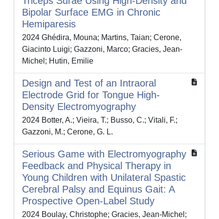
Triceps Surae Using High-Density and
Bipolar Surface EMG in Chronic
Hemiparesis
2024 Ghédira, Mouna; Martins, Taian; Cerone,
Giacinto Luigi; Gazzoni, Marco; Gracies, Jean-
Michel; Hutin, Emilie
Design and Test of an Intraoral
Electrode Grid for Tongue High-
Density Electromyography
2024 Botter, A.; Vieira, T.; Busso, C.; Vitali, F.;
Gazzoni, M.; Cerone, G. L.
Serious Game with Electromyography
Feedback and Physical Therapy in
Young Children with Unilateral Spastic
Cerebral Palsy and Equinus Gait: A
Prospective Open-Label Study
2024 Boulay, Christophe; Gracies, Jean-Michel;