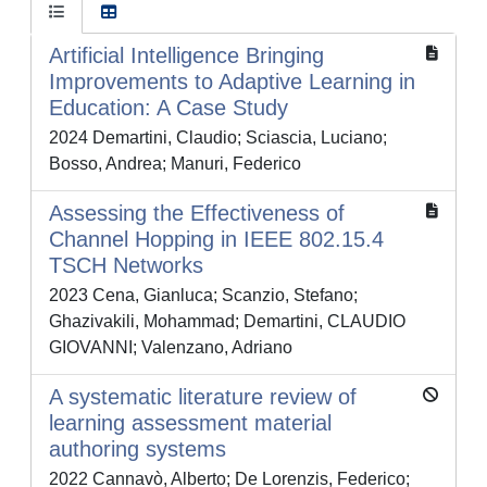
Artificial Intelligence Bringing
Improvements to Adaptive Learning in
Education: A Case Study
2024 Demartini, Claudio; Sciascia, Luciano;
Bosso, Andrea; Manuri, Federico
Assessing the Effectiveness of
Channel Hopping in IEEE 802.15.4
TSCH Networks
2023 Cena, Gianluca; Scanzio, Stefano;
Ghazivakili, Mohammad; Demartini, CLAUDIO
GIOVANNI; Valenzano, Adriano
A systematic literature review of
learning assessment material
authoring systems
2022 Cannavò, Alberto; De Lorenzis, Federico;