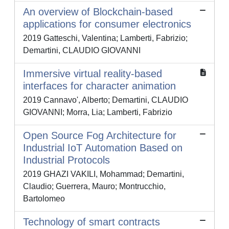
An overview of Blockchain-based
applications for consumer electronics
2019 Gatteschi, Valentina; Lamberti, Fabrizio;
Demartini, CLAUDIO GIOVANNI
Immersive virtual reality-based
interfaces for character animation
2019 Cannavo', Alberto; Demartini, CLAUDIO
GIOVANNI; Morra, Lia; Lamberti, Fabrizio
Open Source Fog Architecture for
Industrial IoT Automation Based on
Industrial Protocols
2019 GHAZI VAKILI, Mohammad; Demartini,
Claudio; Guerrera, Mauro; Montrucchio,
Bartolomeo
Technology of smart contracts