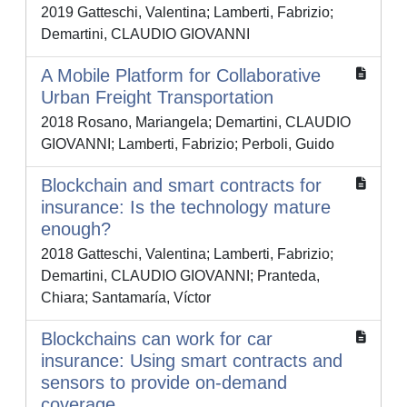
2019 Gatteschi, Valentina; Lamberti, Fabrizio;
Demartini, CLAUDIO GIOVANNI
A Mobile Platform for Collaborative
Urban Freight Transportation
2018 Rosano, Mariangela; Demartini, CLAUDIO
GIOVANNI; Lamberti, Fabrizio; Perboli, Guido
Blockchain and smart contracts for
insurance: Is the technology mature
enough?
2018 Gatteschi, Valentina; Lamberti, Fabrizio;
Demartini, CLAUDIO GIOVANNI; Pranteda,
Chiara; Santamaría, Víctor
Blockchains can work for car
insurance: Using smart contracts and
sensors to provide on-demand
coverage