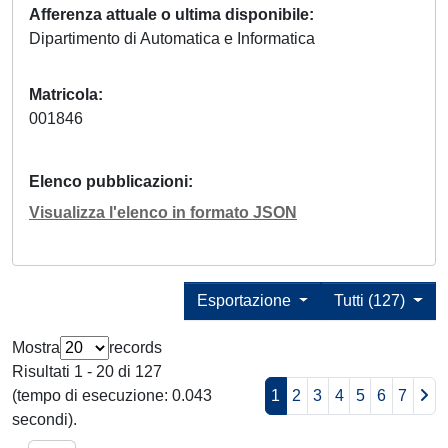
Afferenza attuale o ultima disponibile
Dipartimento di Automatica e Informatica
Matricola
001846
Elenco pubblicazioni
Visualizza l'elenco in formato JSON
Esportazione
Tutti (127)
Mostra
records
Risultati 1 - 20 di 127
(tempo di esecuzione: 0.043
1
2
3
4
5
6
7
secondi).