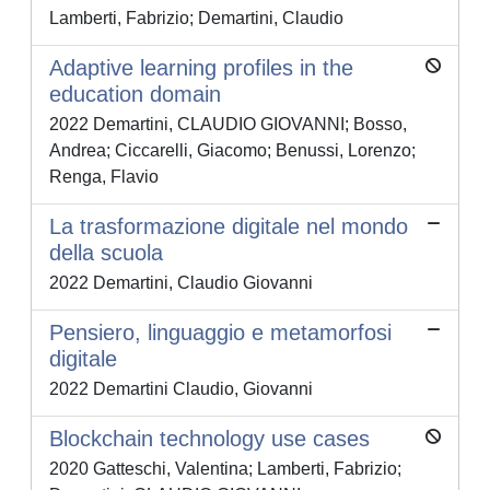
Lamberti, Fabrizio; Demartini, Claudio
Adaptive learning profiles in the
education domain
2022 Demartini, CLAUDIO GIOVANNI; Bosso,
Andrea; Ciccarelli, Giacomo; Benussi, Lorenzo;
Renga, Flavio
La trasformazione digitale nel mondo
della scuola
2022 Demartini, Claudio Giovanni
Pensiero, linguaggio e metamorfosi
digitale
2022 Demartini Claudio, Giovanni
Blockchain technology use cases
2020 Gatteschi, Valentina; Lamberti, Fabrizio;