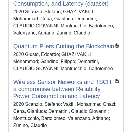
Consumption, and Latency (dataset)
2020 Scanzio, Stefano; GHAZI VAKILI,
Mohammad; Cena, Gianluca; Demartini,
CLAUDIO GIOVANNI; Montrucchio, Bartolomeo;
Valenzano, Adriano; Zunino, Claudio
Quantum Pliers Cutting the Blockchain
2020 Giusto, Edoardo; GHAZI VAKILI,
Mohammad; Gandino, Filippo; Demartini,
CLAUDIO GIOVANNI; Montrucchio, Bartolomeo
Wireless Sensor Networks and TSCH:
a compromise between Reliability,
Power Consumption and Latency
2020 Scanzio, Stefano; Vakili, Mohammad Ghazi;
Cena, Gianluca; Demartini, Claudio Giovanni;
Montrucchio, Bartolomeo; Valenzano, Adriano;
Zunino, Claudio