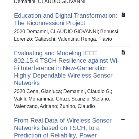
Demartini, CLAUDIO GIOVANNI
Education and Digital Transformation:
The Riconnessioni Project
2020 Demartini, CLAUDIO GIOVANNI; Benussi,
Lorenzo; Gatteschi, Valentina; Renga, Flavio
Evaluating and Modeling IEEE
802.15.4 TSCH Resilience against Wi-
Fi Interference in New-Generation
Highly-Dependable Wireless Sensor
Networks
2020 Cena, Gianluca; Demartini, Claudio G.;
Vakili, Mohammad Ghazi; Scanzio, Stefano;
Valenzano, Adriano; Zunino, Claudio
From Real Data of Wireless Sensor
Networks based on TSCH, to a
Prediction of Reliability, Power