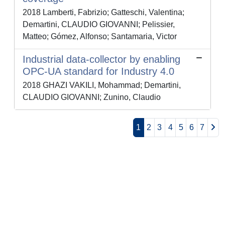
2018 Lamberti, Fabrizio; Gatteschi, Valentina;
Demartini, CLAUDIO GIOVANNI; Pelissier,
Matteo; Gómez, Alfonso; Santamaria, Victor
Industrial data-collector by enabling
OPC-UA standard for Industry 4.0
2018 GHAZI VAKILI, Mohammad; Demartini,
CLAUDIO GIOVANNI; Zunino, Claudio
1
2
3
4
5
6
7
Powered by
IRIS
-
about IRIS
-
Utilizzo dei cookie
-
Privacy
Copyright © 2026