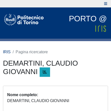
PORTO @
IRIS
Pagina ricercatore
DEMARTINI, CLAUDIO
GIOVANNI
Nome completo
DEMARTINI, CLAUDIO GIOVANNI