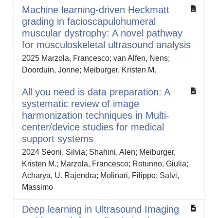
Machine learning-driven Heckmatt
grading in facioscapulohumeral
muscular dystrophy: A novel pathway
for musculoskeletal ultrasound analysis
2025 Marzola, Francesco; van Alfen, Nens;
Doorduin, Jonne; Meiburger, Kristen M.
All you need is data preparation: A
systematic review of image
harmonization techniques in Multi-
center/device studies for medical
support systems
2024 Seoni, Silvia; Shahini, Alen; Meiburger,
Kristen M.; Marzola, Francesco; Rotunno, Giulia;
Acharya, U. Rajendra; Molinari, Filippo; Salvi,
Massimo
Deep learning in Ultrasound Imaging