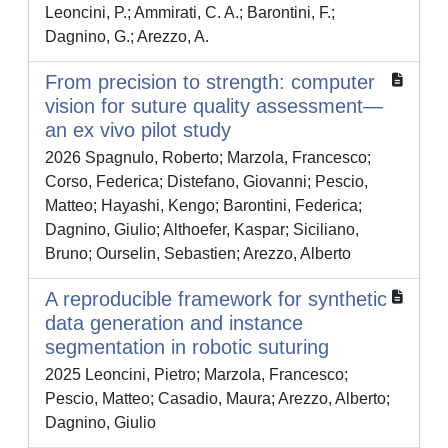
Leoncini, P.; Ammirati, C. A.; Barontini, F.;
Dagnino, G.; Arezzo, A.
From precision to strength: computer
vision for suture quality assessment—
an ex vivo pilot study
2026 Spagnulo, Roberto; Marzola, Francesco;
Corso, Federica; Distefano, Giovanni; Pescio,
Matteo; Hayashi, Kengo; Barontini, Federica;
Dagnino, Giulio; Althoefer, Kaspar; Siciliano,
Bruno; Ourselin, Sebastien; Arezzo, Alberto
A reproducible framework for synthetic
data generation and instance
segmentation in robotic suturing
2025 Leoncini, Pietro; Marzola, Francesco;
Pescio, Matteo; Casadio, Maura; Arezzo, Alberto;
Dagnino, Giulio