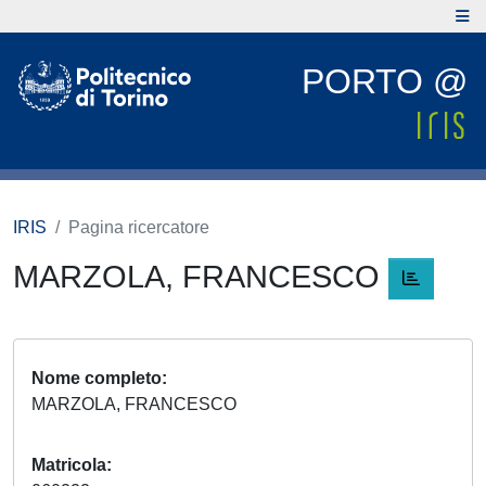
PORTO @
IRIS
Pagina ricercatore
MARZOLA, FRANCESCO
Nome completo
MARZOLA, FRANCESCO
Matricola