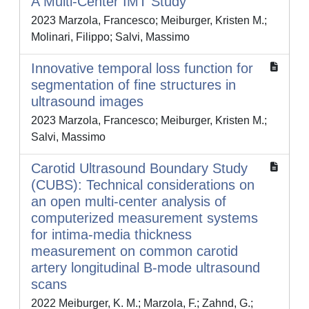
A Multi-Center IMT Study
2023 Marzola, Francesco; Meiburger, Kristen M.;
Molinari, Filippo; Salvi, Massimo
Innovative temporal loss function for
segmentation of fine structures in
ultrasound images
2023 Marzola, Francesco; Meiburger, Kristen M.;
Salvi, Massimo
Carotid Ultrasound Boundary Study
(CUBS): Technical considerations on
an open multi-center analysis of
computerized measurement systems
for intima-media thickness
measurement on common carotid
artery longitudinal B-mode ultrasound
scans
2022 Meiburger, K. M.; Marzola, F.; Zahnd, G.;