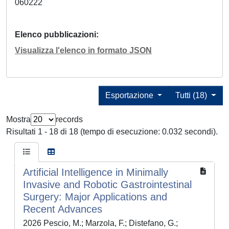
060222
Elenco pubblicazioni
Visualizza l'elenco in formato JSON
Esportazione
Tutti (18)
Mostra
records
Risultati 1 - 18 di 18 (tempo di esecuzione: 0.032 secondi).
Artificial Intelligence in Minimally
Invasive and Robotic Gastrointestinal
Surgery: Major Applications and
Recent Advances
2026 Pescio, M.; Marzola, F.; Distefano, G.;