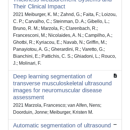
Their Clinical Impact
2021 Meiburger, K. M.; Zahnd, G.; Faita, F.; Loizou,
C. P.; Carvalho, C.; Steinman, D. A.; Gibello, L.;
Bruno, R. M.; Marzola, F.; Clarenbach, R.;
Francesconi, M.; Nicolaides, A. N.; Campilho, A.;
Ghotbi, R.; Kyriacou, E.; Navab, N.; Griffin, M.;
Panayiotou, A. G.; Gherardini, R.; Varetto, G.;
Bianchini, E.; Pattichis, C. S.; Ghiadoni, L.; Rouco,
J.; Molinari, F.
Deep learning segmentation of
transverse musculoskeletal ultrasound
images for neuromuscular disease
assessment
2021 Marzola, Francesco; van Alfen, Nens;
Doorduin, Jonne; Meiburger, Kristen M.
Automatic segmentation of ultrasound