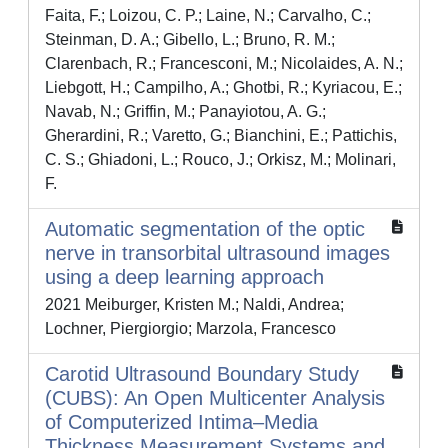
Faita, F.; Loizou, C. P.; Laine, N.; Carvalho, C.;
Steinman, D. A.; Gibello, L.; Bruno, R. M.;
Clarenbach, R.; Francesconi, M.; Nicolaides, A. N.;
Liebgott, H.; Campilho, A.; Ghotbi, R.; Kyriacou, E.;
Navab, N.; Griffin, M.; Panayiotou, A. G.;
Gherardini, R.; Varetto, G.; Bianchini, E.; Pattichis,
C. S.; Ghiadoni, L.; Rouco, J.; Orkisz, M.; Molinari,
F.
Automatic segmentation of the optic
nerve in transorbital ultrasound images
using a deep learning approach
2021 Meiburger, Kristen M.; Naldi, Andrea;
Lochner, Piergiorgio; Marzola, Francesco
Carotid Ultrasound Boundary Study
(CUBS): An Open Multicenter Analysis
of Computerized Intima–Media
Thickness Measurement Systems and