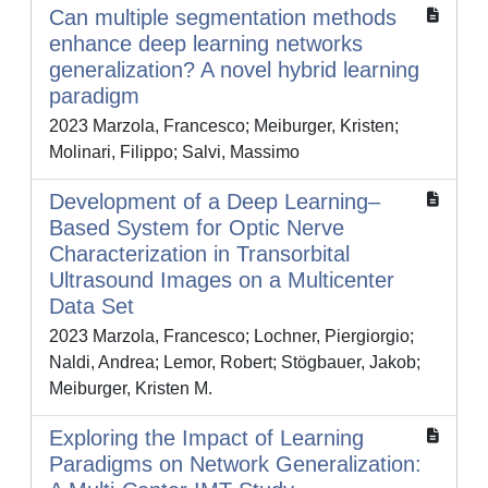
Can multiple segmentation methods
enhance deep learning networks
generalization? A novel hybrid learning
paradigm
2023 Marzola, Francesco; Meiburger, Kristen;
Molinari, Filippo; Salvi, Massimo
Development of a Deep Learning–
Based System for Optic Nerve
Characterization in Transorbital
Ultrasound Images on a Multicenter
Data Set
2023 Marzola, Francesco; Lochner, Piergiorgio;
Naldi, Andrea; Lemor, Robert; Stögbauer, Jakob;
Meiburger, Kristen M.
Exploring the Impact of Learning
Paradigms on Network Generalization: