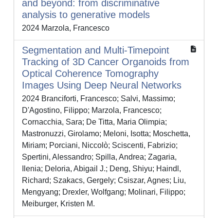
and beyond: from discriminative
analysis to generative models
2024 Marzola, Francesco
Segmentation and Multi-Timepoint
Tracking of 3D Cancer Organoids from
Optical Coherence Tomography
Images Using Deep Neural Networks
2024 Branciforti, Francesco; Salvi, Massimo;
D'Agostino, Filippo; Marzola, Francesco;
Cornacchia, Sara; De Titta, Maria Olimpia;
Mastronuzzi, Girolamo; Meloni, Isotta; Moschetta,
Miriam; Porciani, Niccolò; Sciscenti, Fabrizio;
Spertini, Alessandro; Spilla, Andrea; Zagaria,
Ilenia; Deloria, Abigail J.; Deng, Shiyu; Haindl,
Richard; Szakacs, Gergely; Csiszar, Agnes; Liu,
Mengyang; Drexler, Wolfgang; Molinari, Filippo;
Meiburger, Kristen M.