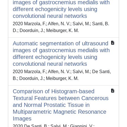
images of gastrocnemius medialis with
different echogenicity levels using
convolutional neural networks
2020 Marzola, F.; Alfen, N. V.; Salvi, M.; Santi, B.
D.; Doorduin, J.; Meiburger, K. M.
Automatic segmentation of ultrasound
images of gastrocnemius medialis with
different echogenicity levels using
convolutional neural networks
2020 Marzola, F.; Alfen, N. V.; Salvi, M.; De Santi,
B.; Doorduin, J.; Meiburger, K. M.
Comparison of Histogram-based
Textural Features between Cancerous
and Normal Prostatic Tissue in
Multiparametric Magnetic Resonance
Images
2020 De Santi, B.; Salvi, M.; Giannini, V.;