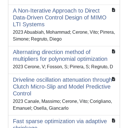
A Non-Iterative Approach to Direct
Data-Driven Control Design of MIMO
LTI Systems
2023 Abuabiah, Mohammad; Cerone, Vito; Pirrera,
Simone; Regruto, Diego
Alternating direction method of
multipliers for polynomial optimization
2023 Cerone, V; Fosson, S; Pirrera, S; Regruto, D
Driveline oscillation attenuation through
Clutch Micro-Slip and Model Predictive
Control
2023 Canale, Massimo; Cerone, Vito; Corigliano,
Emanuel; Osella, Giancarlo
Fast sparse optimization via adaptive