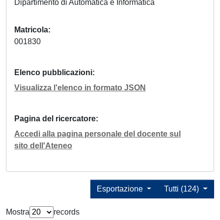
Dipartimento di Automatica e Informatica
Matricola
001830
Elenco pubblicazioni
Visualizza l'elenco in formato JSON
Pagina del ricercatore
Accedi alla pagina personale del docente sul
sito dell'Ateneo
Esportazione
Tutti (124)
Mostra
records