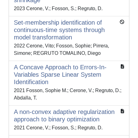
shrinkage
2023 Cerone, V.; Fosson, S.; Regruto, D.
Set-membership identification of
continuous-time systems through
model transformation
2022 Cerone, Vito; Fosson, Sophie; Pirrera,
Simone; REGRUTO TOMALINO, Diego
A Concave Approach to Errors-In-
Variables Sparse Linear System
Identification
2021 Fosson, Sophie M.; Cerone, V.; Regruto, D.;
Abdalla, T.
A non-convex adaptive regularization
approach to binary optimization
2021 Cerone, V.; Fosson, S.; Regruto, D.