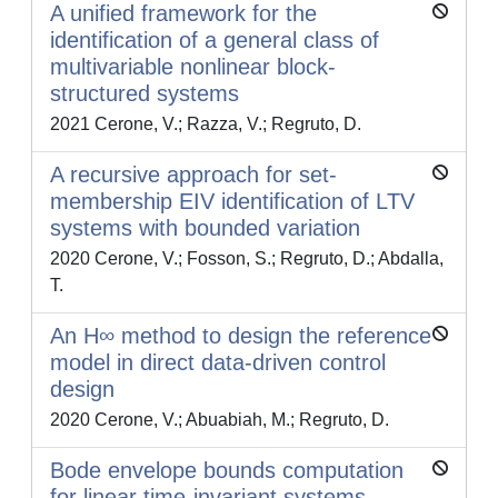
A unified framework for the
identification of a general class of
multivariable nonlinear block-
structured systems
2021 Cerone, V.; Razza, V.; Regruto, D.
A recursive approach for set-
membership EIV identification of LTV
systems with bounded variation
2020 Cerone, V.; Fosson, S.; Regruto, D.; Abdalla,
T.
An H∞ method to design the reference
model in direct data-driven control
design
2020 Cerone, V.; Abuabiah, M.; Regruto, D.
Bode envelope bounds computation
for linear time-invariant systems