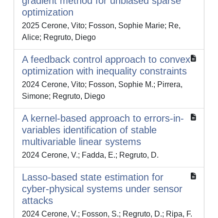
gradient method for unbiased sparse
optimization
2025 Cerone, Vito; Fosson, Sophie Marie; Re,
Alice; Regruto, Diego
A feedback control approach to convex
optimization with inequality constraints
2024 Cerone, Vito; Fosson, Sophie M.; Pirrera,
Simone; Regruto, Diego
A kernel-based approach to errors-in-
variables identification of stable
multivariable linear systems
2024 Cerone, V.; Fadda, E.; Regruto, D.
Lasso-based state estimation for
cyber-physical systems under sensor
attacks
2024 Cerone, V.; Fosson, S.; Regruto, D.; Ripa, F.