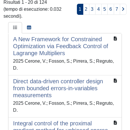
Risultati 1 - 20 di 124
(tempo di esecuzione: 0.032
1
2
3
4
5
6
7
secondi).
A New Framework for Constrained
Optimization via Feedback Control of
Lagrange Multipliers
2025 Cerone, V.; Fosson, S.; Pirrera, S.; Regruto,
D.
Direct data-driven controller design
from bounded errors-in-variables
measurements
2025 Cerone, V.; Fosson, S.; Pirrera, S.; Regruto,
D.
Integral control of the proximal