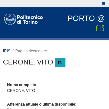
PORTO @
IRIS
Pagina ricercatore
CERONE, VITO
Nome completo
CERONE, VITO
Afferenza attuale o ultima disponibile