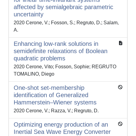
affected by semialgebraic parametric
uncertainty
2020 Cerone, V.; Fosson, S.; Regruto, D.; Salam,
A.
Enhancing low-rank solutions in
semidefinite relaxations of Boolean
quadratic problems
2020 Cerone, Vito; Fosson, Sophie; REGRUTO
TOMALINO, Diego
One-shot set-membership
identification of Generalized
Hammerstein–Wiener systems
2020 Cerone, V.; Razza, V.; Regruto, D.
Optimizing energy production of an
Inertial Sea Wave Energy Converter