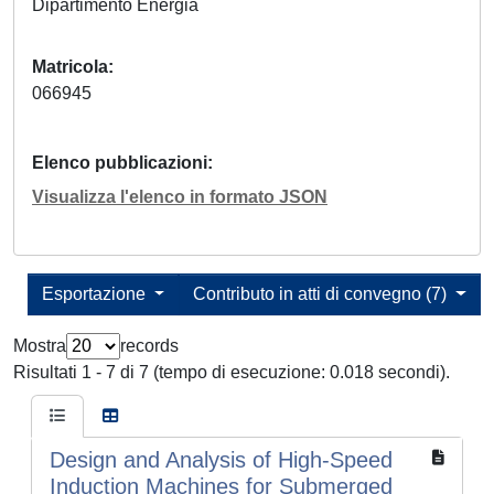
Dipartimento Energia
Matricola
066945
Elenco pubblicazioni
Visualizza l'elenco in formato JSON
Esportazione
Contributo in atti di convegno (7)
Mostra
records
Risultati 1 - 7 di 7 (tempo di esecuzione: 0.018 secondi).
Design and Analysis of High-Speed
Induction Machines for Submerged