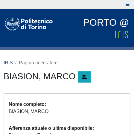
PORTO @
IRIS
Pagina ricercatore
BIASION, MARCO
Nome completo
BIASION, MARCO
Afferenza attuale o ultima disponibile