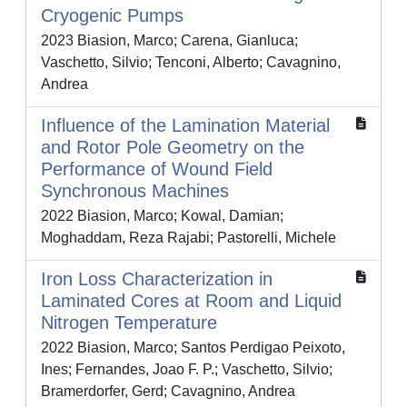
Cryogenic Pumps
2023 Biasion, Marco; Carena, Gianluca;
Vaschetto, Silvio; Tenconi, Alberto; Cavagnino,
Andrea
Influence of the Lamination Material
and Rotor Pole Geometry on the
Performance of Wound Field
Synchronous Machines
2022 Biasion, Marco; Kowal, Damian;
Moghaddam, Reza Rajabi; Pastorelli, Michele
Iron Loss Characterization in
Laminated Cores at Room and Liquid
Nitrogen Temperature
2022 Biasion, Marco; Santos Perdigao Peixoto,
Ines; Fernandes, Joao F. P.; Vaschetto, Silvio;
Bramerdorfer, Gerd; Cavagnino, Andrea