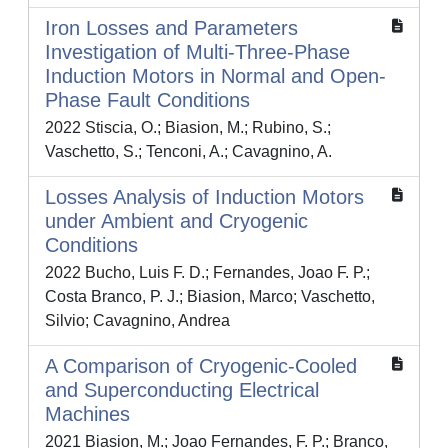
Iron Losses and Parameters
Investigation of Multi-Three-Phase
Induction Motors in Normal and Open-
Phase Fault Conditions
2022 Stiscia, O.; Biasion, M.; Rubino, S.;
Vaschetto, S.; Tenconi, A.; Cavagnino, A.
Losses Analysis of Induction Motors
under Ambient and Cryogenic
Conditions
2022 Bucho, Luis F. D.; Fernandes, Joao F. P.;
Costa Branco, P. J.; Biasion, Marco; Vaschetto,
Silvio; Cavagnino, Andrea
A Comparison of Cryogenic-Cooled
and Superconducting Electrical
Machines
2021 Biasion, M.; Joao Fernandes, F. P.; Branco,