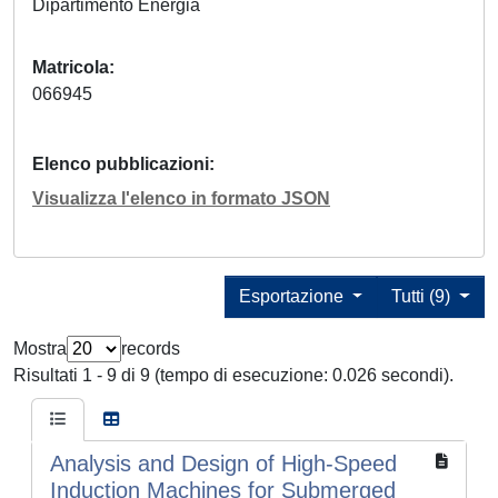
Dipartimento Energia
Matricola
066945
Elenco pubblicazioni
Visualizza l'elenco in formato JSON
Esportazione
Tutti (9)
Mostra
records
Risultati 1 - 9 di 9 (tempo di esecuzione: 0.026 secondi).
Analysis and Design of High-Speed
Induction Machines for Submerged