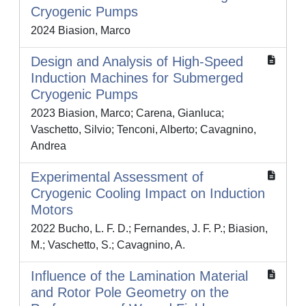
Cryogenic Pumps
2024 Biasion, Marco
Design and Analysis of High-Speed
Induction Machines for Submerged
Cryogenic Pumps
2023 Biasion, Marco; Carena, Gianluca;
Vaschetto, Silvio; Tenconi, Alberto; Cavagnino,
Andrea
Experimental Assessment of
Cryogenic Cooling Impact on Induction
Motors
2022 Bucho, L. F. D.; Fernandes, J. F. P.; Biasion,
M.; Vaschetto, S.; Cavagnino, A.
Influence of the Lamination Material
and Rotor Pole Geometry on the