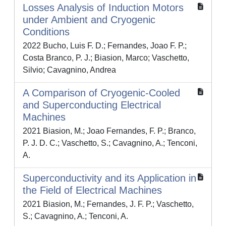
Losses Analysis of Induction Motors
under Ambient and Cryogenic
Conditions
2022 Bucho, Luis F. D.; Fernandes, Joao F. P.;
Costa Branco, P. J.; Biasion, Marco; Vaschetto,
Silvio; Cavagnino, Andrea
A Comparison of Cryogenic-Cooled
and Superconducting Electrical
Machines
2021 Biasion, M.; Joao Fernandes, F. P.; Branco,
P. J. D. C.; Vaschetto, S.; Cavagnino, A.; Tenconi,
A.
Superconductivity and its Application in
the Field of Electrical Machines
2021 Biasion, M.; Fernandes, J. F. P.; Vaschetto,
S.; Cavagnino, A.; Tenconi, A.