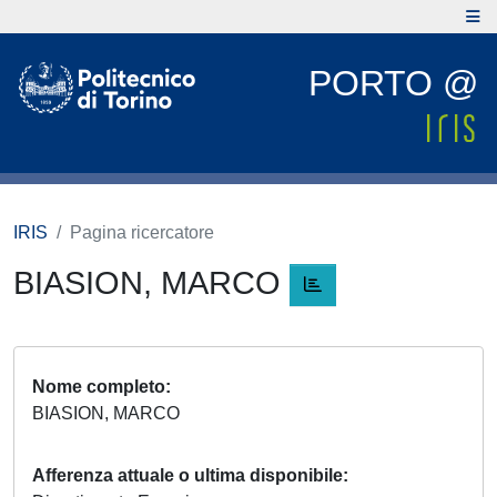
PORTO @
IRIS
Pagina ricercatore
BIASION, MARCO
Nome completo
BIASION, MARCO
Afferenza attuale o ultima disponibile