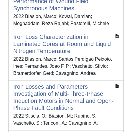
Performance of Wound Field
Synchronous Machines
2022 Biasion, Marco; Kowal, Damian;
Moghaddam, Reza Rajabi; Pastorelli, Michele
Iron Loss Characterization in
Laminated Cores at Room and Liquid
Nitrogen Temperature
2022 Biasion, Marco; Santos Perdigao Peixoto,
Ines; Fernandes, Joao F. P.; Vaschetto, Silvio;
Bramerdorfer, Gerd; Cavagnino, Andrea
Iron Losses and Parameters
Investigation of Multi-Three-Phase
Induction Motors in Normal and Open-
Phase Fault Conditions
2022 Stiscia, O.; Biasion, M.; Rubino, S.;
Vaschetto, S.; Tenconi, A.; Cavagnino, A.