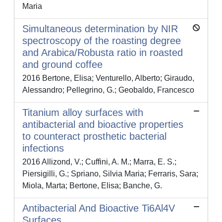
Maria
Simultaneous determination by NIR
spectroscopy of the roasting degree
and Arabica/Robusta ratio in roasted
and ground coffee
2016 Bertone, Elisa; Venturello, Alberto; Giraudo,
Alessandro; Pellegrino, G.; Geobaldo, Francesco
Titanium alloy surfaces with
antibacterial and bioactive properties
to counteract prosthetic bacterial
infections
2016 Allizond, V.; Cuffini, A. M.; Marra, E. S.;
Piersigilli, G.; Spriano, Silvia Maria; Ferraris, Sara;
Miola, Marta; Bertone, Elisa; Banche, G.
Antibacterial And Bioactive Ti6Al4V
Surfaces