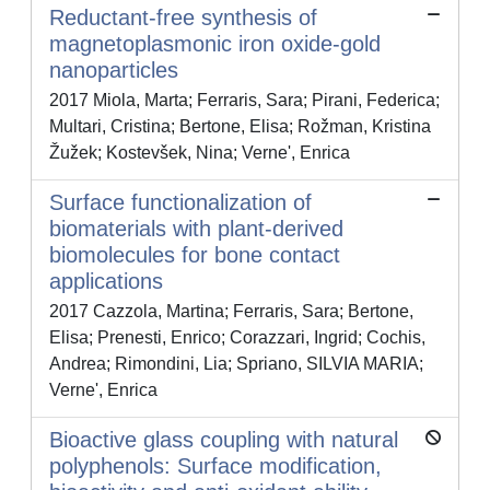
Reductant-free synthesis of
magnetoplasmonic iron oxide-gold
nanoparticles
2017 Miola, Marta; Ferraris, Sara; Pirani, Federica;
Multari, Cristina; Bertone, Elisa; Rožman, Kristina
Žužek; Kostevšek, Nina; Verne', Enrica
Surface functionalization of
biomaterials with plant-derived
biomolecules for bone contact
applications
2017 Cazzola, Martina; Ferraris, Sara; Bertone,
Elisa; Prenesti, Enrico; Corazzari, Ingrid; Cochis,
Andrea; Rimondini, Lia; Spriano, SILVIA MARIA;
Verne', Enrica
Bioactive glass coupling with natural
polyphenols: Surface modification,