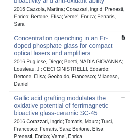
bioactivity and anti-oxidant ability
2016 Cazzola, Martina; Corazzari, Ingrid; Prenesti,
Enrico; Bertone, Elisa; Verne', Enrica; Ferraris,
Sara
Concentration quenching in an Er-
doped phosphate glass for compact
optical lasers and amplifiers
2016 Pugliese, Diego; Boetti, NADIA GIOVANNA;
Lousteau, J.; CECI GINISTRELLI, Edoardo;
Bertone, Elisa; Geobaldo, Francesco; Milanese,
Daniel
Gallic acid grafting modulates the
oxidative potential of ferrimagnetic
bioactive glass-ceramic SC-45
2016 Corazzari, Ingrid; Tomatis, Maura; Turci,
Francesco; Ferraris, Sara; Bertone, Elisa;
Prenesti, Enrico; Verne', Enrica