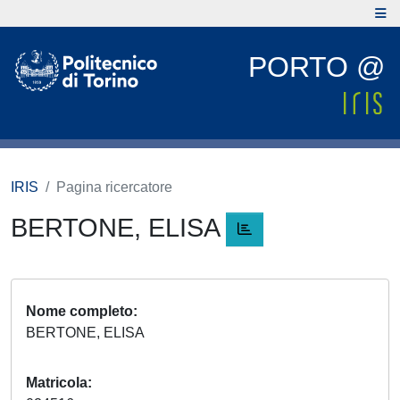
PORTO @
IRIS
Pagina ricercatore
BERTONE, ELISA
Nome completo
BERTONE, ELISA
Matricola