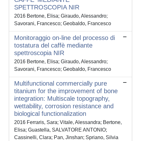
SPETTROSCOPIA NIR
2016 Bertone, Elisa; Giraudo, Alessandro;
Savorani, Francesco; Geobaldo, Francesco
Monitoraggio on-line del processo di
tostatura del caffè mediante
spettroscopia NIR
2016 Bertone, Elisa; Giraudo, Alessandro;
Savorani, Francesco; Geobaldo, Francesco
Multifunctional commercially pure
titanium for the improvement of bone
integration: Multiscale topography,
wettability, corrosion resistance and
biological functionalization
2016 Ferraris, Sara; Vitale, Alessandra; Bertone,
Elisa; Guastella, SALVATORE ANTONIO;
Cassinelli, Clara; Pan, Jinshan; Spriano, Silvia