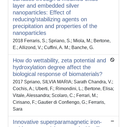
layer and embedded silver
nanoparticles: Effect of
reducing/stabilizing agents on
precipitation and properties of the
nanoparticles
2018 Ferraris, S.; Spriano, S.; Miola, M.; Bertone,
E.; Allizond, V.; Cuffini, A. M.; Banche, G.
How do wettability, zeta potential and
hydroxylation degree affect the
biological response of biomaterials?
2017 Spriano, SILVIA MARIA; Sarath Chandra, V.;
Cochis, A.; Uberti, F.; Rimondini, L.; Bertone, Elisa;
Vitale, Alessandra; Scolaro, C.; Ferrari, M.;
Cirisano, F.; Gautier di Confiengo, G.; Ferraris,
Sara
Innovative superparamagnetic iron-