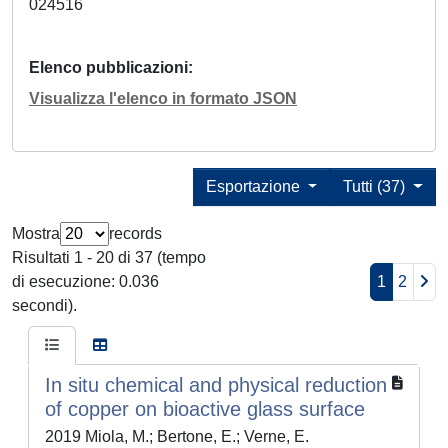
024516
Elenco pubblicazioni
Visualizza l'elenco in formato JSON
Esportazione
Tutti (37)
Mostra
records
Risultati 1 - 20 di 37 (tempo
di esecuzione: 0.036
1
2
secondi).
In situ chemical and physical reduction
of copper on bioactive glass surface
2019 Miola, M.; Bertone, E.; Verne, E.