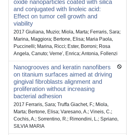
oxide nanoparticles coated with silica
and conjugated with linoleic acid:
Effect on tumor cell growth and
viability
2017 Giuliana, Muzio; Miola, Marta; Ferraris, Sara;
Marina, Maggiora; Bertone, Elisa; Maria Paola,
Puccinelli; Marina, Ricci; Ester, Borroni; Rosa
Angela, Canuto; Verne', Enrica; Antonia, Follenzi
Nanogrooves and keratin nanofibers
on titanium surfaces aimed at driving
gingival fibroblasts alignment and
proliferation without increasing
bacterial adhesion
2017 Ferraris, Sara; Truffa Giachet, F.; Miola,
Marta; Bertone, Elisa; Varesano, A.; Vineis, C.;
Cochis, A.; Sorrentino, R.; Rimondini, L.; Spriano,
SILVIA MARIA