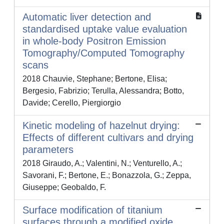
Automatic liver detection and
standardised uptake value evaluation
in whole-body Positron Emission
Tomography/Computed Tomography
scans
2018 Chauvie, Stephane; Bertone, Elisa;
Bergesio, Fabrizio; Terulla, Alessandra; Botto,
Davide; Cerello, Piergiorgio
Kinetic modeling of hazelnut drying:
Effects of different cultivars and drying
parameters
2018 Giraudo, A.; Valentini, N.; Venturello, A.;
Savorani, F.; Bertone, E.; Bonazzola, G.; Zeppa,
Giuseppe; Geobaldo, F.
Surface modification of titanium
surfaces through a modified oxide