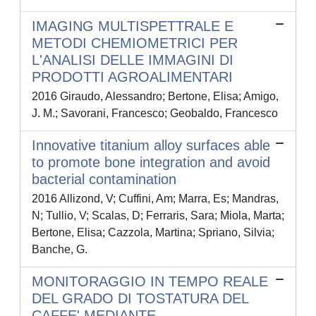
IMAGING MULTISPETTRALE E
METODI CHEMIOMETRICI PER
L'ANALISI DELLE IMMAGINI DI
PRODOTTI AGROALIMENTARI
2016 Giraudo, Alessandro; Bertone, Elisa; Amigo,
J. M.; Savorani, Francesco; Geobaldo, Francesco
Innovative titanium alloy surfaces able
to promote bone integration and avoid
bacterial contamination
2016 Allizond, V; Cuffini, Am; Marra, Es; Mandras,
N; Tullio, V; Scalas, D; Ferraris, Sara; Miola, Marta;
Bertone, Elisa; Cazzola, Martina; Spriano, Silvia;
Banche, G.
MONITORAGGIO IN TEMPO REALE
DEL GRADO DI TOSTATURA DEL
CAFFE' MEDIANTE