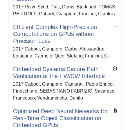
2017 Rizvi, Syed; Patti, Denis; Bjorklund, TOMAS
PER ROLF; Cabodi, Gianpiero; Francini, Gianluca
Efficient Complex High-Precision
Computations on GPUs without
Precision Loss
2017 Cabodi, Gianpiero; Garbo, Alessandro;
Loiacono, Carmelo; Quer, Stefano; Francini, G.
Embedded Systems Secure Path
Verification at the HW/SW Interface
2017 Cabodi, Gianpiero; Camurati, Paolo Enrico;
Finocchiaro, SEBASTIANO FABRIZIO; Savarese,
Francesco; Vendraminetto, Danilo
Optimized Deep Neural Networks for
Real-Time Object Classification on
Embedded GPUs