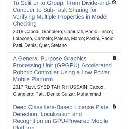
To Split or to Group: From Divide-and-
Conquer to Sub-Task Sharing for
Verifying Multiple Properties in Model
Checking
2018 Cabodi, Gianpiero; Camurati, Paolo Enrico;
Loiacono, Carmelo; Palena, Marco; Pasini, Paolo;
Patti, Denis; Quer, Stefano
A General-Purpose Graphics
Processing Unit (GPGPU)-Accelerated
Robotic Controller Using a Low Power
Mobile Platform
2017 Rizvi, SYED TAHIR HUSSAIN; Cabodi,
Gianpiero; Patti, Denis; Gulzar, Muhammad
Deep Classifiers-Based License Plate
Detection, Localization and
Recognition on GPU-Powered Mobile
Platform