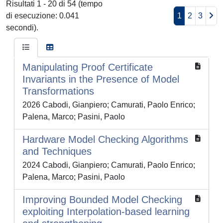
Risultati 1 - 20 di 54 (tempo
di esecuzione: 0.041
1
2
3
secondi).
Manipulating Proof Certificate
Invariants in the Presence of Model
Transformations
2026 Cabodi, Gianpiero; Camurati, Paolo Enrico;
Palena, Marco; Pasini, Paolo
Hardware Model Checking Algorithms
and Techniques
2024 Cabodi, Gianpiero; Camurati, Paolo Enrico;
Palena, Marco; Pasini, Paolo
Improving Bounded Model Checking
exploiting Interpolation-based learning