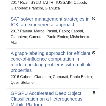
2017 Rizvi, SYED TAHIR HUSSAIN; Cabodi,
Gianpiero; Francini, Gianluca
SAT solver management strategies in
IC3: an experimental approach
2017 Palena, Marco; Pasini, Paolo; Cabodi,
Gianpiero; Camurati, Paolo Enrico; Mishchenko,
Alan
A graph-labeling approach for efficient
cone-of-influence computation in
model-checking problems with multiple
properties
2016 Cabodi, Gianpiero; Camurati, Paolo Enrico;
Quer, Stefano
GPGPU Accelerated Deep Object
Classification on a Heterogeneous
Mobile Platform