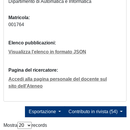
Dipartimento di Automatica e Informatica
Matricola
001764
Elenco pubblicazioni
Visualizza l'elenco in formato JSON
Pagina del ricercatore
Accedi alla pagina personale del docente sul
sito dell'Ateneo
Esportazione
Contributo in rivista (54)
Mostra
records