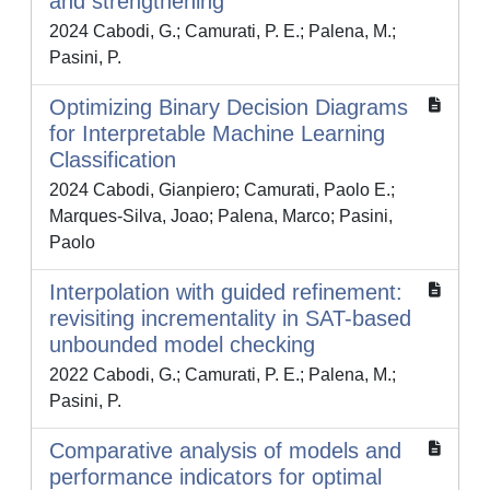
and strengthening
2024 Cabodi, G.; Camurati, P. E.; Palena, M.;
Pasini, P.
Optimizing Binary Decision Diagrams
for Interpretable Machine Learning
Classification
2024 Cabodi, Gianpiero; Camurati, Paolo E.;
Marques-Silva, Joao; Palena, Marco; Pasini,
Paolo
Interpolation with guided refinement:
revisiting incrementality in SAT-based
unbounded model checking
2022 Cabodi, G.; Camurati, P. E.; Palena, M.;
Pasini, P.
Comparative analysis of models and
performance indicators for optimal