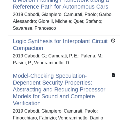
Reference Path for Autonomous Cars
2019 Cabodi, Gianpiero; Camurati, Paolo; Garbo,
Alessandro; Giorelli, Michele; Quer, Stefano;
Savarese, Francesco
Logic Synthesis for Interpolant Circuit
Compaction
2019 Cabodi, G.; Camurati, P. E.; Palena, M.;
Pasini, P.; Vendraminetto, D.
Model-Checking Speculation-
Dependent Security Properties:
Abstracting and Reducing Processor
Models for Sound and Complete
Verification
2019 Cabodi, Gianpiero; Camurati, Paolo;
Finocchiaro, Fabrizio; Vendraminetto, Danilo