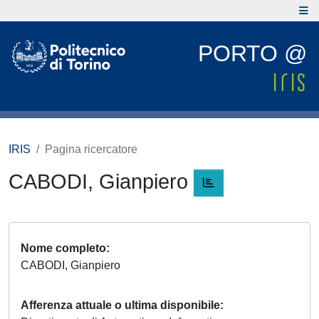
PORTO @
IRIS
Pagina ricercatore
CABODI, Gianpiero
Nome completo
CABODI, Gianpiero
Afferenza attuale o ultima disponibile