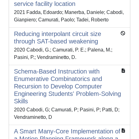
service facility location
2021 Fadda, Edoardo; Manerba, Daniele; Cabodi,
Gianpiero; Camurati, Paolo; Tadei, Roberto
Reducing interpolant circuit size
through SAT-based weakening
2020 Cabodi, G.; Camurati, P. E.; Palena, M.;
Pasini, P.; Vendraminetto, D.
Schema-Based Instruction with
Enumerative Combinatorics and
Recursion to Develop Computer
Engineering Students' Problem-Solving
Skills
2020 Cabodi, G; Camurati, P; Pasini, P; Patti, D;
Vendraminetto, D
A Smart Many-Core Implementation of
a Motion Planning Framework along a