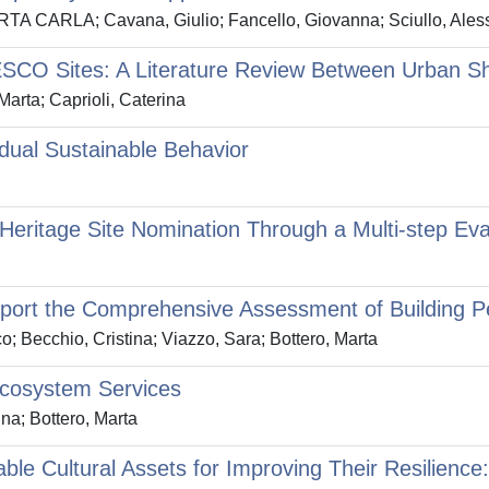
MARTA CARLA; Cavana, Giulio; Fancello, Giovanna; Sciullo, Ale
SCO Sites: A Literature Review Between Urban Sh
arta; Caprioli, Caterina
dual Sustainable Behavior
eritage Site Nomination Through a Multi-step Ev
upport the Comprehensive Assessment of Building 
o; Becchio, Cristina; Viazzo, Sara; Bottero, Marta
Ecosystem Services
na; Bottero, Marta
le Cultural Assets for Improving Their Resilience