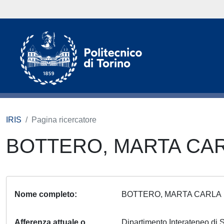
IRIS
Pagina ricercatore
BOTTERO, MARTA CA
Nome completo
BOTTERO, MARTA CARL
Afferenza attuale o
Dipartimento Interateneo di S