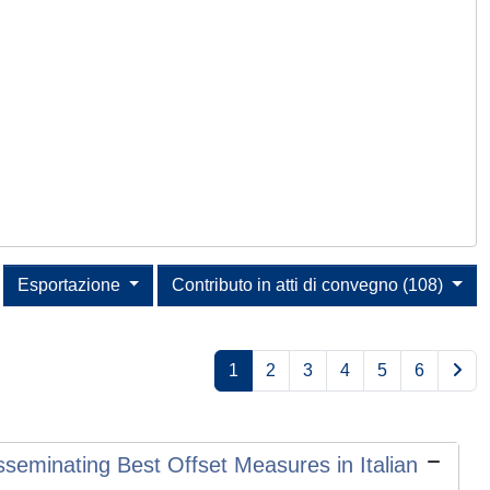
Esportazione
Contributo in atti di convegno (108)
1
2
3
4
5
6
sseminating Best Offset Measures in Italian