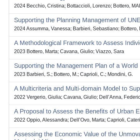
2024 Becchio, Cristina; Bottaccioli, Lorenzo; Bottero, 
Supporting the Planning Management of UNE
2024 Assumma, Vanessa; Barbieri, Sebastiano; Bottero, M
A Methodological Framework to Assess Indivi
2023 Bottero, Marta; Cavana, Giulio; Viazzo, Sara
Supporting the Management Plan of a World H
2023 Barbieri, S.; Bottero, M.; Caprioli, C.; Mondini, G.
A Multicriteria and Multi-domain Model to S
2022 Vergerio, Giulia; Cavana, Giulio; Dell’Anna, Federic
A Proposal to Assess the Benefits of Urban 
2022 Oppio, Alessandra; Dell’Ovo, Marta; Caprioli, Cateri
Assessing the Economic Value of the Unmovab