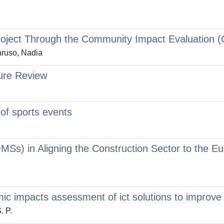
Project Through the Community Impact Evaluation 
Caruso, Nadia
ture Review
 of sports events
Ss) in Aligning the Construction Sector to the 
c impacts assessment of ict solutions to improve i
. P.