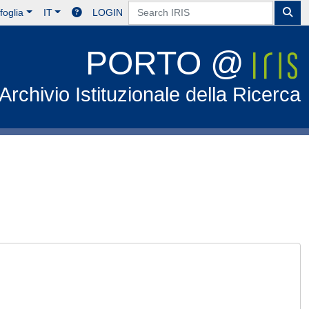
foglia
IT
LOGIN
PORTO @
Archivio Istituzionale della Ricerca