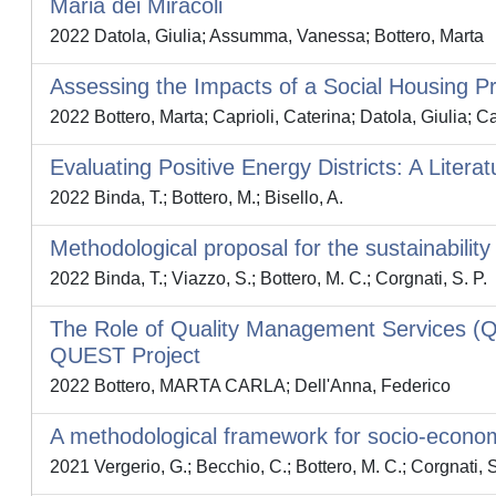
Maria dei Miracoli
2022 Datola, Giulia; Assumma, Vanessa; Bottero, Marta
Assessing the Impacts of a Social Housing 
2022 Bottero, Marta; Caprioli, Caterina; Datola, Giulia; 
Evaluating Positive Energy Districts: A Litera
2022 Binda, T.; Bottero, M.; Bisello, A.
Methodological proposal for the sustainability
2022 Binda, T.; Viazzo, S.; Bottero, M. C.; Corgnati, S. P.
The Role of Quality Management Services (QM
QUEST Project
2022 Bottero, MARTA CARLA; Dell'Anna, Federico
A methodological framework for socio-economi
2021 Vergerio, G.; Becchio, C.; Bottero, M. C.; Corgnati, S