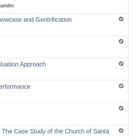
ssandro
owcase and Gentrification
aluation Approach
Performance
: The Case Study of the Church of Santa