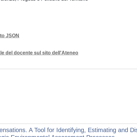
mato JSON
e del docente sul sito dell'Ateneo
ations. A Tool for Identifying, Estimating and Di