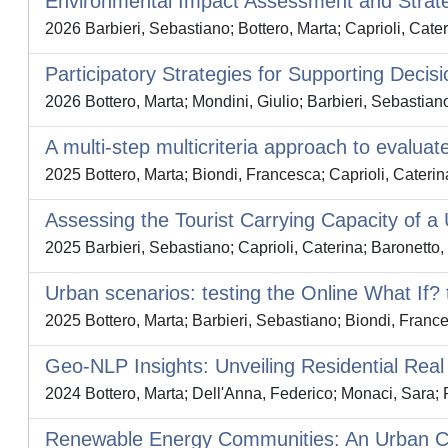
Environmental Impact Assessment and Strat
2026 Barbieri, Sebastiano; Bottero, Marta; Caprioli, Cater
Participatory Strategies for Supporting Decis
2026 Bottero, Marta; Mondini, Giulio; Barbieri, Sebastian
A multi-step multicriteria approach to evalua
2025 Bottero, Marta; Biondi, Francesca; Caprioli, Caterin
Assessing the Tourist Carrying Capacity of 
2025 Barbieri, Sebastiano; Caprioli, Caterina; Baronetto,
Urban scenarios: testing the Online What If? t
2025 Bottero, Marta; Barbieri, Sebastiano; Biondi, France
Geo-NLP Insights: Unveiling Residential Real
2024 Bottero, Marta; Dell'Anna, Federico; Monaci, Sara;
Renewable Energy Communities: An Urban Capab