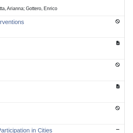
tta, Arianna; Gottero, Enrico
erventions
ticipation in Cities