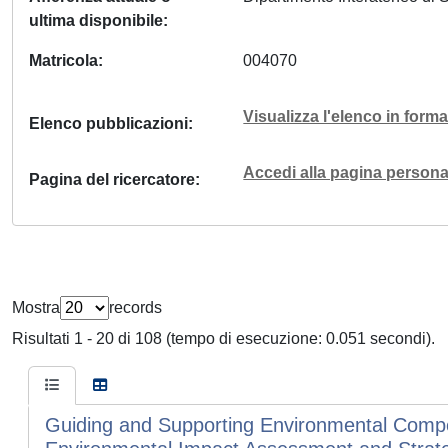
ultima disponibile
Matricola
004070
Visualizza l'elenco in for
Elenco pubblicazioni
Accedi alla pagina personal
Pagina del ricercatore
Mostra
records
Risultati 1 - 20 di 108 (tempo di esecuzione: 0.051 secondi).
Guiding and Supporting Environmental Compens