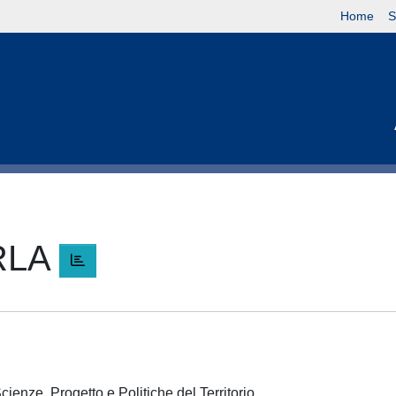
Home
S
RLA
A
cienze, Progetto e Politiche del Territorio