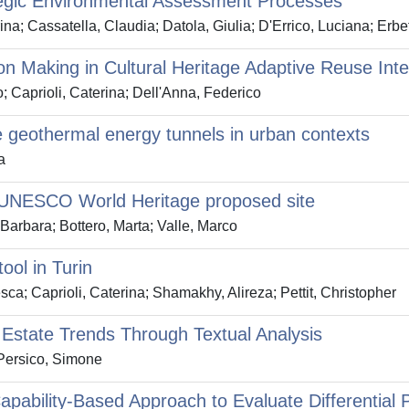
egic Environmental Assessment Processes
ina; Cassatella, Claudia; Datola, Giulia; D'Errico, Luciana; Erbe
ion Making in Cultural Heritage Adaptive Reuse Int
o; Caprioli, Caterina; Dell'Anna, Federico
te geothermal energy tunnels in urban contexts
a
a UNESCO World Heritage proposed site
 Barbara; Bottero, Marta; Valle, Marco
ool in Turin
sca; Caprioli, Caterina; Shamakhy, Alireza; Pettit, Christopher
 Estate Trends Through Textual Analysis
 Persico, Simone
ility-Based Approach to Evaluate Differential Par