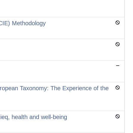
(CIE) Methodology
European Taxonomy: The Experience of the
eq, health and well-being