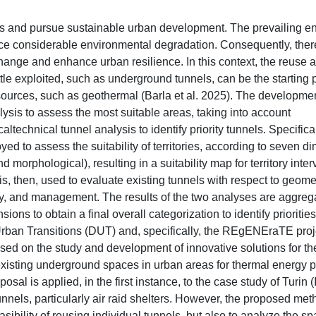
ls and pursue sustainable urban development. The prevailing e
uce considerable environmental degradation. Consequently, ther
change and enhance urban resilience. In this context, the reuse 
ttle exploited, such as underground tunnels, can be the starting p
rces, such as geothermal (Barla et al. 2025). The development
alysis to assess the most suitable areas, taking into account
ltechnical tunnel analysis to identify priority tunnels. Specifical
ed to assess the suitability of territories, according to seven 
 morphological), resulting in a suitability map for territory inter
 is, then, used to evaluate existing tunnels with respect to geome
ility, and management. The results of the two analyses are aggre
ons to obtain a final overall categorization to identify priorities
 Urban Transitions (DUT) and, specifically, the REgENEraTE proj
used on the study and development of innovative solutions for th
xisting underground spaces in urban areas for thermal energy 
is applied, in the first instance, to the case study of Turin (I
unnels, particularly air raid shelters. However, the proposed me
asibility of reusing individual tunnels, but also to analyze the spa