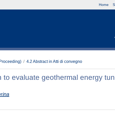
Home
S
(Proceeding)
4.2 Abstract in Atti di convegno
ch to evaluate geothermal energy tun
erina