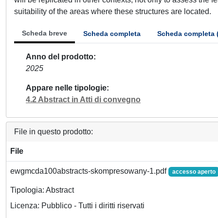
suitability of the areas where these structures are located.
Scheda breve
Scheda completa
Scheda completa 
Anno del prodotto
2025
Appare nelle tipologie
4.2 Abstract in Atti di convegno
File in questo prodotto:
File
ewgmcda100abstracts-skompresowany-1.pdf
accesso aperto
Tipologia: Abstract
Licenza: Pubblico - Tutti i diritti riservati