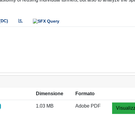
(DC)
Dimensione
Formato
1.03 MB
Adobe PDF
Visualiz