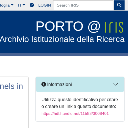
foglia
IT
LOGIN
PORTO @
Archivio Istituzionale della Ricerca
nels in
Informazioni
Utilizza questo identificativo per citare
o creare un link a questo documento:
https://hdl.handle.net/11583/3008401