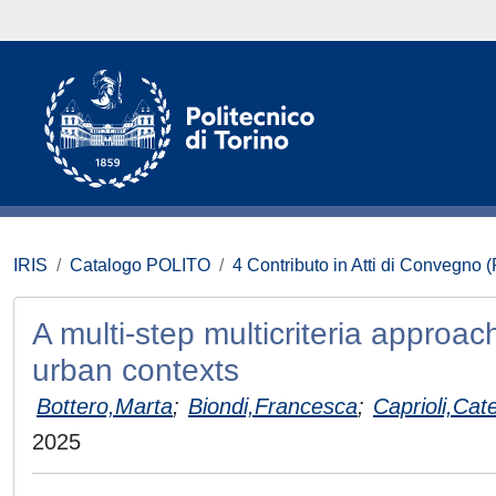
IRIS
Catalogo POLITO
4 Contributo in Atti di Convegno 
A multi-step multicriteria approa
urban contexts
Bottero,Marta
;
Biondi,Francesca
;
Caprioli,Cat
2025