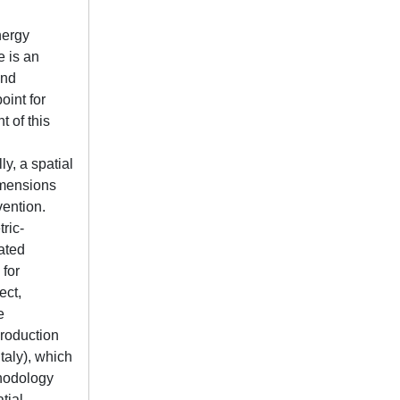
nergy
e is an
and
oint for
 of this
ly, a spatial
dimensions
vention.
tric-
gated
 for
ect,
e
production
taly), which
thodology
tial