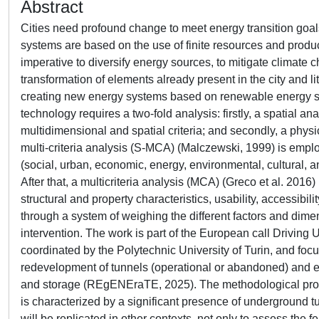
Abstract
Cities need profound change to meet energy transition goa
systems are based on the use of finite resources and prod
imperative to diversify energy sources, to mitigate climate 
transformation of elements already present in the city and li
creating new energy systems based on renewable energy sou
technology requires a two-fold analysis: firstly, a spatial an
multidimensional and spatial criteria; and secondly, a physica
multi-criteria analysis (S-MCA) (Malczewski, 1999) is employ
(social, urban, economic, energy, environmental, cultural, and
After that, a multicriteria analysis (MCA) (Greco et al. 2016)
structural and property characteristics, usability, accessib
through a system of weighing the different factors and dimensi
intervention. The work is part of the European call Driving
coordinated by the Polytechnic University of Turin, and foc
redevelopment of tunnels (operational or abandoned) and e
and storage (REgENEraTE, 2025). The methodological proposal 
is characterized by a significant presence of underground t
will be replicated in other contexts, not only to assess the fe