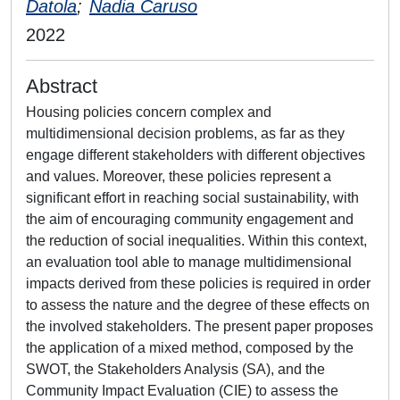
Datola
;
Nadia Caruso
2022
Abstract
Housing policies concern complex and
multidimensional decision problems, as far as they
engage different stakeholders with different objectives
and values. Moreover, these policies represent a
significant effort in reaching social sustainability, with
the aim of encouraging community engagement and
the reduction of social inequalities. Within this context,
an evaluation tool able to manage multidimensional
impacts derived from these policies is required in order
to assess the nature and the degree of these effects on
the involved stakeholders. The present paper proposes
the application of a mixed method, composed by the
SWOT, the Stakeholders Analysis (SA), and the
Community Impact Evaluation (CIE) to assess the