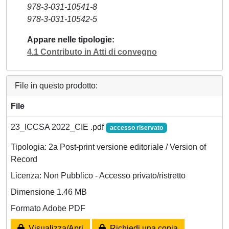
978-3-031-10541-8
978-3-031-10542-5
Appare nelle tipologie
4.1 Contributo in Atti di convegno
File in questo prodotto:
File
23_ICCSA 2022_CIE .pdf
accesso riservato
Tipologia: 2a Post-print versione editoriale / Version of
Record
Licenza: Non Pubblico - Accesso privato/ristretto
Dimensione 1.46 MB
Formato Adobe PDF
Visualizza/Apri
Richiedi una copia