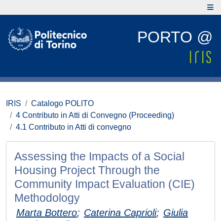
PORTO @
IRIS
Catalogo POLITO
4 Contributo in Atti di Convegno (Proceeding)
4.1 Contributo in Atti di convegno
Assessing the Impacts of a Social
Housing Project Through the
Community Impact Evaluation (CIE)
Methodology
Marta Bottero
;
Caterina Caprioli
;
Giulia