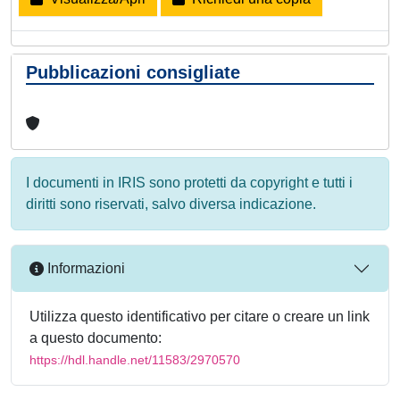
Pubblicazioni consigliate
I documenti in IRIS sono protetti da copyright e tutti i
diritti sono riservati, salvo diversa indicazione.
Informazioni
Utilizza questo identificativo per citare o creare un link
a questo documento:
https://hdl.handle.net/11583/2970570