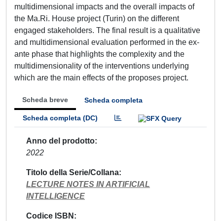
multidimensional impacts and the overall impacts of
the Ma.Ri. House project (Turin) on the different
engaged stakeholders. The final result is a qualitative
and multidimensional evaluation performed in the ex-
ante phase that highlights the complexity and the
multidimensionality of the interventions underlying
which are the main effects of the proposes project.
Scheda breve
Scheda completa
Scheda completa (DC)
Anno del prodotto
2022
Titolo della Serie/Collana
LECTURE NOTES IN ARTIFICIAL
INTELLIGENCE
Codice ISBN