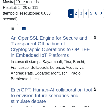
Mostra
records
Risultati 1 - 20 di 111
(tempo di esecuzione: 0.033
1
2
3
4
5
6
secondi).
An OpenSSL Engine for Secure and
Transparent Offloading of
Cryptographic Operations to OP-TEE
in Embedded IoT Platforms
In corso di stampa Sayarmoafi, Tina; Barchi,
Francesco; Bottaccioli, Lorenzo; Acquaviva,
Andrea; Patti, Edoardo; Montuschi, Paolo;
Barbierato, Luca
EnerGPT. Human-AI collaboration tool
to envision future scenarios and
stimulate debate