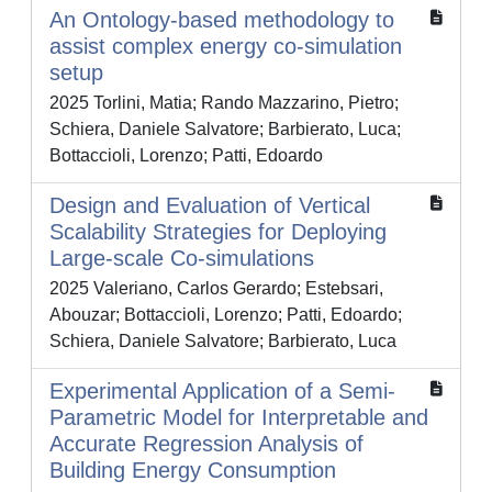
An Ontology-based methodology to
assist complex energy co-simulation
setup
2025 Torlini, Matia; Rando Mazzarino, Pietro;
Schiera, Daniele Salvatore; Barbierato, Luca;
Bottaccioli, Lorenzo; Patti, Edoardo
Design and Evaluation of Vertical
Scalability Strategies for Deploying
Large-scale Co-simulations
2025 Valeriano, Carlos Gerardo; Estebsari,
Abouzar; Bottaccioli, Lorenzo; Patti, Edoardo;
Schiera, Daniele Salvatore; Barbierato, Luca
Experimental Application of a Semi-
Parametric Model for Interpretable and
Accurate Regression Analysis of
Building Energy Consumption