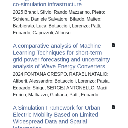
co-simulation infrastructure
2025 Brandi, Silvio; Rando Mazzarino, Pietro;
Schiera, Daniele Salvatore; Bilardo, Matteo;
Barbierato, Luca; Bottaccioli, Lorenzo; Patti,
Edoardo; Capozzoli, Alfonso
A comparative analysis of Machine
Learning Techniques for short-term
grid power forecasting and uncertainty
analysis of Wave Energy Converters
2024 FONTANA CRESPO, RAFAEL NATALIO;
Aliberti, Alessandro; Bottaccioli, Lorenzo; Pasta,
Edoardo; Sirigu, SERGEJ ANTONELLO; Macii,
Enrico; Mattiazzo, Giuliana; Patti, Edoardo
A Simulation Framework for Urban
Electric Mobility Based on Limited
Widespread Data and Spatial