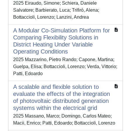
2025 Eiraudo, Simone; Schiera, Daniele
Salvatore; Barbierato, Luca; Trifirò, Alena;
Bottaccioli, Lorenzo; Lanzini, Andrea
A Modular Co-Simulation Platform for
Comparing Flexibility Solutions in
District Heating Under Variable
Operating Conditions
2025 Mazzarino, Pietro Rando; Capone, Martina;
Guelpa, Elisa; Bottaccioli, Lorenzo; Verda, Vittorio;
Patti, Edoardo
A scalable and flexible solution to
evaluate the effects of the integration
of photovoltaic distributed generation
systems within the electrical grid
2025 Massano, Marco; Domingo, Carlos Mateo;
Macii, Enrico; Patti, Edoardo; Bottaccioli, Lorenzo