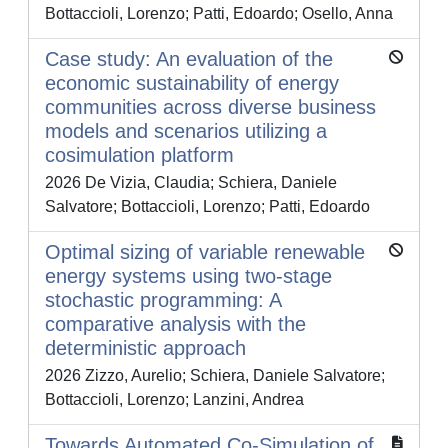
Bottaccioli, Lorenzo; Patti, Edoardo; Osello, Anna
Case study: An evaluation of the
economic sustainability of energy
communities across diverse business
models and scenarios utilizing a
cosimulation platform
2026 De Vizia, Claudia; Schiera, Daniele
Salvatore; Bottaccioli, Lorenzo; Patti, Edoardo
Optimal sizing of variable renewable
energy systems using two-stage
stochastic programming: A
comparative analysis with the
deterministic approach
2026 Zizzo, Aurelio; Schiera, Daniele Salvatore;
Bottaccioli, Lorenzo; Lanzini, Andrea
Towards Automated Co-Simulation of