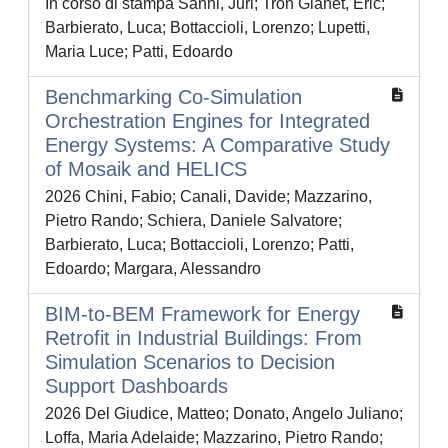
In corso di stampa Sanni, Juri; Tron Gianet, Eric;
Barbierato, Luca; Bottaccioli, Lorenzo; Lupetti,
Maria Luce; Patti, Edoardo
Benchmarking Co-Simulation
Orchestration Engines for Integrated
Energy Systems: A Comparative Study
of Mosaik and HELICS
2026 Chini, Fabio; Canali, Davide; Mazzarino,
Pietro Rando; Schiera, Daniele Salvatore;
Barbierato, Luca; Bottaccioli, Lorenzo; Patti,
Edoardo; Margara, Alessandro
BIM-to-BEM Framework for Energy
Retrofit in Industrial Buildings: From
Simulation Scenarios to Decision
Support Dashboards
2026 Del Giudice, Matteo; Donato, Angelo Juliano;
Loffa, Maria Adelaide; Mazzarino, Pietro Rando;