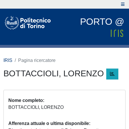
PORTO @
IRIS
Pagina ricercatore
BOTTACCIOLI, LORENZO
Nome completo
BOTTACCIOLI, LORENZO
Afferenza attuale o ultima disponibile