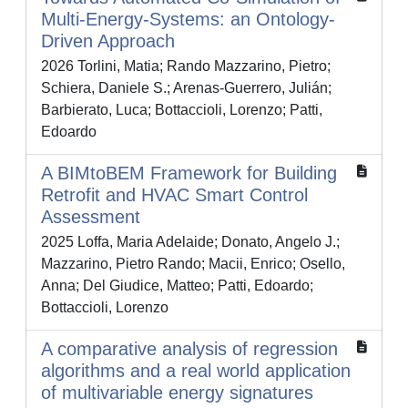
Multi-Energy-Systems: an Ontology-
Driven Approach
2026 Torlini, Matia; Rando Mazzarino, Pietro;
Schiera, Daniele S.; Arenas-Guerrero, Julián;
Barbierato, Luca; Bottaccioli, Lorenzo; Patti,
Edoardo
A BIMtoBEM Framework for Building
Retrofit and HVAC Smart Control
Assessment
2025 Loffa, Maria Adelaide; Donato, Angelo J.;
Mazzarino, Pietro Rando; Macii, Enrico; Osello,
Anna; Del Giudice, Matteo; Patti, Edoardo;
Bottaccioli, Lorenzo
A comparative analysis of regression
algorithms and a real world application
of multivariable energy signatures