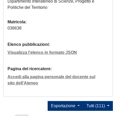
Dipartimento Interateneo di Scienze, Progetto e
Politiche del Territorio
Matricola
036638
Elenco pubblicazioni
Visualizza l'elenco in formato JSON
Pagina del ricercatore
Accedi alla pagina personale del docente sul
sito dell'Ateneo
Esportazione
Tutti (111)