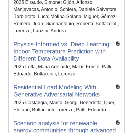
2025 Eiraudo, Simone; Gijón, Alfonso;
Manjavacas, Antonio; Schiera, Daniele Salvatore;
Barbierato, Luca; Molina-Solana, Miguel; Gómez-
Romero, Juan; Giannantonio, Roberta; Bottaccioli,
Lorenzo; Lanzini, Andrea
Physics-Informed vs. Deep Learning:
Indoor Temperature Prediction with
Different Data Availability
2025 Loffa, Maria Adelaide; Macii, Enrico; Patti,
Edoardo; Bottaccioli, Lorenzo
Residential Load Modeling With
Generative Adversarial Networks
2025 Castangia, Marco; Giorgi, Benedetta; Quer,
Stefano; Bottaccioli, Lorenzo; Patti, Edoardo
Scenario analysis for renewable
energy communities through advanced