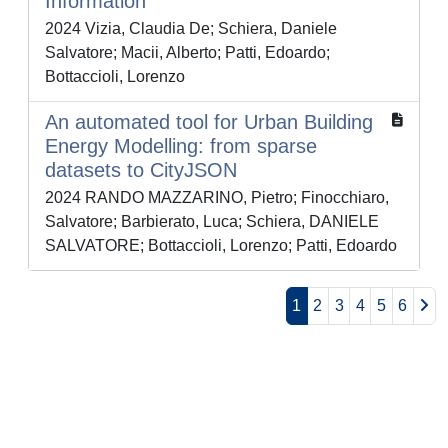
Information
2024 Vizia, Claudia De; Schiera, Daniele
Salvatore; Macii, Alberto; Patti, Edoardo;
Bottaccioli, Lorenzo
An automated tool for Urban Building
Energy Modelling: from sparse
datasets to CityJSON
2024 RANDO MAZZARINO, Pietro; Finocchiaro,
Salvatore; Barbierato, Luca; Schiera, DANIELE
SALVATORE; Bottaccioli, Lorenzo; Patti, Edoardo
1
2
3
4
5
6