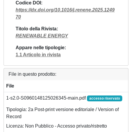
Codice DOI
https://dx.doi.org/10.1016/j.renene.2025.1249
70
Titolo della Rivista
RENEWABLE ENERGY
Appare nelle tipologie
1.1 Articolo in rivista
File in questo prodotto:
File
1-s2.0-S0960148125026345-main.pdf
accesso riservato
Tipologia: 2a Post-print versione editoriale / Version of
Record
Licenza: Non Pubblico - Accesso privato/ristretto