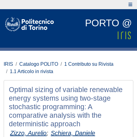
PORTO @
IRIS
Catalogo POLITO
1 Contributo su Rivista
1.1 Articolo in rivista
Optimal sizing of variable renewable
energy systems using two-stage
stochastic programming: A
comparative analysis with the
deterministic approach
Zizzo, Aurelio
;
Schiera, Daniele