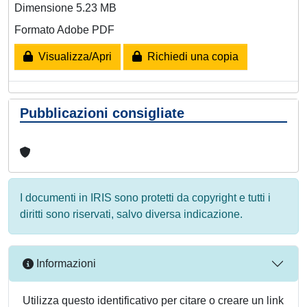
Dimensione 5.23 MB
Formato Adobe PDF
Visualizza/Apri
Richiedi una copia
Pubblicazioni consigliate
I documenti in IRIS sono protetti da copyright e tutti i
diritti sono riservati, salvo diversa indicazione.
Informazioni
Utilizza questo identificativo per citare o creare un link