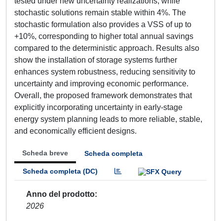
tested under new uncertainty realizations, while
stochastic solutions remain stable within 4%. The
stochastic formulation also provides a VSS of up to
+10%, corresponding to higher total annual savings
compared to the deterministic approach. Results also
show the installation of storage systems further
enhances system robustness, reducing sensitivity to
uncertainty and improving economic performance.
Overall, the proposed framework demonstrates that
explicitly incorporating uncertainty in early-stage
energy system planning leads to more reliable, stable,
and economically efficient designs.
Scheda breve
Scheda completa
Scheda completa (DC)
Anno del prodotto
2026