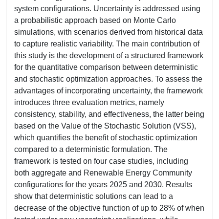
system configurations. Uncertainty is addressed using
a probabilistic approach based on Monte Carlo
simulations, with scenarios derived from historical data
to capture realistic variability. The main contribution of
this study is the development of a structured framework
for the quantitative comparison between deterministic
and stochastic optimization approaches. To assess the
advantages of incorporating uncertainty, the framework
introduces three evaluation metrics, namely
consistency, stability, and effectiveness, the latter being
based on the Value of the Stochastic Solution (VSS),
which quantifies the benefit of stochastic optimization
compared to a deterministic formulation. The
framework is tested on four case studies, including
both aggregate and Renewable Energy Community
configurations for the years 2025 and 2030. Results
show that deterministic solutions can lead to a
decrease of the objective function of up to 28% of when