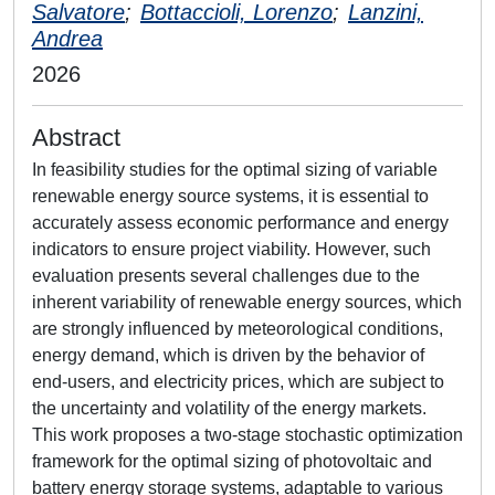
Salvatore
;
Bottaccioli, Lorenzo
;
Lanzini,
Andrea
2026
Abstract
In feasibility studies for the optimal sizing of variable
renewable energy source systems, it is essential to
accurately assess economic performance and energy
indicators to ensure project viability. However, such
evaluation presents several challenges due to the
inherent variability of renewable energy sources, which
are strongly influenced by meteorological conditions,
energy demand, which is driven by the behavior of
end-users, and electricity prices, which are subject to
the uncertainty and volatility of the energy markets.
This work proposes a two-stage stochastic optimization
framework for the optimal sizing of photovoltaic and
battery energy storage systems, adaptable to various