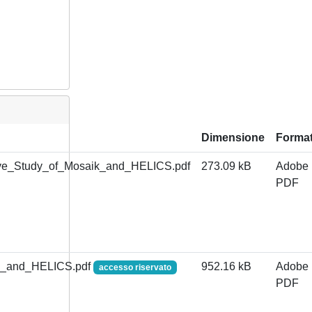
Dimensione
Forma
ve_Study_of_Mosaik_and_HELICS.pdf
273.09 kB
Adobe
PDF
ik_and_HELICS.pdf
952.16 kB
Adobe
accesso riservato
PDF