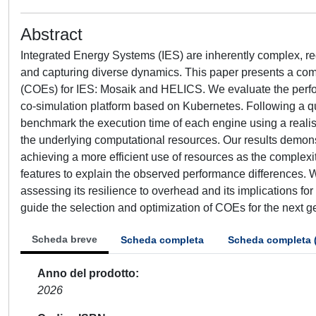
Abstract
Integrated Energy Systems (IES) are inherently complex, re
and capturing diverse dynamics. This paper presents a co
(COEs) for IES: Mosaik and HELICS. We evaluate the perform
co-simulation platform based on Kubernetes. Following a q
benchmark the execution time of each engine using a realisti
the underlying computational resources. Our results demons
achieving a more efficient use of resources as the complexit
features to explain the observed performance differences. W
assessing its resilience to overhead and its implications fo
guide the selection and optimization of COEs for the next ge
Scheda breve
Scheda completa
Scheda completa 
Anno del prodotto
2026