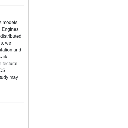
us models
n Engines
distributed
ls, we
ulation and
saik,
itectural
ICS,
 study may