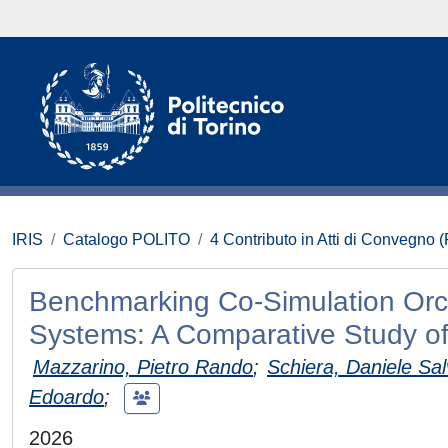
IRIS
Catalogo POLITO
4 Contributo in Atti di Convegno 
Benchmarking Co-Simulation Orch
Systems: A Comparative Study o
Mazzarino, Pietro Rando
;
Schiera, Daniele Sal
Edoardo
;
2026