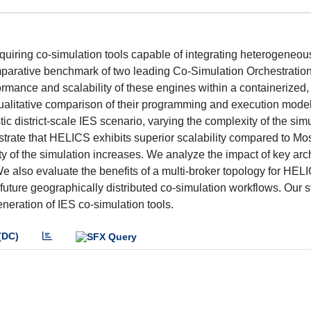
quiring co-simulation tools capable of integrating heterogeneo
mparative benchmark of two leading Co-Simulation Orchestratio
ance and scalability of these engines within a containerized, 
ualitative comparison of their programming and execution mode
c district-scale IES scenario, varying the complexity of the sim
trate that HELICS exhibits superior scalability compared to Mo
y of the simulation increases. We analyze the impact of key arch
e also evaluate the benefits of a multi-broker topology for HEL
r future geographically distributed co-simulation workflows. Our
neration of IES co-simulation tools.
(DC)