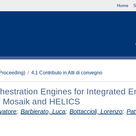
Home
S
(Proceeding)
4.1 Contributo in Atti di convegno
estration Engines for Integrated E
f Mosaik and HELICS
vatore
;
Barbierato, Luca
;
Bottaccioli, Lorenzo
;
Patt