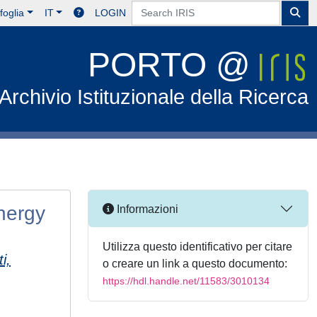
foglia
IT
LOGIN
PORTO @
Archivio Istituzionale della Ricerca
nergy
Informazioni
Utilizza questo identificativo per citare
i,
o creare un link a questo documento:
https://hdl.handle.net/11583/3010134