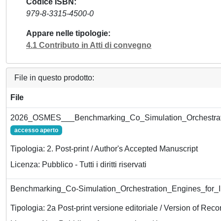
Codice ISBN
979-8-3315-4500-0
Appare nelle tipologie
4.1 Contributo in Atti di convegno
File in questo prodotto:
File
2026_OSMES___Benchmarking_Co_Simulation_Orchestrat
accesso aperto
Tipologia: 2. Post-print / Author's Accepted Manuscript
Licenza: Pubblico - Tutti i diritti riservati
Benchmarking_Co-Simulation_Orchestration_Engines_for
Tipologia: 2a Post-print versione editoriale / Version of Reco