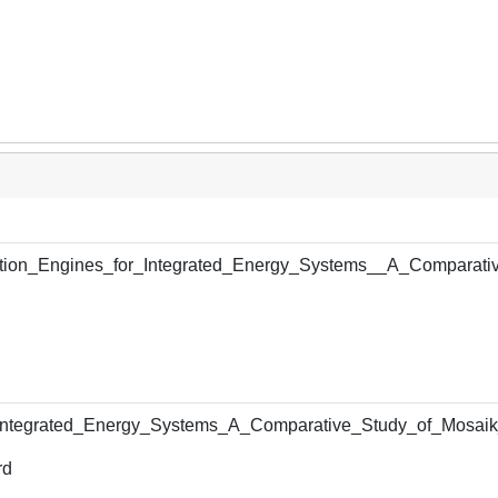
ion_Engines_for_Integrated_Energy_Systems__A_Comparati
_Integrated_Energy_Systems_A_Comparative_Study_of_Mosa
rd