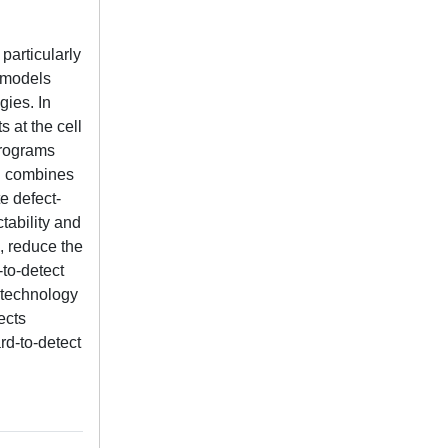
particularly
t models
gies. In
 at the cell
programs
ch combines
e defect-
tability and
s, reduce the
-to-detect
 technology
ects
rd-to-detect