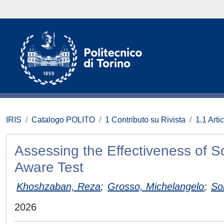
IRIS
Catalogo POLITO
1 Contributo su Rivista
1.1 Artic
Assessing the Effectiveness of S
Aware Test
Khoshzaban, Reza
;
Grosso, Michelangelo
;
So
2026