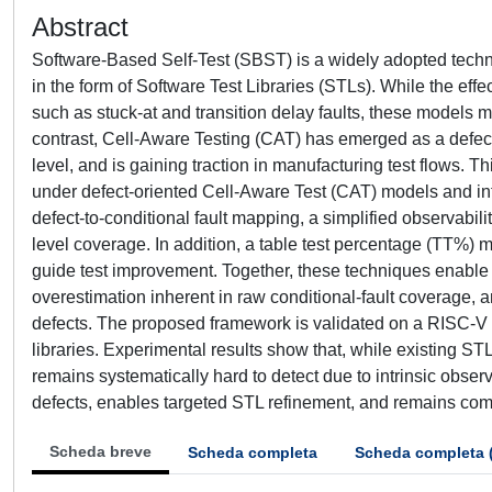
Abstract
Software-Based Self-Test (SBST) is a widely adopted technique
in the form of Software Test Libraries (STLs). While the eff
such as stuck-at and transition delay faults, these models 
contrast, Cell-Aware Testing (CAT) has emerged as a defect-
level, and is gaining traction in manufacturing test flows.
under defect-oriented Cell-Aware Test (CAT) models and int
defect-to-conditional fault mapping, a simplified observabil
level coverage. In addition, a table test percentage (TT%) me
guide test improvement. Together, these techniques enable a 
overestimation inherent in raw conditional-fault coverage, an
defects. The proposed framework is validated on a RISC-V 
libraries. Experimental results show that, while existing S
remains systematically hard to detect due to intrinsic observ
defects, enables targeted STL refinement, and remains compa
Scheda breve
Scheda completa
Scheda completa 