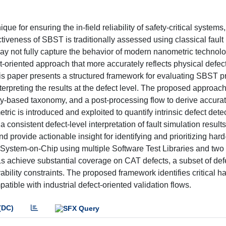
 for ensuring the in-field reliability of safety-critical systems, 
ectiveness of SBST is traditionally assessed using classical faul
may not fully capture the behavior of modern nanometric technolo
oriented approach that more accurately reflects physical defects
 This paper presents a structured framework for evaluating SBST 
erpreting the results at the defect level. The proposed approa
ity-based taxonomy, and a post-processing flow to derive accurat
tric is introduced and exploited to quantify intrinsic defect detec
consistent defect-level interpretation of fault simulation result
d provide actionable insight for identifying and prioritizing hard
System-on-Chip using multiple Software Test Libraries and two
TLs achieve substantial coverage on CAT defects, a subset of def
ability constraints. The proposed framework identifies critical ha
tible with industrial defect-oriented validation flows.
(DC)