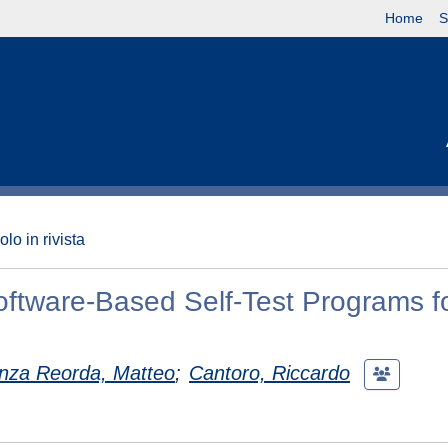
Home
S
olo in rivista
oftware-Based Self-Test Programs fo
nza Reorda, Matteo
;
Cantoro, Riccardo