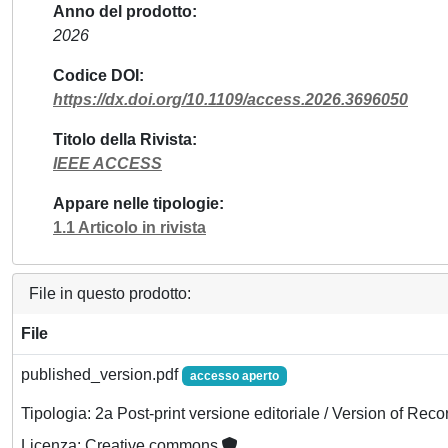
Anno del prodotto
2026
Codice DOI
https://dx.doi.org/10.1109/access.2026.3696050
Titolo della Rivista
IEEE ACCESS
Appare nelle tipologie
1.1 Articolo in rivista
File in questo prodotto:
File
published_version.pdf
accesso aperto
Tipologia: 2a Post-print versione editoriale / Version of Reco
Licenza: Creative commons