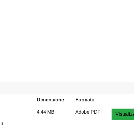
Dimensione
Formato
4.44 MB
Adobe PDF
Visualiz
rd