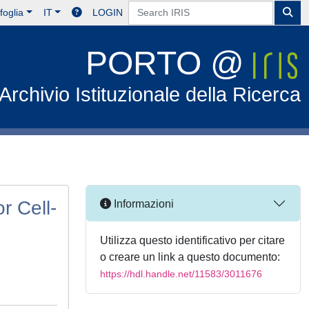
foglia
IT
LOGIN
PORTO @
Archivio Istituzionale della Ricerca
r Cell-
Informazioni
Utilizza questo identificativo per citare
o creare un link a questo documento:
https://hdl.handle.net/11583/3011676