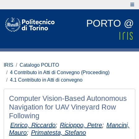
PORTO @
IRIS
Catalogo POLITO
4 Contributo in Atti di Convegno (Proceeding)
4.1 Contributo in Atti di convegno
Computer Vision-Based Autonomous
Navigation for UAV Vineyard Row
Following
Enrico, Riccardo
;
Ricioppo, Petre
;
Mancini,
Mauro
;
Primatesta, Stefano