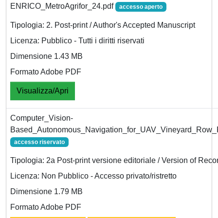
ENRICO_MetroAgrifor_24.pdf
accesso aperto
Tipologia: 2. Post-print / Author's Accepted Manuscript
Licenza: Pubblico - Tutti i diritti riservati
Dimensione 1.43 MB
Formato Adobe PDF
Visualizza/Apri
Computer_Vision-
Based_Autonomous_Navigation_for_UAV_Vineyard_Row_F
accesso riservato
Tipologia: 2a Post-print versione editoriale / Version of Reco
Licenza: Non Pubblico - Accesso privato/ristretto
Dimensione 1.79 MB
Formato Adobe PDF