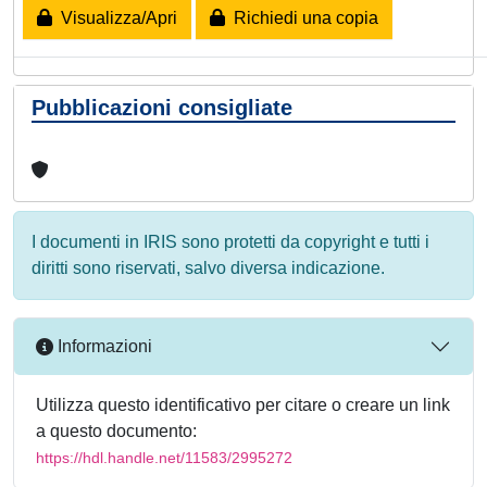
Visualizza/Apri
Richiedi una copia
Pubblicazioni consigliate
I documenti in IRIS sono protetti da copyright e tutti i
diritti sono riservati, salvo diversa indicazione.
Informazioni
Utilizza questo identificativo per citare o creare un link
a questo documento:
https://hdl.handle.net/11583/2995272