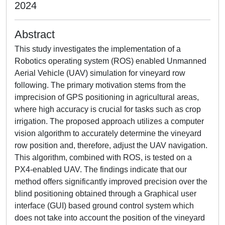
2024
Abstract
This study investigates the implementation of a
Robotics operating system (ROS) enabled Unmanned
Aerial Vehicle (UAV) simulation for vineyard row
following. The primary motivation stems from the
imprecision of GPS positioning in agricultural areas,
where high accuracy is crucial for tasks such as crop
irrigation. The proposed approach utilizes a computer
vision algorithm to accurately determine the vineyard
row position and, therefore, adjust the UAV navigation.
This algorithm, combined with ROS, is tested on a
PX4-enabled UAV. The findings indicate that our
method offers significantly improved precision over the
blind positioning obtained through a Graphical user
interface (GUI) based ground control system which
does not take into account the position of the vineyard