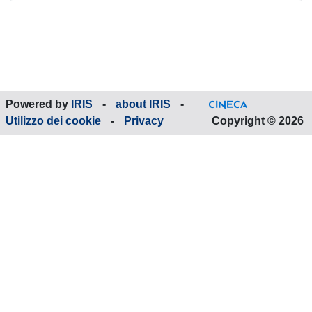
Powered by
IRIS
-
about IRIS
-
Utilizzo dei cookie
-
Privacy
Copyright © 2026