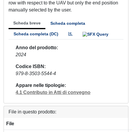
row with respect to the UAV but only the end position
manually selected by the user.
Scheda breve
Scheda completa
Scheda completa (DC)
Anno del prodotto
2024
Codice ISBN
979-8-3503-5544-4
Appare nelle tipologie
4.1 Contributo in Atti di convegno
File in questo prodotto:
File