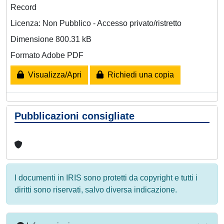
Record
Licenza: Non Pubblico - Accesso privato/ristretto
Dimensione 800.31 kB
Formato Adobe PDF
Visualizza/Apri
Richiedi una copia
Pubblicazioni consigliate
I documenti in IRIS sono protetti da copyright e tutti i
diritti sono riservati, salvo diversa indicazione.