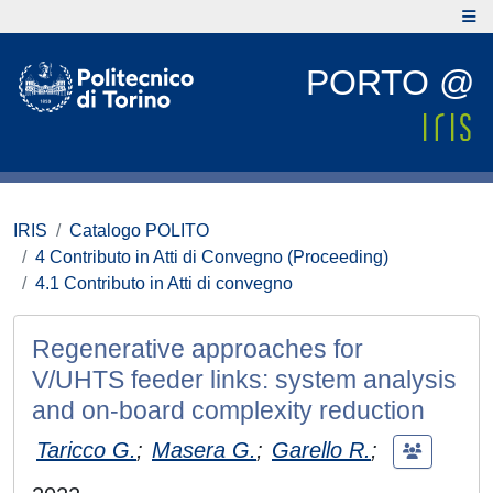
PORTO @
IRIS
Catalogo POLITO
4 Contributo in Atti di Convegno (Proceeding)
4.1 Contributo in Atti di convegno
Regenerative approaches for
V/UHTS feeder links: system analysis
and on-board complexity reduction
Taricco G.
;
Masera G.
;
Garello R.
;