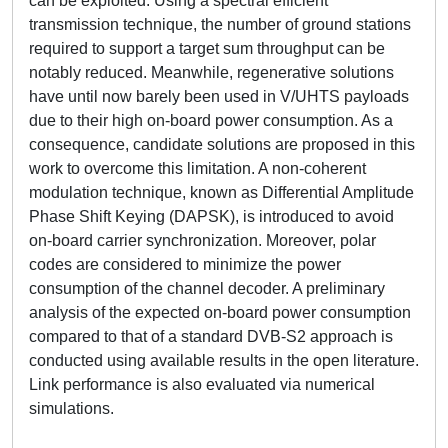
can be exploited. Using a spectral efficient
transmission technique, the number of ground stations
required to support a target sum throughput can be
notably reduced. Meanwhile, regenerative solutions
have until now barely been used in V/UHTS payloads
due to their high on-board power consumption. As a
consequence, candidate solutions are proposed in this
work to overcome this limitation. A non-coherent
modulation technique, known as Differential Amplitude
Phase Shift Keying (DAPSK), is introduced to avoid
on-board carrier synchronization. Moreover, polar
codes are considered to minimize the power
consumption of the channel decoder. A preliminary
analysis of the expected on-board power consumption
compared to that of a standard DVB-S2 approach is
conducted using available results in the open literature.
Link performance is also evaluated via numerical
simulations.