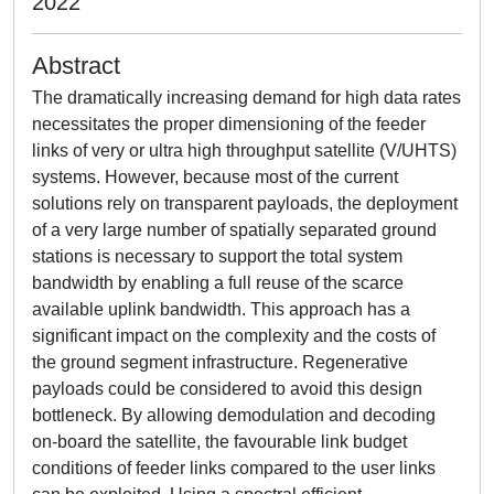
2022
Abstract
The dramatically increasing demand for high data rates
necessitates the proper dimensioning of the feeder
links of very or ultra high throughput satellite (V/UHTS)
systems. However, because most of the current
solutions rely on transparent payloads, the deployment
of a very large number of spatially separated ground
stations is necessary to support the total system
bandwidth by enabling a full reuse of the scarce
available uplink bandwidth. This approach has a
significant impact on the complexity and the costs of
the ground segment infrastructure. Regenerative
payloads could be considered to avoid this design
bottleneck. By allowing demodulation and decoding
on-board the satellite, the favourable link budget
conditions of feeder links compared to the user links