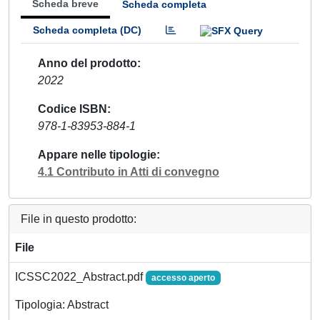
Scheda breve
Scheda completa
Scheda completa (DC)
Anno del prodotto
2022
Codice ISBN
978-1-83953-884-1
Appare nelle tipologie
4.1 Contributo in Atti di convegno
File in questo prodotto:
File
ICSSC2022_Abstract.pdf
accesso aperto
Tipologia: Abstract