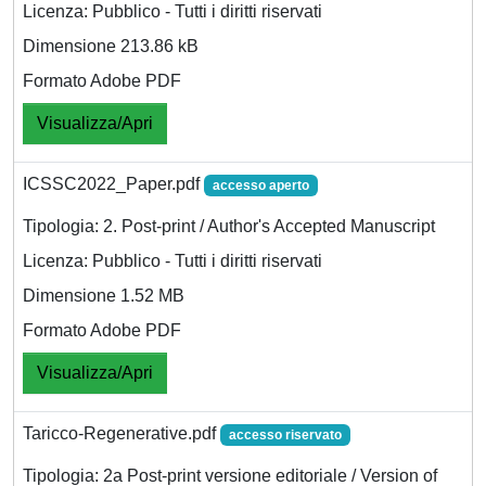
Licenza: Pubblico - Tutti i diritti riservati
Dimensione 213.86 kB
Formato Adobe PDF
Visualizza/Apri
ICSSC2022_Paper.pdf
accesso aperto
Tipologia: 2. Post-print / Author's Accepted Manuscript
Licenza: Pubblico - Tutti i diritti riservati
Dimensione 1.52 MB
Formato Adobe PDF
Visualizza/Apri
Taricco-Regenerative.pdf
accesso riservato
Tipologia: 2a Post-print versione editoriale / Version of