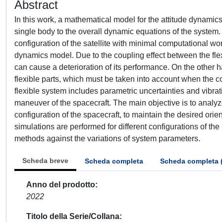
Abstract
In this work, a mathematical model for the attitude dynamics
single body to the overall dynamic equations of the system. 
configuration of the satellite with minimal computational wor
dynamics model. Due to the coupling effect between the flexib
can cause a deterioration of its performance. On the other h
flexible parts, which must be taken into account when the c
flexible system includes parametric uncertainties and vibrat
maneuver of the spacecraft. The main objective is to analy
configuration of the spacecraft, to maintain the desired ori
simulations are performed for different configurations of th
methods against the variations of system parameters.
Scheda breve
Scheda completa
Scheda completa 
Anno del prodotto
2022
Titolo della Serie/Collana