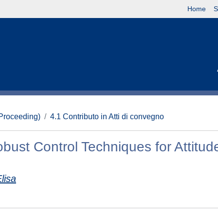
Home
S
(Proceeding)
4.1 Contributo in Atti di convegno
bust Control Techniques for Attitud
lisa