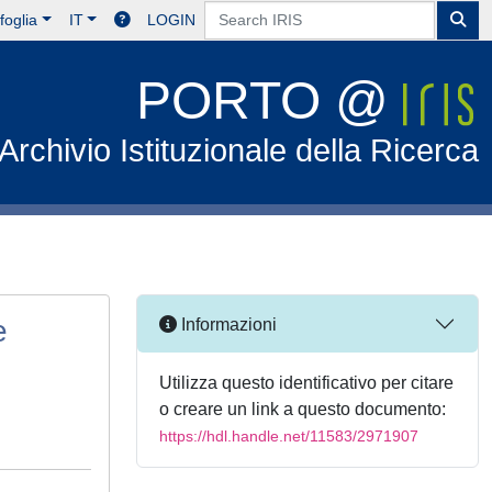
foglia
IT
LOGIN
PORTO @
Archivio Istituzionale della Ricerca
e
Informazioni
Utilizza questo identificativo per citare
o creare un link a questo documento:
https://hdl.handle.net/11583/2971907