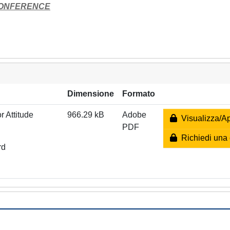
CONFERENCE
Dimensione
Formato
 Attitude
966.29 kB
Adobe
Visualizza/Ap
PDF
Richiedi una 
rd