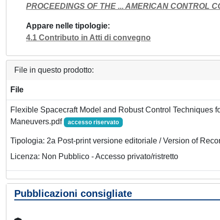
PROCEEDINGS OF THE ... AMERICAN CONTROL 
Appare nelle tipologie
4.1 Contributo in Atti di convegno
File in questo prodotto:
File
Flexible Spacecraft Model and Robust Control Techniques for
Maneuvers.pdf
accesso riservato
Tipologia: 2a Post-print versione editoriale / Version of Reco
Licenza: Non Pubblico - Accesso privato/ristretto
Pubblicazioni consigliate