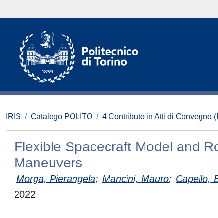
IRIS
Catalogo POLITO
4 Contributo in Atti di Convegno 
Flexible Spacecraft Model and Ro
Maneuvers
Morga, Pierangela
;
Mancini, Mauro
;
Capello, E
2022