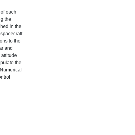
 of each
ng the
shed in the
 spacecraft
ons to the
ar and
 attitude
pulate the
. Numerical
ntrol