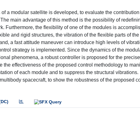
 of a modular satellite is developed, to evaluate the contribution
The main advantage of this method is the possibility of redefini
k. Furthermore, the flexibility of one of the modules is accompli
le and rigid structures, the vibration of the flexible parts of the
and, a fast attitude maneuver can introduce high levels of vibrati
ontrol strategy is implemented. Since the dynamics of the modul
ional phenomena, a robust controller is proposed for the precise
ze the effectiveness of the proposed control methodology to mani
entation of each module and to suppress the structural vibrations
e multibody spacecraft, to show the robustness of the proposed co
(DC)