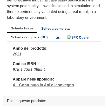
demonstrative industrial case study showcases the
system potentiality: it was first tested in simulation, and
then experimentally validated using a real robot, in a
laboratory environment.
Scheda breve
Scheda completa
Scheda completa (DC)
Anno del prodotto
2021
Codice ISBN
978-1-7281-2989-1
Appare nelle tipologie
4.1 Contributo in Atti di convegno
File in questo prodotto: