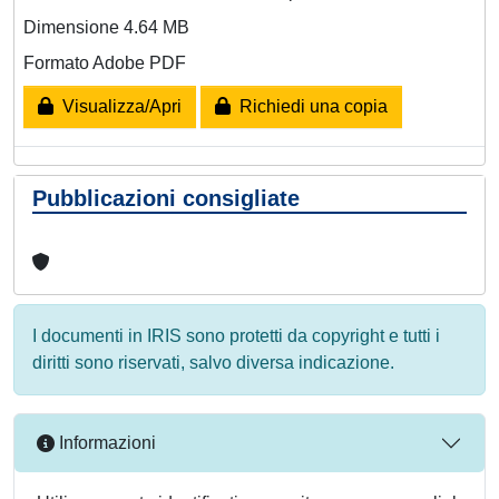
Dimensione 4.64 MB
Formato Adobe PDF
Visualizza/Apri
Richiedi una copia
Pubblicazioni consigliate
I documenti in IRIS sono protetti da copyright e tutti i
diritti sono riservati, salvo diversa indicazione.
Informazioni