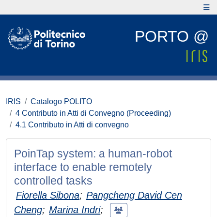
PORTO @
IRIS
Catalogo POLITO
4 Contributo in Atti di Convegno (Proceeding)
4.1 Contributo in Atti di convegno
PoinTap system: a human-robot
interface to enable remotely
controlled tasks
Fiorella Sibona
;
Pangcheng David Cen
Cheng
;
Marina Indri
;