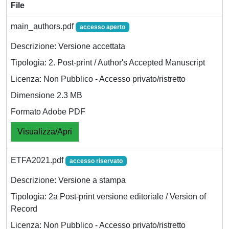
File
main_authors.pdf
accesso aperto
Descrizione: Versione accettata
Tipologia: 2. Post-print / Author's Accepted Manuscript
Licenza: Non Pubblico - Accesso privato/ristretto
Dimensione 2.3 MB
Formato Adobe PDF
Visualizza/Apri
ETFA2021.pdf
accesso riservato
Descrizione: Versione a stampa
Tipologia: 2a Post-print versione editoriale / Version of
Record
Licenza: Non Pubblico - Accesso privato/ristretto