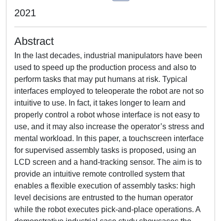
2021
Abstract
In the last decades, industrial manipulators have been
used to speed up the production process and also to
perform tasks that may put humans at risk. Typical
interfaces employed to teleoperate the robot are not so
intuitive to use. In fact, it takes longer to learn and
properly control a robot whose interface is not easy to
use, and it may also increase the operator’s stress and
mental workload. In this paper, a touchscreen interface
for supervised assembly tasks is proposed, using an
LCD screen and a hand-tracking sensor. The aim is to
provide an intuitive remote controlled system that
enables a flexible execution of assembly tasks: high
level decisions are entrusted to the human operator
while the robot executes pick-and-place operations. A