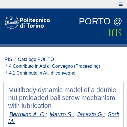
PORTO @
IRIS
Catalogo POLITO
4 Contributo in Atti di Convegno (Proceeding)
4.1 Contributo in Atti di convegno
Multibody dynamic model of a double
nut preloaded ball screw mechanism
with lubrication
Bertolino A. C.
;
Mauro S.
;
Jacazio G.
;
Sorli
M.