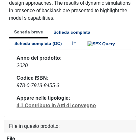
design approaches. The results of dynamic simulations
in presence of backlash are presented to highlight the
model s capabilities.
Scheda breve
Scheda completa
Scheda completa (DC)
Anno del prodotto
2020
Codice ISBN
978-0-7918-8455-3
Appare nelle tipologie
4.1 Contributo in Atti di convegno
File in questo prodotto:
File