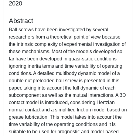
2020
Abstract
Ball screws have been investigated by several
researchers from a theoretical point of view because
the intrinsic complexity of experimental investigation of
these mechanisms. Most of the models developed so
far have been developed in quasi-static conditions
ignoring inertia terms and time variability of operating
conditions. A detailed multibody dynamic model of a
double nut preloaded ball screw is presented in this
paper, taking into account the full dynamic of each
subcomponent as well as the mutual interactions. A 3D
contact model is introduced, considering Hertzian
normal contact and a simplified friction model based on
grease lubrication. This model takes into account the
time variability of the operating conditions and it is
suitable to be used for prognostic and model-based