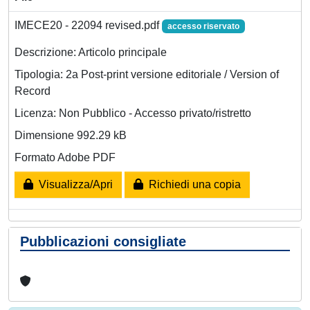
IMECE20 - 22094 revised.pdf
accesso riservato
Descrizione: Articolo principale
Tipologia: 2a Post-print versione editoriale / Version of
Record
Licenza: Non Pubblico - Accesso privato/ristretto
Dimensione 992.29 kB
Formato Adobe PDF
Visualizza/Apri
Richiedi una copia
Pubblicazioni consigliate