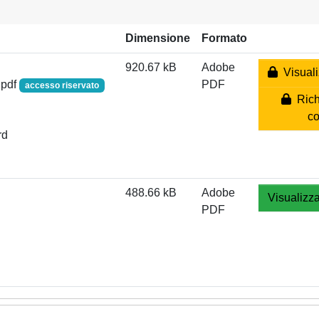
Dimensione
Formato
920.67 kB
Adobe
Visuali
.pdf
PDF
accesso riservato
Rich
co
rd
488.66 kB
Adobe
Visualizza
PDF