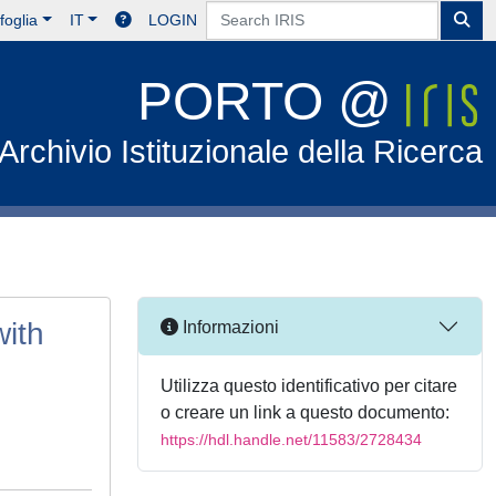
foglia
IT
LOGIN
PORTO @
Archivio Istituzionale della Ricerca
ith
Informazioni
Utilizza questo identificativo per citare
o creare un link a questo documento:
https://hdl.handle.net/11583/2728434