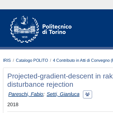
IRIS
Catalogo POLITO
4 Contributo in Atti di Convegno 
Projected-gradient-descent in r
disturbance rejection
Pareschi, Fabio
;
Setti, Gianluca
2018