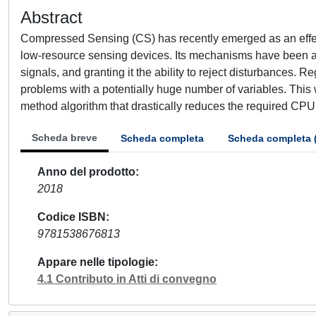
Abstract
Compressed Sensing (CS) has recently emerged as an effec
low-resource sensing devices. Its mechanisms have been als
signals, and granting it the ability to reject disturbances. Re
problems with a potentially huge number of variables. Thi
method algorithm that drastically reduces the required CPU 
Scheda breve
Scheda completa
Scheda completa 
Anno del prodotto
2018
Codice ISBN
9781538676813
Appare nelle tipologie
4.1 Contributo in Atti di convegno