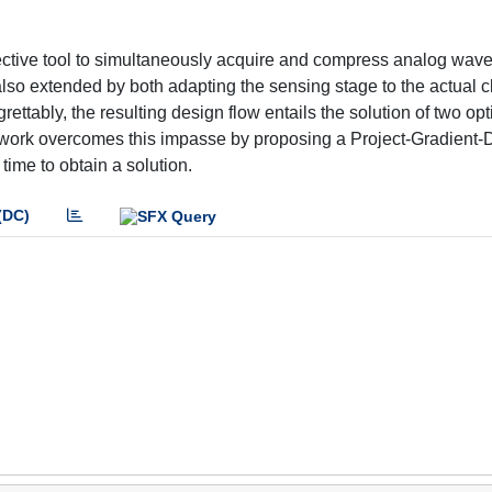
tive tool to simultaneously acquire and compress analog wave
o extended by both adapting the sensing stage to the actual cl
grettably, the resulting design flow entails the solution of two op
s work overcomes this impasse by proposing a Project-Gradient
time to obtain a solution.
(DC)