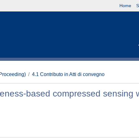
Home
S
(Proceeding)
4.1 Contributo in Atti di convegno
akeness-based compressed sensing w