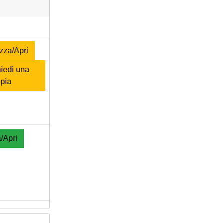
zza/Apri
iedi una
pia
/Apri