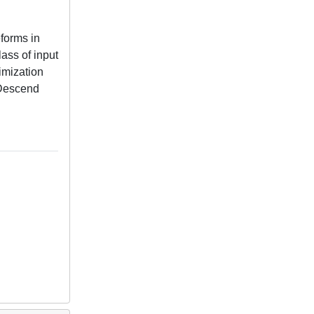
forms in
ass of input
timization
-Descend