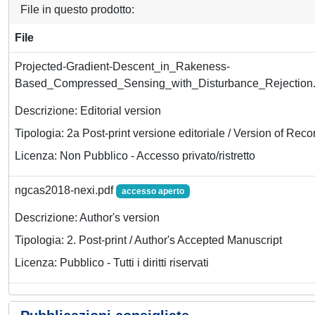
File in questo prodotto:
File
Projected-Gradient-Descent_in_Rakeness-
Based_Compressed_Sensing_with_Disturbance_Rejection
Descrizione: Editorial version
Tipologia: 2a Post-print versione editoriale / Version of Reco
Licenza: Non Pubblico - Accesso privato/ristretto
ngcas2018-nexi.pdf
accesso aperto
Descrizione: Author's version
Tipologia: 2. Post-print / Author's Accepted Manuscript
Licenza: Pubblico - Tutti i diritti riservati