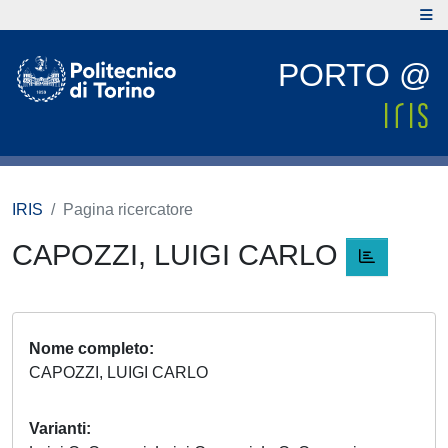
PORTO @
IRIS
Pagina ricercatore
CAPOZZI, LUIGI CARLO
Nome completo
CAPOZZI, LUIGI CARLO
Varianti