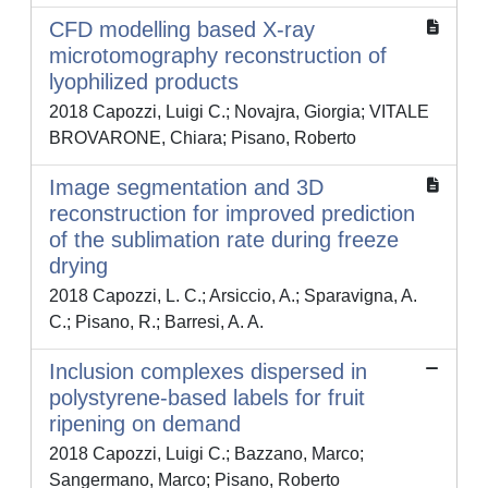
CFD modelling based X-ray
microtomography reconstruction of
lyophilized products
2018 Capozzi, Luigi C.; Novajra, Giorgia; VITALE
BROVARONE, Chiara; Pisano, Roberto
Image segmentation and 3D
reconstruction for improved prediction
of the sublimation rate during freeze
drying
2018 Capozzi, L. C.; Arsiccio, A.; Sparavigna, A.
C.; Pisano, R.; Barresi, A. A.
Inclusion complexes dispersed in
polystyrene-based labels for fruit
ripening on demand
2018 Capozzi, Luigi C.; Bazzano, Marco;
Sangermano, Marco; Pisano, Roberto