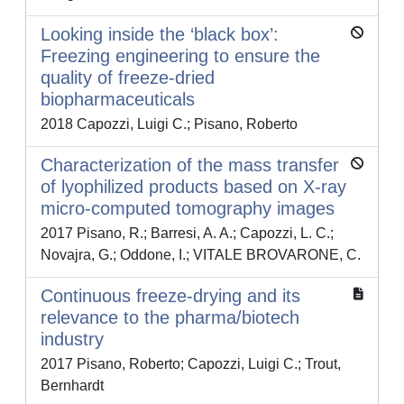
Looking inside the ‘black box’:
Freezing engineering to ensure the
quality of freeze-dried
biopharmaceuticals
2018 Capozzi, Luigi C.; Pisano, Roberto
Characterization of the mass transfer
of lyophilized products based on X-ray
micro-computed tomography images
2017 Pisano, R.; Barresi, A. A.; Capozzi, L. C.;
Novajra, G.; Oddone, I.; VITALE BROVARONE, C.
Continuous freeze-drying and its
relevance to the pharma/biotech
industry
2017 Pisano, Roberto; Capozzi, Luigi C.; Trout,
Bernhardt