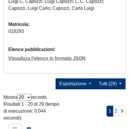
Luigi C. Capozzi; Luigi Capozzi; L. C. Capozzi;
Capozzi, Luigi Carlo; Capozzi, Carlo Luigi
Matricola
018293
Elenco pubblicazioni
Visualizza l'elenco in formato JSON
Esportazione
Tutti (29)
Mostra
records
Risultati 1 - 20 di 29 (tempo
di esecuzione: 0.044
1
2
secondi).