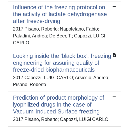
Influence of the freezing protocol on
the activity of lactate dehydrogenase
after freeze-drying
2017 Pisano, Roberto; Napoletano, Fabio;
Paladini, Andrea; De Beer, T.; Capozzi, LUIGI
CARLO
Looking inside the ‘black box’: freezing
engineering for assuring quality of
freeze-dried biopharmaceuticals
2017 Capozzi, LUIGI CARLO; Arsiccio, Andrea;
Pisano, Roberto
Prediction of product morphology of
lyophilized drugs in the case of
Vacuum Induced Surface freezing
2017 Pisano, Roberto; Capozzi, LUIGI CARLO