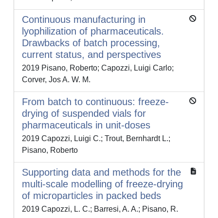
Continuous manufacturing in
lyophilization of pharmaceuticals.
Drawbacks of batch processing,
current status, and perspectives
2019 Pisano, Roberto; Capozzi, Luigi Carlo;
Corver, Jos A. W. M.
From batch to continuous: freeze-
drying of suspended vials for
pharmaceuticals in unit-doses
2019 Capozzi, Luigi C.; Trout, Bernhardt L.;
Pisano, Roberto
Supporting data and methods for the
multi-scale modelling of freeze-drying
of microparticles in packed beds
2019 Capozzi, L. C.; Barresi, A. A.; Pisano, R.