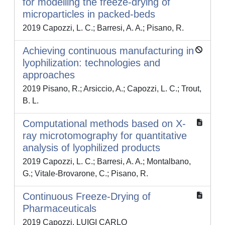
for modelling the freeze-drying of
microparticles in packed-beds
2019 Capozzi, L. C.; Barresi, A. A.; Pisano, R.
Achieving continuous manufacturing in
lyophilization: technologies and
approaches
2019 Pisano, R.; Arsiccio, A.; Capozzi, L. C.; Trout,
B. L.
Computational methods based on X-
ray microtomography for quantitative
analysis of lyophilized products
2019 Capozzi, L. C.; Barresi, A. A.; Montalbano,
G.; Vitale-Brovarone, C.; Pisano, R.
Continuous Freeze-Drying of
Pharmaceuticals
2019 Capozzi, LUIGI CARLO