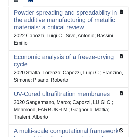
Powder spreading and spreadability in
the additive manufacturing of metallic
materials: a critical review
2022 Capozzi, Luigi C.; Sivo, Antonio; Bassini,
Emilio
Economic analysis of a freeze-drying
cycle
2020 Stratta, Lorenzo; Capozzi, Luigi C.; Franzino,
Simone; Pisano, Roberto
UV-Cured ultrafiltration membranes
2020 Sangermano, Marco; Capozzi, LUIGI C.;
Mehmood, FARRUKH M.; Giagnorio, Mattia;
Tiraferri, Alberto
A multi-scale computational framework