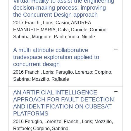
Virtual Reality to assist the engineering
decision-making process: improving
the Concurrent Design approach
2017 Franchi, Loris; Casini, ANDREA
EMANUELE MARIA; Calvi, Daniele; Corpino,
Sabrina; Maggiore, Paolo; Viola, Nicole
A multi attribute collaborative
tradespace exploration applied to
concurrent design
2016 Franchi, Loris; Feruglio, Lorenzo; Corpino,
Sabrina; Mozzillo, Raffaele
AN ARTIFICIAL INTELLIGENCE
APPROACH FOR FAULT DETECTION
AND IDENTIFICATION ON CUBESAT
PLATFORMS
2016 Feruglio, Lorenzo; Franchi, Loris; Mozzillo,
Raffaele; Corpino, Sabrina