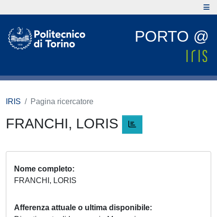
PORTO @
IRIS
Pagina ricercatore
FRANCHI, LORIS
Nome completo
FRANCHI, LORIS
Afferenza attuale o ultima disponibile