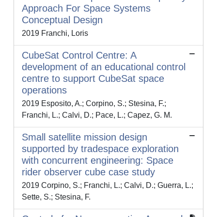
Approach For Space Systems
Conceptual Design
2019 Franchi, Loris
CubeSat Control Centre: A
development of an educational control
centre to support CubeSat space
operations
2019 Esposito, A.; Corpino, S.; Stesina, F.;
Franchi, L.; Calvi, D.; Pace, L.; Capez, G. M.
Small satellite mission design
supported by tradespace exploration
with concurrent engineering: Space
rider observer cube case study
2019 Corpino, S.; Franchi, L.; Calvi, D.; Guerra, L.;
Sette, S.; Stesina, F.