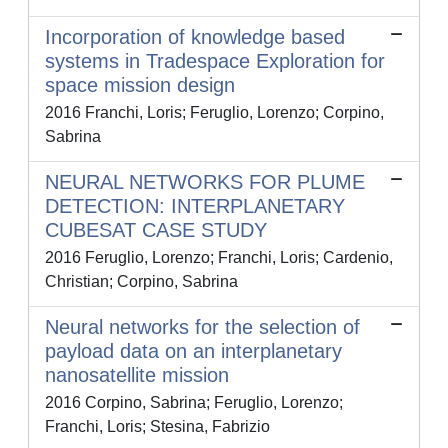
Incorporation of knowledge based
systems in Tradespace Exploration for
space mission design
2016 Franchi, Loris; Feruglio, Lorenzo; Corpino,
Sabrina
NEURAL NETWORKS FOR PLUME
DETECTION: INTERPLANETARY
CUBESAT CASE STUDY
2016 Feruglio, Lorenzo; Franchi, Loris; Cardenio,
Christian; Corpino, Sabrina
Neural networks for the selection of
payload data on an interplanetary
nanosatellite mission
2016 Corpino, Sabrina; Feruglio, Lorenzo;
Franchi, Loris; Stesina, Fabrizio