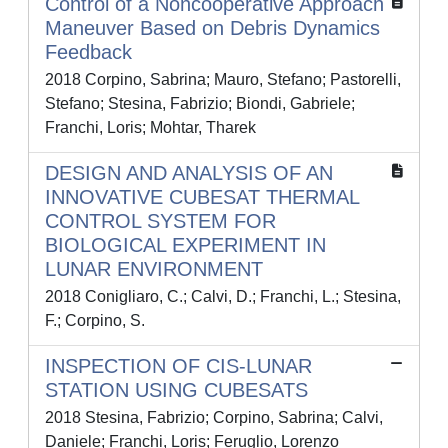
Control of a Noncooperative Approach
Maneuver Based on Debris Dynamics
Feedback
2018 Corpino, Sabrina; Mauro, Stefano; Pastorelli,
Stefano; Stesina, Fabrizio; Biondi, Gabriele;
Franchi, Loris; Mohtar, Tharek
DESIGN AND ANALYSIS OF AN
INNOVATIVE CUBESAT THERMAL
CONTROL SYSTEM FOR
BIOLOGICAL EXPERIMENT IN
LUNAR ENVIRONMENT
2018 Conigliaro, C.; Calvi, D.; Franchi, L.; Stesina,
F.; Corpino, S.
INSPECTION OF CIS-LUNAR
STATION USING CUBESATS
2018 Stesina, Fabrizio; Corpino, Sabrina; Calvi,
Daniele; Franchi, Loris; Feruglio, Lorenzo