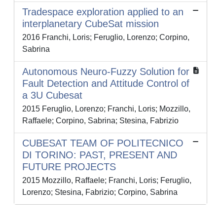
Tradespace exploration applied to an
interplanetary CubeSat mission
2016 Franchi, Loris; Feruglio, Lorenzo; Corpino,
Sabrina
Autonomous Neuro-Fuzzy Solution for
Fault Detection and Attitude Control of
a 3U Cubesat
2015 Feruglio, Lorenzo; Franchi, Loris; Mozzillo,
Raffaele; Corpino, Sabrina; Stesina, Fabrizio
CUBESAT TEAM OF POLITECNICO
DI TORINO: PAST, PRESENT AND
FUTURE PROJECTS
2015 Mozzillo, Raffaele; Franchi, Loris; Feruglio,
Lorenzo; Stesina, Fabrizio; Corpino, Sabrina