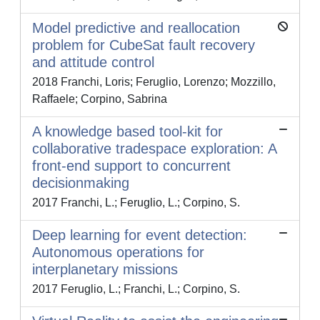
Model predictive and reallocation
problem for CubeSat fault recovery
and attitude control
2018 Franchi, Loris; Feruglio, Lorenzo; Mozzillo,
Raffaele; Corpino, Sabrina
A knowledge based tool-kit for
collaborative tradespace exploration: A
front-end support to concurrent
decisionmaking
2017 Franchi, L.; Feruglio, L.; Corpino, S.
Deep learning for event detection:
Autonomous operations for
interplanetary missions
2017 Feruglio, L.; Franchi, L.; Corpino, S.