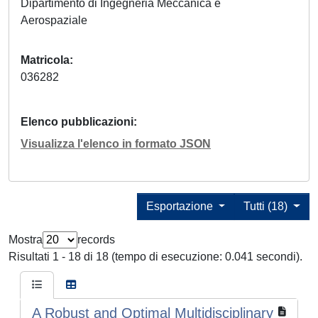
Dipartimento di Ingegneria Meccanica e
Aerospaziale
Matricola
036282
Elenco pubblicazioni
Visualizza l'elenco in formato JSON
Esportazione
Tutti (18)
Mostra
records
Risultati 1 - 18 di 18 (tempo di esecuzione: 0.041 secondi).
A Robust and Optimal Multidisciplinary