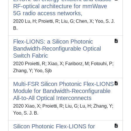
RF-optical architecture for mmWave
5G radio access networks,
2020 Lu, H; Proietti, R; Liu, G; Chen, X; Yoo, S. J.
B.
Flex-LIONS: a Silicon Photonic
Bandwidth-Reconfigurable Optical
Switch Fabric
2020 Proietti, R; Xiao, X; Fariborz, M; Fotouhi, P;
Zhang, Y; Yoo, Sjb
Multi-FSR Silicon Photonic Flex-LIONS
Module for Bandwidth-Reconfigurable
All-to-All Optical Interconnects
2020 Xiao, X; Proietti, R; Liu, G; Lu, H; Zhang, Y;
Yoo, S. J. B.
Silicon Photonic Flex-LIONS for