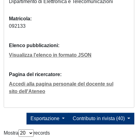
Dipartimento di Elettronica e Telecomunicazioni
Matricola
092133
Elenco pubblicazioni
Visualizza l'elenco in formato JSON
Pagina del ricercatore
Accedi alla pagina personale del docente sul
sito dell'Ateneo
Esportazione
Contributo in rivista (40)
Mostra
records