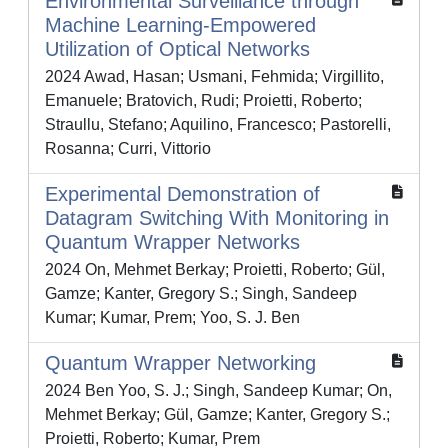
Environmental Surveillance through
Machine Learning-Empowered
Utilization of Optical Networks
2024 Awad, Hasan; Usmani, Fehmida; Virgillito,
Emanuele; Bratovich, Rudi; Proietti, Roberto;
Straullu, Stefano; Aquilino, Francesco; Pastorelli,
Rosanna; Curri, Vittorio
Experimental Demonstration of
Datagram Switching With Monitoring in
Quantum Wrapper Networks
2024 On, Mehmet Berkay; Proietti, Roberto; Gül,
Gamze; Kanter, Gregory S.; Singh, Sandeep
Kumar; Kumar, Prem; Yoo, S. J. Ben
Quantum Wrapper Networking
2024 Ben Yoo, S. J.; Singh, Sandeep Kumar; On,
Mehmet Berkay; Gül, Gamze; Kanter, Gregory S.;
Proietti, Roberto; Kumar, Prem