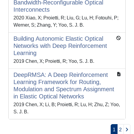
Bandwidth-Reconfigurable Optical
Interconnects
2020 Xiao, X; Proietti, R; Liu, G; Lu, H; Fotouhi, P;
Werner, S; Zhang, Y; Yoo, S. J. B.
Building Autonomic Elastic Optical
Networks with Deep Reinforcement
Learning
2019 Chen, X; Proietti, R; Yoo, S. J. B.
DeepRMSA: A Deep Reinforcement
Learning Framework for Routing,
Modulation and Spectrum Assignment
in Elastic Optical Networks
2019 Chen, X; Li, B; Proietti, R; Lu, H; Zhu, Z; Yoo,
S. J. B.
1
2