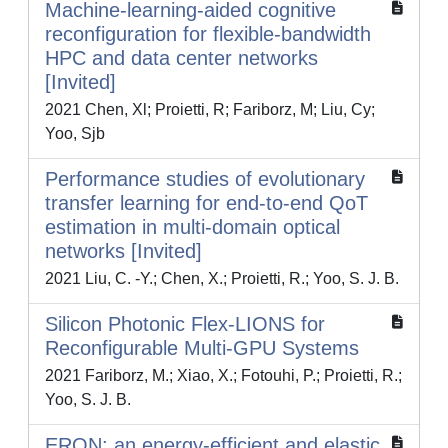
Machine-learning-aided cognitive
reconfiguration for flexible-bandwidth
HPC and data center networks
[Invited]
2021 Chen, Xl; Proietti, R; Fariborz, M; Liu, Cy;
Yoo, Sjb
Performance studies of evolutionary
transfer learning for end-to-end QoT
estimation in multi-domain optical
networks [Invited]
2021 Liu, C. -Y.; Chen, X.; Proietti, R.; Yoo, S. J. B.
Silicon Photonic Flex-LIONS for
Reconfigurable Multi-GPU Systems
2021 Fariborz, M.; Xiao, X.; Fotouhi, P.; Proietti, R.;
Yoo, S. J. B.
ERON: an energy-efficient and elastic