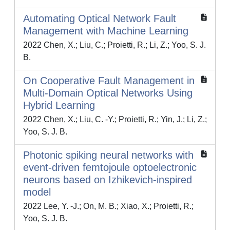
Automating Optical Network Fault
Management with Machine Learning
2022 Chen, X.; Liu, C.; Proietti, R.; Li, Z.; Yoo, S. J.
B.
On Cooperative Fault Management in
Multi-Domain Optical Networks Using
Hybrid Learning
2022 Chen, X.; Liu, C. -Y.; Proietti, R.; Yin, J.; Li, Z.;
Yoo, S. J. B.
Photonic spiking neural networks with
event-driven femtojoule optoelectronic
neurons based on Izhikevich-inspired
model
2022 Lee, Y. -J.; On, M. B.; Xiao, X.; Proietti, R.;
Yoo, S. J. B.