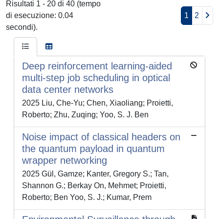
Risultati 1 - 20 di 40 (tempo
di esecuzione: 0.04
1
2
secondi).
Deep reinforcement learning-aided
multi-step job scheduling in optical
data center networks
2025 Liu, Che-Yu; Chen, Xiaoliang; Proietti,
Roberto; Zhu, Zuqing; Yoo, S. J. Ben
Noise impact of classical headers on
the quantum payload in quantum
wrapper networking
2025 Gül, Gamze; Kanter, Gregory S.; Tan,
Shannon G.; Berkay On, Mehmet; Proietti,
Roberto; Ben Yoo, S. J.; Kumar, Prem