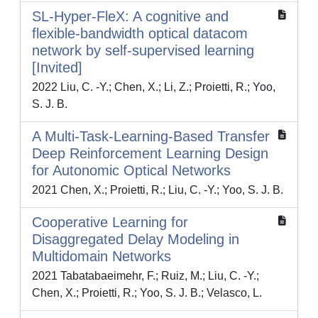
SL-Hyper-FleX: A cognitive and
flexible-bandwidth optical datacom
network by self-supervised learning
[Invited]
2022 Liu, C. -Y.; Chen, X.; Li, Z.; Proietti, R.; Yoo,
S. J. B.
A Multi-Task-Learning-Based Transfer
Deep Reinforcement Learning Design
for Autonomic Optical Networks
2021 Chen, X.; Proietti, R.; Liu, C. -Y.; Yoo, S. J. B.
Cooperative Learning for
Disaggregated Delay Modeling in
Multidomain Networks
2021 Tabatabaeimehr, F.; Ruiz, M.; Liu, C. -Y.;
Chen, X.; Proietti, R.; Yoo, S. J. B.; Velasco, L.