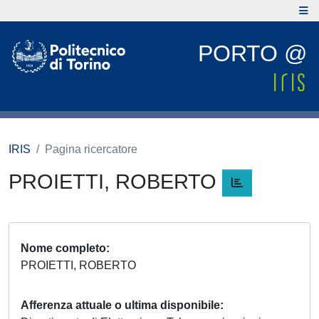
PORTO @
IRIS
Pagina ricercatore
PROIETTI, ROBERTO
Nome completo
PROIETTI, ROBERTO
Afferenza attuale o ultima disponibile