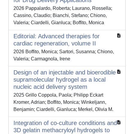
for Drug Delivery Applications
2026 Pappalardo, Roberta; Laurano, Rossella;
Cassino, Claudio; Bianchi, Stefano; Chiono,
Valeria; Ciardelli, Gianluca; Boffito, Monica
Editorial: Advanced therapies for
cardiac regeneration, volume II
2026 Boffito, Monica; Sartori, Susanna; Chiono,
Valeria; Carmagnola, Irene
Design of an injectable and bioerodible
supramolecular hydrogel as a local
nucleic acid delivery system
2025 Grillo Coppola, Paola; Philipp Eckart
Kromer, Adrian; Boffito, Monica; Winkeljann,
Benjamin; Ciardelli, Gianluca; Merkel, Olivia M.
Integration of co-culture conditions and
3D gelatin methacryloyl hydrogels to