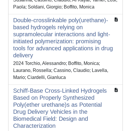
Paola; Soldani, Giorgio; Boffito, Monica
Double-crosslinkable poly(urethane)-
based hydrogels relying on
supramolecular interactions and light-
initiated polymerization: promising
tools for advanced applications in drug
delivery
2024 Torchio, Alessandro; Boffito, Monica;
Laurano, Rossella; Cassino, Claudio; Lavella,
Mario; Ciardelli, Gianluca
Schiff-Base Cross-Linked Hydrogels
Based on Properly Synthesized
Poly(ether urethane)s as Potential
Drug Delivery Vehicles in the
Biomedical Field: Design and
Characterization