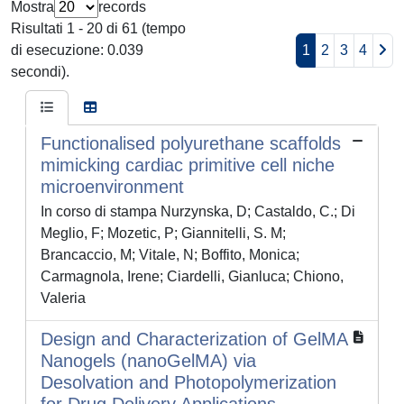
Mostra
records
Risultati 1 - 20 di 61 (tempo
di esecuzione: 0.039
1
2
3
4
secondi).
Functionalised polyurethane scaffolds
mimicking cardiac primitive cell niche
microenvironment
In corso di stampa Nurzynska, D; Castaldo, C.; Di
Meglio, F; Mozetic, P; Giannitelli, S. M;
Brancaccio, M; Vitale, N; Boffito, Monica;
Carmagnola, Irene; Ciardelli, Gianluca; Chiono,
Valeria
Design and Characterization of GelMA
Nanogels (nanoGelMA) via
Desolvation and Photopolymerization