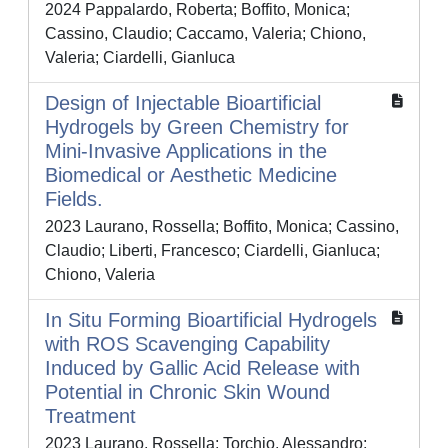
2024 Pappalardo, Roberta; Boffito, Monica;
Cassino, Claudio; Caccamo, Valeria; Chiono,
Valeria; Ciardelli, Gianluca
Design of Injectable Bioartificial
Hydrogels by Green Chemistry for
Mini-Invasive Applications in the
Biomedical or Aesthetic Medicine
Fields.
2023 Laurano, Rossella; Boffito, Monica; Cassino,
Claudio; Liberti, Francesco; Ciardelli, Gianluca;
Chiono, Valeria
In Situ Forming Bioartificial Hydrogels
with ROS Scavenging Capability
Induced by Gallic Acid Release with
Potential in Chronic Skin Wound
Treatment
2023 Laurano, Rossella; Torchio, Alessandro;