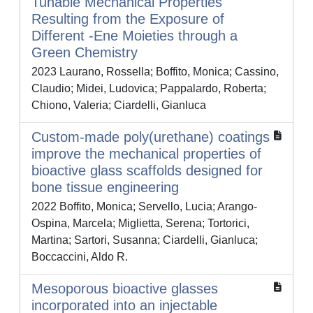
Tunable Mechanical Properties
Resulting from the Exposure of
Different -Ene Moieties through a
Green Chemistry
2023 Laurano, Rossella; Boffito, Monica; Cassino,
Claudio; Midei, Ludovica; Pappalardo, Roberta;
Chiono, Valeria; Ciardelli, Gianluca
Custom-made poly(urethane) coatings
improve the mechanical properties of
bioactive glass scaffolds designed for
bone tissue engineering
2022 Boffito, Monica; Servello, Lucia; Arango-
Ospina, Marcela; Miglietta, Serena; Tortorici,
Martina; Sartori, Susanna; Ciardelli, Gianluca;
Boccaccini, Aldo R.
Mesoporous bioactive glasses
incorporated into an injectable