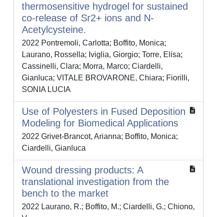
thermosensitive hydrogel for sustained
co-release of Sr2+ ions and N-
Acetylcysteine.
2022 Pontremoli, Carlotta; Boffito, Monica;
Laurano, Rossella; Iviglia, Giorgio; Torre, Elisa;
Cassinelli, Clara; Morra, Marco; Ciardelli,
Gianluca; VITALE BROVARONE, Chiara; Fiorilli,
SONIA LUCIA
Use of Polyesters in Fused Deposition
Modeling for Biomedical Applications
2022 Grivet-Brancot, Arianna; Boffito, Monica;
Ciardelli, Gianluca
Wound dressing products: A
translational investigation from the
bench to the market
2022 Laurano, R.; Boffito, M.; Ciardelli, G.; Chiono,