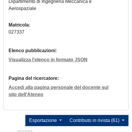
Dipartimento di Ingegneria Meccanica e
Aerospaziale
Matricola
027337
Elenco pubblicazioni
Visualizza l'elenco in formato JSON
Pagina del ricercatore
Accedi alla pagina personale del docente sul
sito dell'Ateneo
Esportazione
Contributo in rivista (61)