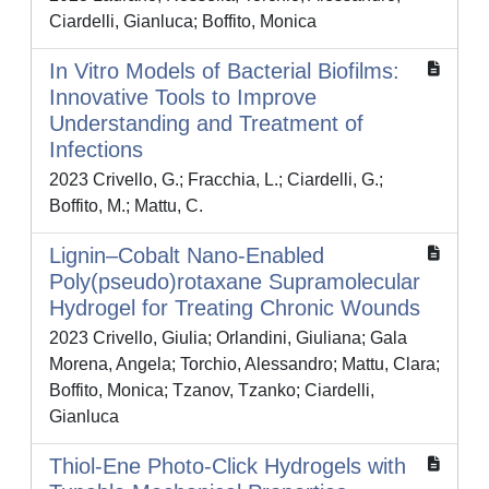
Ciardelli, Gianluca; Boffito, Monica
In Vitro Models of Bacterial Biofilms:
Innovative Tools to Improve
Understanding and Treatment of
Infections
2023 Crivello, G.; Fracchia, L.; Ciardelli, G.;
Boffito, M.; Mattu, C.
Lignin–Cobalt Nano-Enabled
Poly(pseudo)rotaxane Supramolecular
Hydrogel for Treating Chronic Wounds
2023 Crivello, Giulia; Orlandini, Giuliana; Gala
Morena, Angela; Torchio, Alessandro; Mattu, Clara;
Boffito, Monica; Tzanov, Tzanko; Ciardelli,
Gianluca
Thiol-Ene Photo-Click Hydrogels with