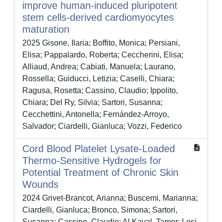
improve human-induced pluripotent
stem cells-derived cardiomyocytes
maturation
2025 Gisone, Ilaria; Boffito, Monica; Persiani,
Elisa; Pappalardo, Roberta; Ceccherini, Elisa;
Alliaud, Andrea; Cabiati, Manuela; Laurano,
Rossella; Guiducci, Letizia; Caselli, Chiara;
Ragusa, Rosetta; Cassino, Claudio; Ippolito,
Chiara; Del Ry, Silvia; Sartori, Susanna;
Cecchettini, Antonella; Fernández-Arroyo,
Salvador; Ciardelli, Gianluca; Vozzi, Federico
Cord Blood Platelet Lysate-Loaded
Thermo-Sensitive Hydrogels for
Potential Treatment of Chronic Skin
Wounds
2024 Grivet-Brancot, Arianna; Buscemi, Marianna;
Ciardelli, Gianluca; Bronco, Simona; Sartori,
Susanna; Cassino, Claudio; Al Kayal, Tamer; Losi,