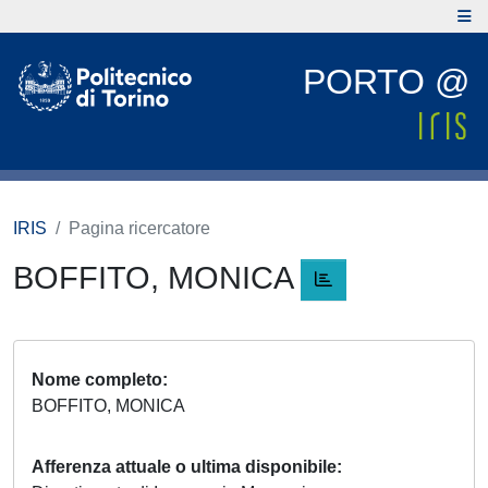
PORTO @
IRIS
Pagina ricercatore
BOFFITO, MONICA
Nome completo
BOFFITO, MONICA
Afferenza attuale o ultima disponibile