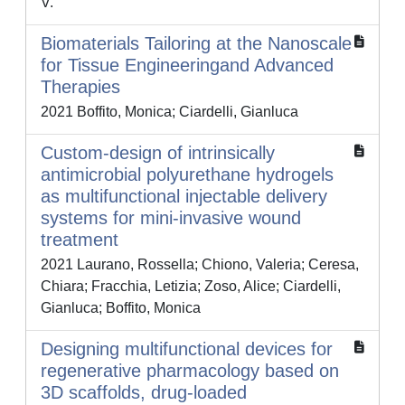
V.
Biomaterials Tailoring at the Nanoscale
for Tissue Engineeringand Advanced
Therapies
2021 Boffito, Monica; Ciardelli, Gianluca
Custom-design of intrinsically
antimicrobial polyurethane hydrogels
as multifunctional injectable delivery
systems for mini-invasive wound
treatment
2021 Laurano, Rossella; Chiono, Valeria; Ceresa,
Chiara; Fracchia, Letizia; Zoso, Alice; Ciardelli,
Gianluca; Boffito, Monica
Designing multifunctional devices for
regenerative pharmacology based on
3D scaffolds, drug-loaded