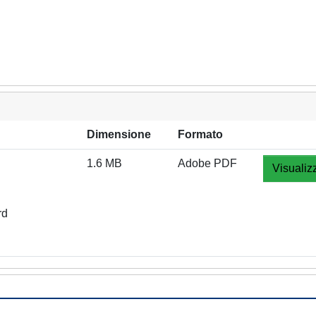
Dimensione
Formato
1.6 MB
Adobe PDF
Visualiz
rd