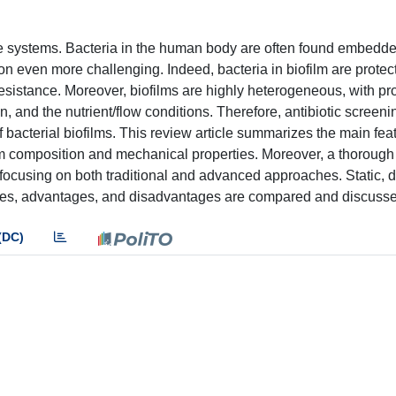
are systems. Bacteria in the human body are often found embedde
ion even more challenging. Indeed, bacteria in biofilm are protec
esistance. Moreover, biofilms are highly heterogeneous, with pr
, and the nutrient/flow conditions. Therefore, antibiotic screen
of bacterial biofilms. This review article summarizes the main fea
film composition and mechanical properties. Moreover, a thorough
, focusing on both traditional and advanced approaches. Static, 
res, advantages, and disadvantages are compared and discuss
(DC)