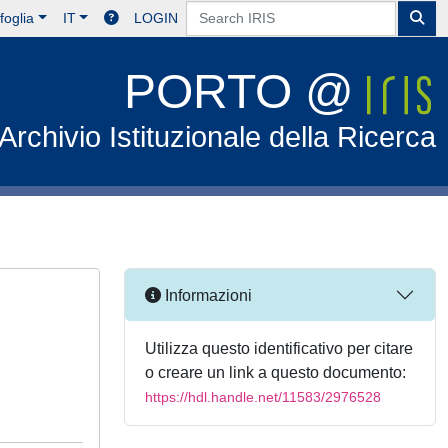
foglia
IT
LOGIN
PORTO @
Archivio Istituzionale della Ricerca
Informazioni
Utilizza questo identificativo per citare
o creare un link a questo documento:
https://hdl.handle.net/11583/2976528