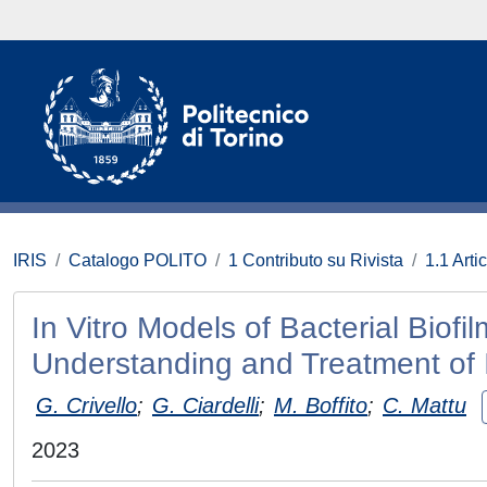
IRIS
Catalogo POLITO
1 Contributo su Rivista
1.1 Artic
In Vitro Models of Bacterial Biofi
Understanding and Treatment of 
G. Crivello
;
G. Ciardelli
;
M. Boffito
;
C. Mattu
2023