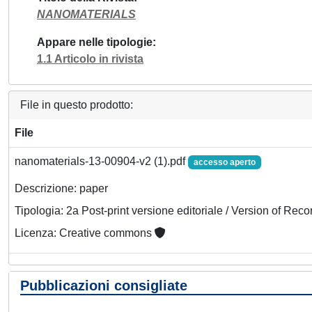
NANOMATERIALS
Appare nelle tipologie
1.1 Articolo in rivista
File in questo prodotto:
File
nanomaterials-13-00904-v2 (1).pdf
accesso aperto
Descrizione: paper
Tipologia: 2a Post-print versione editoriale / Version of Reco
Licenza: Creative commons
Pubblicazioni consigliate