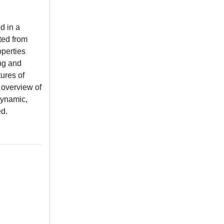
d in a
ted from
operties
ing and
tures of
 overview of
dynamic,
ed.