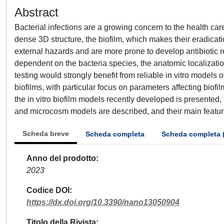
Abstract
Bacterial infections are a growing concern to the health c
dense 3D structure, the biofilm, which makes their eradicat
external hazards and are more prone to develop antibiotic r
dependent on the bacteria species, the anatomic localization
testing would strongly benefit from reliable in vitro models 
biofilms, with particular focus on parameters affecting bio
the in vitro biofilm models recently developed is presented
and microcosm models are described, and their main featu
Scheda breve
Scheda completa
Scheda completa 
Anno del prodotto
2023
Codice DOI
https://dx.doi.org/10.3390/nano13050904
Titolo della Rivista