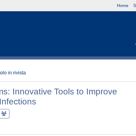
Home
S
olo in rivista
lms: Innovative Tools to Improve
Infections