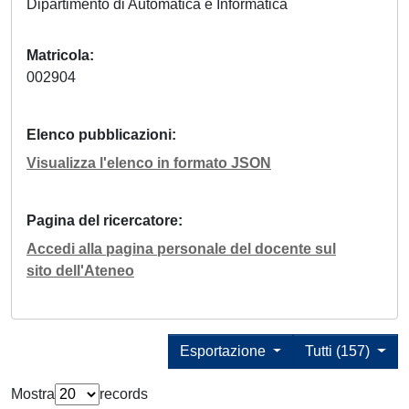
Dipartimento di Automatica e Informatica
Matricola
002904
Elenco pubblicazioni
Visualizza l'elenco in formato JSON
Pagina del ricercatore
Accedi alla pagina personale del docente sul
sito dell'Ateneo
Esportazione
Tutti (157)
Mostra
records