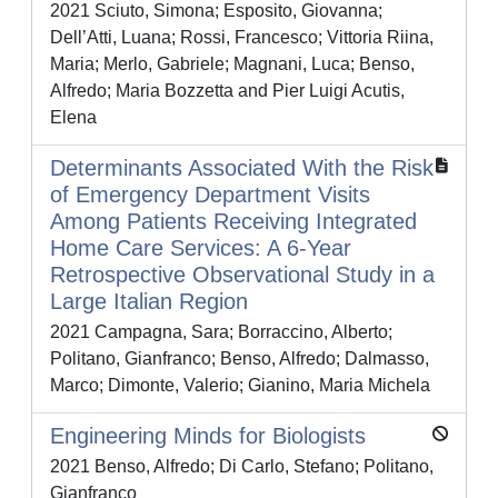
2021 Sciuto, Simona; Esposito, Giovanna;
Dell’Atti, Luana; Rossi, Francesco; Vittoria Riina,
Maria; Merlo, Gabriele; Magnani, Luca; Benso,
Alfredo; Maria Bozzetta and Pier Luigi Acutis,
Elena
Determinants Associated With the Risk
of Emergency Department Visits
Among Patients Receiving Integrated
Home Care Services: A 6-Year
Retrospective Observational Study in a
Large Italian Region
2021 Campagna, Sara; Borraccino, Alberto;
Politano, Gianfranco; Benso, Alfredo; Dalmasso,
Marco; Dimonte, Valerio; Gianino, Maria Michela
Engineering Minds for Biologists
2021 Benso, Alfredo; Di Carlo, Stefano; Politano,
Gianfranco