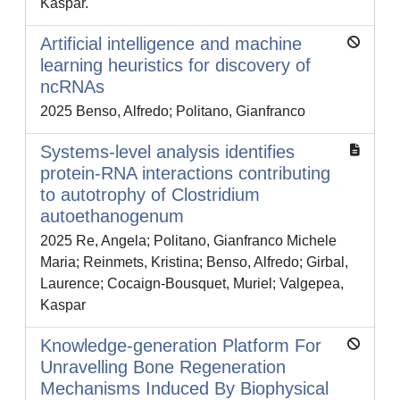
Kaspar.
Artificial intelligence and machine
learning heuristics for discovery of
ncRNAs
2025 Benso, Alfredo; Politano, Gianfranco
Systems-level analysis identifies
protein-RNA interactions contributing
to autotrophy of Clostridium
autoethanogenum
2025 Re, Angela; Politano, Gianfranco Michele
Maria; Reinmets, Kristina; Benso, Alfredo; Girbal,
Laurence; Cocaign-Bousquet, Muriel; Valgepea,
Kaspar
Knowledge-generation Platform For
Unravelling Bone Regeneration
Mechanisms Induced By Biophysical