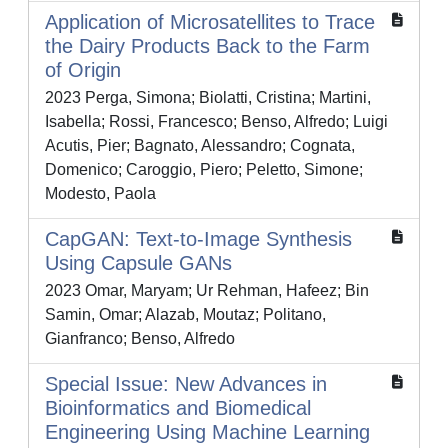
Application of Microsatellites to Trace
the Dairy Products Back to the Farm
of Origin
2023 Perga, Simona; Biolatti, Cristina; Martini,
Isabella; Rossi, Francesco; Benso, Alfredo; Luigi
Acutis, Pier; Bagnato, Alessandro; Cognata,
Domenico; Caroggio, Piero; Peletto, Simone;
Modesto, Paola
CapGAN: Text-to-Image Synthesis
Using Capsule GANs
2023 Omar, Maryam; Ur Rehman, Hafeez; Bin
Samin, Omar; Alazab, Moutaz; Politano,
Gianfranco; Benso, Alfredo
Special Issue: New Advances in
Bioinformatics and Biomedical
Engineering Using Machine Learning