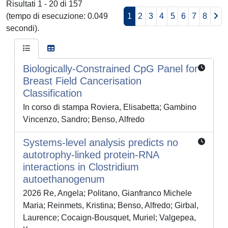
Risultati 1 - 20 di 157
(tempo di esecuzione: 0.049
1
2
3
4
5
6
7
8
secondi).
Biologically-Constrained CpG Panel for
Breast Field Cancerisation
Classification
In corso di stampa Roviera, Elisabetta; Gambino
Vincenzo, Sandro; Benso, Alfredo
Systems-level analysis predicts no
autotrophy-linked protein-RNA
interactions in Clostridium
autoethanogenum
2026 Re, Angela; Politano, Gianfranco Michele
Maria; Reinmets, Kristina; Benso, Alfredo; Girbal,
Laurence; Cocaign-Bousquet, Muriel; Valgepea,