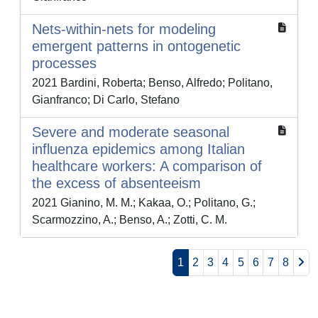
Nets-within-nets for modeling
emergent patterns in ontogenetic
processes
2021 Bardini, Roberta; Benso, Alfredo; Politano,
Gianfranco; Di Carlo, Stefano
Severe and moderate seasonal
influenza epidemics among Italian
healthcare workers: A comparison of
the excess of absenteeism
2021 Gianino, M. M.; Kakaa, O.; Politano, G.;
Scarmozzino, A.; Benso, A.; Zotti, C. M.
1
2
3
4
5
6
7
8