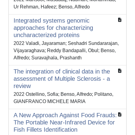
Ur Rehman, Hafeez; Benso, Alfredo
Integrated systems genomic
approaches for characterizing
uncharacterized proteins
2022 Valadi, Jayaraman; Seshadri Sundararajan,
Vijayaraghava; Reddy Bandapalli, Obul; Benso,
Alfredo; Suravajhala, Prashanth
The integration of clinical data in the
assessment of Multiple Sclerosis - a
review
2022 Ostellino, Sofia; Benso, Alfredo; Politano,
GIANFRANCO MICHELE MARIA
A New Approach Against Food Frauds:
The Portable Near-Infrared Device for
Fish Fillets Identification