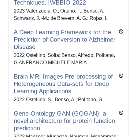
Techniques, IWBBIO-2022
2023 Valenzuela, O.; Ortuno, F.; Benso, A.;
Schwartz, J. -M.; de Brevern, A. G.; Rojas, I.
A Deep Learning Framework for the
Prediction of Conversion to Alzheimer
Disease
2022 Ostellino, Sofia; Benso, Alfredo; Politano,
GIANFRANCO MICHELE MARIA
Brain MRI Images Pre-processing of
Heterogeneous Data-sets for Deep
Learning Applications
2022 Ostellino, S.; Benso, A.; Politano, G.
Gene Ontology GAN (GOGAN): a
novel architecture for protein function
prediction
2022 Mansoor, Musadaq; Nauman, Mohammad;