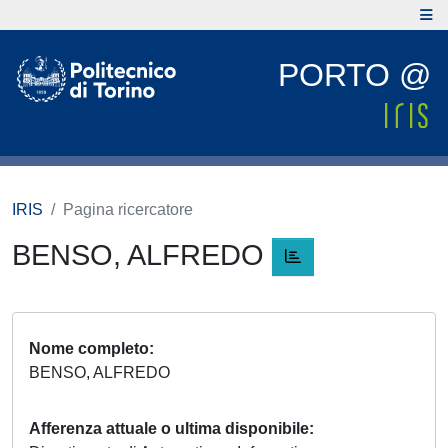
PORTO @
IRIS
Pagina ricercatore
BENSO, ALFREDO
Nome completo
BENSO, ALFREDO
Afferenza attuale o ultima disponibile