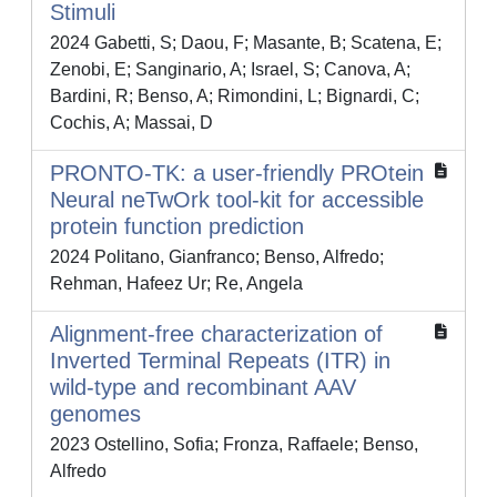
Stimuli
2024 Gabetti, S; Daou, F; Masante, B; Scatena, E;
Zenobi, E; Sanginario, A; Israel, S; Canova, A;
Bardini, R; Benso, A; Rimondini, L; Bignardi, C;
Cochis, A; Massai, D
PRONTO-TK: a user-friendly PROtein
Neural neTwOrk tool-kit for accessible
protein function prediction
2024 Politano, Gianfranco; Benso, Alfredo;
Rehman, Hafeez Ur; Re, Angela
Alignment-free characterization of
Inverted Terminal Repeats (ITR) in
wild-type and recombinant AAV
genomes
2023 Ostellino, Sofia; Fronza, Raffaele; Benso,
Alfredo