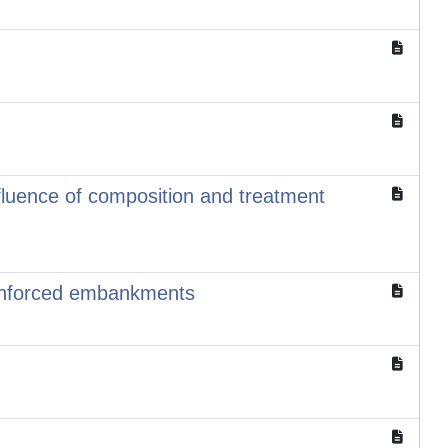
uence of composition and treatment
reinforced embankments