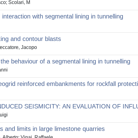
co; Scolari, M
teraction with segmental lining in tunnelling
ting and contour blasts
Seccatore, Jacopo
he behaviour of a segmental lining in tunnelling
anni
eogrid reinforced embankments for rockfall protect
INDUCED SEISMICITY: AN EVALUATION OF IN
uigi
and limits in large limestone quarries
Alberto; Vinai, Raffaele