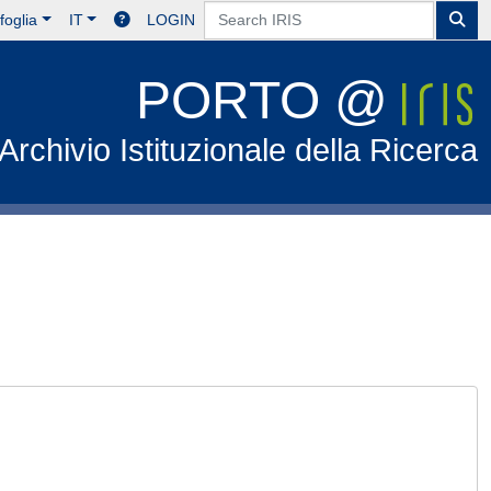
foglia
IT
LOGIN
PORTO @
Archivio Istituzionale della Ricerca