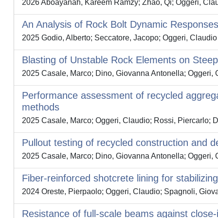
2026 Aboayanah, Kareem Ramzy; Zhao, Qi; Oggeri, Claud
An Analysis of Rock Bolt Dynamic Responses 
2025 Godio, Alberto; Seccatore, Jacopo; Oggeri, Claudio
Blasting of Unstable Rock Elements on Stee
2025 Casale, Marco; Dino, Giovanna Antonella; Oggeri, 
Performance assessment of recycled aggrega
methods
2025 Casale, Marco; Oggeri, Claudio; Rossi, Piercarlo; 
Pullout testing of recycled construction and 
2025 Casale, Marco; Dino, Giovanna Antonella; Oggeri, 
Fiber-reinforced shotcrete lining for stabiliz
2024 Oreste, Pierpaolo; Oggeri, Claudio; Spagnoli, Giov
Resistance of full-scale beams against close-