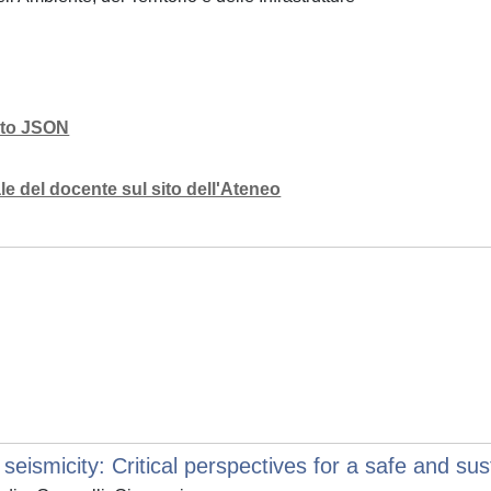
mato JSON
e del docente sul sito dell'Ateneo
eismicity: Critical perspectives for a safe and sus