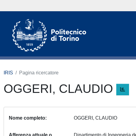
IRIS
Pagina ricercatore
OGGERI, CLAUDIO
Nome completo
OGGERI, CLAUDIO
Afferenza attuale o
Dipartimento di Ingegneria del