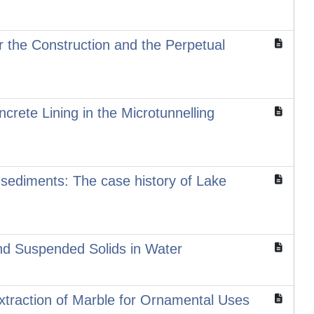
 the Construction and the Perpetual
ncrete Lining in the Microtunnelling
e sediments: The case history of Lake
and Suspended Solids in Water
traction of Marble for Ornamental Uses