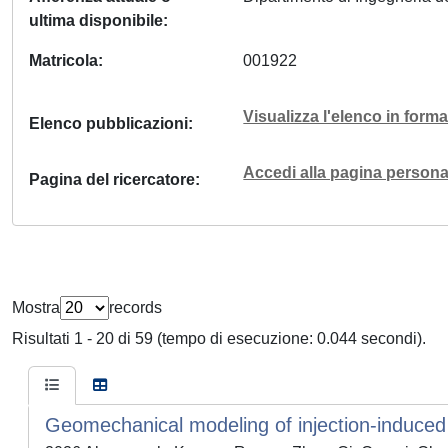
ultima disponibile
Matricola
001922
Visualizza l'elenco in for
Elenco pubblicazioni
Accedi alla pagina personal
Pagina del ricercatore
Mostra
records
Risultati 1 - 20 di 59 (tempo di esecuzione: 0.044 secondi).
Geomechanical modeling of injection-induced s