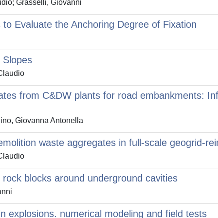
io; Grasselli, Giovanni
to Evaluate the Anchoring Degree of Fixation
p Slopes
Claudio
tes from C&DW plants for road embankments: Infl
Dino, Giovanna Antonella
demolition waste aggregates in full-scale geogrid-
Claudio
ing rock blocks around underground cavities
anni
in explosions. numerical modeling and field tests