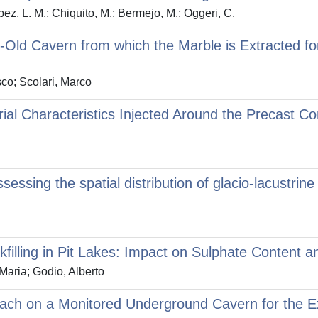
pez, L. M.; Chiquito, M.; Bermejo, M.; Oggeri, C.
Old Cavern from which the Marble is Extracted for
co; Scolari, Marco
rial Characteristics Injected Around the Precast Co
ssing the spatial distribution of glacio‐lacustrin
filling in Pit Lakes: Impact on Sulphate Content 
Maria; Godio, Alberto
ach on a Monitored Underground Cavern for the Ex