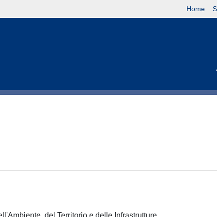
Home
S
l'Ambiente, del Territorio e delle Infrastrutture