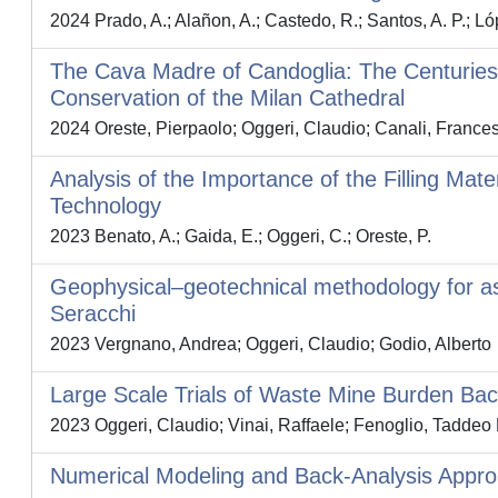
2024 Prado, A.; Alañon, A.; Castedo, R.; Santos, A. P.; Ló
The Cava Madre of Candoglia: The Centuries-
Conservation of the Milan Cathedral
2024 Oreste, Pierpaolo; Oggeri, Claudio; Canali, Frances
Analysis of the Importance of the Filling Mate
Technology
2023 Benato, A.; Gaida, E.; Oggeri, C.; Oreste, P.
Geophysical–geotechnical methodology for asse
Seracchi
2023 Vergnano, Andrea; Oggeri, Claudio; Godio, Alberto
Large Scale Trials of Waste Mine Burden Back
2023 Oggeri, Claudio; Vinai, Raffaele; Fenoglio, Taddeo 
Numerical Modeling and Back-Analysis Appro