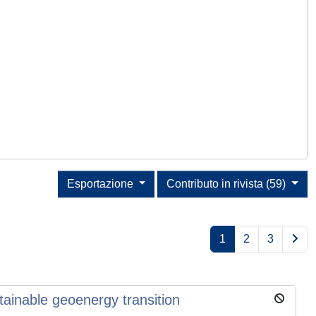
Esportazione
Contributo in rivista (59)
1
2
3
tainable geoenergy transition