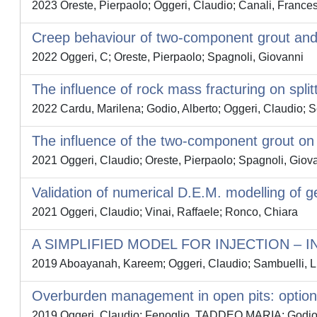
2023 Oreste, Pierpaolo; Oggeri, Claudio; Canali, Frances
Creep behaviour of two-component grout and in
2022 Oggeri, C; Oreste, Pierpaolo; Spagnoli, Giovanni
The influence of rock mass fracturing on split
2022 Cardu, Marilena; Godio, Alberto; Oggeri, Claudio; 
The influence of the two-component grout on t
2021 Oggeri, Claudio; Oreste, Pierpaolo; Spagnoli, Giov
Validation of numerical D.E.M. modelling of g
2021 Oggeri, Claudio; Vinai, Raffaele; Ronco, Chiara
A SIMPLIFIED MODEL FOR INJECTION – 
2019 Aboayanah, Kareem; Oggeri, Claudio; Sambuelli, L
Overburden management in open pits: options 
2019 Oggeri, Claudio; Fenoglio, TADDEO MARIA; Godio, 