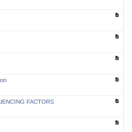
ion
FLUENCING FACTORS