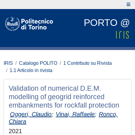
PORTO @
IRIS
Catalogo POLITO
1 Contributo su Rivista
1.1 Articolo in rivista
Validation of numerical D.E.M.
modelling of geogrid reinforced
embankments for rockfall protection
Oggeri, Claudio
;
Vinai, Raffaele
;
Ronco,
Chiara
2021