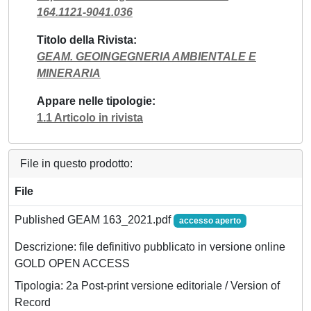
164.1121-9041.036
Titolo della Rivista
GEAM. GEOINGEGNERIA AMBIENTALE E
MINERARIA
Appare nelle tipologie
1.1 Articolo in rivista
File in questo prodotto:
File
Published GEAM 163_2021.pdf
accesso aperto
Descrizione: file definitivo pubblicato in versione online
GOLD OPEN ACCESS
Tipologia: 2a Post-print versione editoriale / Version of
Record