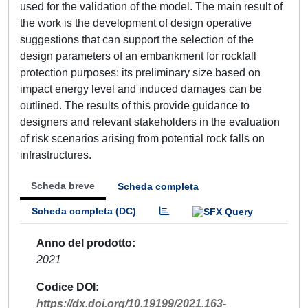
used for the validation of the model. The main result of
the work is the development of design operative
suggestions that can support the selection of the
design parameters of an embankment for rockfall
protection purposes: its preliminary size based on
impact energy level and induced damages can be
outlined. The results of this provide guidance to
designers and relevant stakeholders in the evaluation
of risk scenarios arising from potential rock falls on
infrastructures.
Scheda breve
Scheda completa
Scheda completa (DC)
Anno del prodotto
2021
Codice DOI
https://dx.doi.org/10.19199/2021.163-