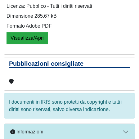
Licenza: Pubblico - Tutti i diritti riservati
Dimensione 285.67 kB
Formato Adobe PDF
Visualizza/Apri
Pubblicazioni consigliate
I documenti in IRIS sono protetti da copyright e tutti i
diritti sono riservati, salvo diversa indicazione.
Informazioni