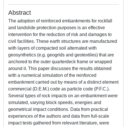
Abstract
The adoption of reinforced embankments for rockfall
and landslide protection purposes is an effective
intervention for the reduction of risk and damages to
civil facilities. These earth structures are manufactured
with layers of compacted soil alternated with
geosynthetics (e.g. geogrids and geotextiles) that are
anchored to the outer quarterdeck frame or wrapped
around it. This paper discusses the results obtained
with a numerical simulation of the reinforced
embankment carried out by means of a distinct element
commercial (D.E.M.) code as particle code (P.F.C.).
Several types of rock impacts on an embankment were
simulated, varying block speeds, energies and
geometrical impact conditions. Data from practical
experiences of the authors and data from full-scale
impact tests gathered from relevant literature, were