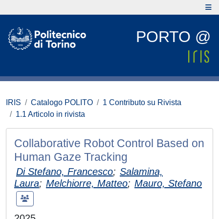
PORTO @
IRIS
Catalogo POLITO
1 Contributo su Rivista
1.1 Articolo in rivista
Collaborative Robot Control Based on
Human Gaze Tracking
Di Stefano, Francesco
;
Salamina,
Laura
;
Melchiorre, Matteo
;
Mauro, Stefano
2025