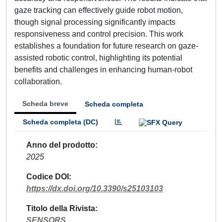
gaze tracking can effectively guide robot motion,
though signal processing significantly impacts
responsiveness and control precision. This work
establishes a foundation for future research on gaze-
assisted robotic control, highlighting its potential
benefits and challenges in enhancing human-robot
collaboration.
Scheda breve
Scheda completa
Scheda completa (DC)
Anno del prodotto
2025
Codice DOI
https://dx.doi.org/10.3390/s25103103
Titolo della Rivista
SENSORS