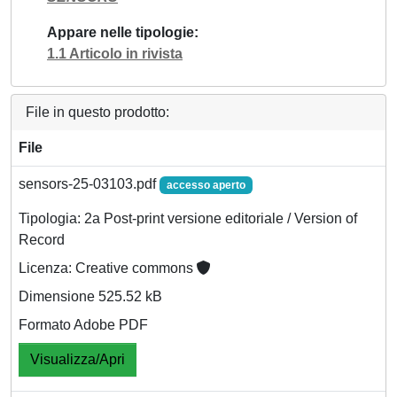
Appare nelle tipologie
1.1 Articolo in rivista
File in questo prodotto:
File
sensors-25-03103.pdf
accesso aperto
Tipologia: 2a Post-print versione editoriale / Version of
Record
Licenza: Creative commons
Dimensione 525.52 kB
Formato Adobe PDF
Visualizza/Apri