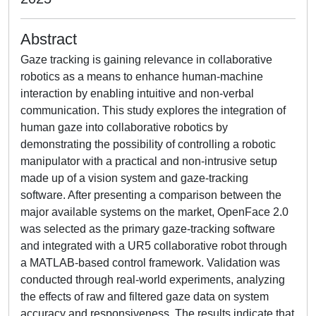
Abstract
Gaze tracking is gaining relevance in collaborative
robotics as a means to enhance human-machine
interaction by enabling intuitive and non-verbal
communication. This study explores the integration of
human gaze into collaborative robotics by
demonstrating the possibility of controlling a robotic
manipulator with a practical and non-intrusive setup
made up of a vision system and gaze-tracking
software. After presenting a comparison between the
major available systems on the market, OpenFace 2.0
was selected as the primary gaze-tracking software
and integrated with a UR5 collaborative robot through
a MATLAB-based control framework. Validation was
conducted through real-world experiments, analyzing
the effects of raw and filtered gaze data on system
accuracy and responsiveness. The results indicate that