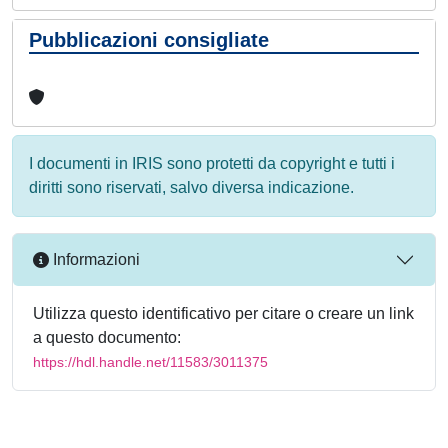
Pubblicazioni consigliate
I documenti in IRIS sono protetti da copyright e tutti i
diritti sono riservati, salvo diversa indicazione.
Informazioni
Utilizza questo identificativo per citare o creare un link
a questo documento:
https://hdl.handle.net/11583/3011375