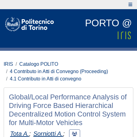
PORTO @
IRIS
Catalogo POLITO
4 Contributo in Atti di Convegno (Proceeding)
4.1 Contributo in Atti di convegno
Global/Local Performance Analysis of
Driving Force Based Hierarchical
Decentralized Motion Control System
for Multi-Motor Vehicles
Tota A.
;
Sorniotti A.
;