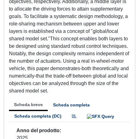
objectives, respectively. Additionally, a middle layer is
to allocate the driving forces to attain supplementary
goals. To facilitate a systematic design methodology, a
role-sharing mechanism between upper and lower
layers is established via a concept of "global/local
shared model set."This concept enables both layers to
be designed using standard robust control techniques.
Notably, the design complexity remains independent of
the number of actuators. Using a real in-wheel-motor
vehicle, this paper demonstrates-both theoretically and
numerically-that the trade-off between global and local
objectives can be analyzed through the size of the
shared model set.
Scheda breve
Scheda completa
Scheda completa (DC)
Anno del prodotto
2025