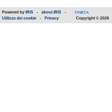
Powered by
IRIS
-
about IRIS
-
Utilizzo dei cookie
-
Privacy
Copyright © 2026