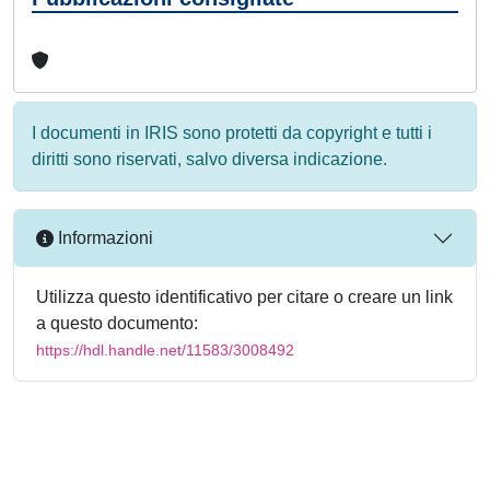
I documenti in IRIS sono protetti da copyright e tutti i
diritti sono riservati, salvo diversa indicazione.
Informazioni
Utilizza questo identificativo per citare o creare un link
a questo documento:
https://hdl.handle.net/11583/3008492