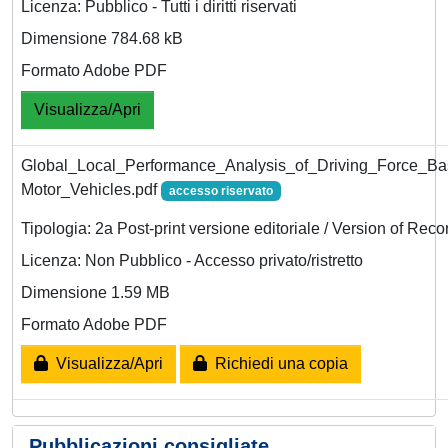
Licenza: Pubblico - Tutti i diritti riservati
Dimensione 784.68 kB
Formato Adobe PDF
Visualizza/Apri
Global_Local_Performance_Analysis_of_Driving_Force_Bas
Motor_Vehicles.pdf
accesso riservato
Tipologia: 2a Post-print versione editoriale / Version of Reco
Licenza: Non Pubblico - Accesso privato/ristretto
Dimensione 1.59 MB
Formato Adobe PDF
Visualizza/Apri
Richiedi una copia
Pubblicazioni consigliate