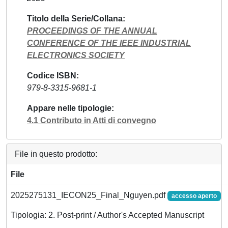
Titolo della Serie/Collana
PROCEEDINGS OF THE ANNUAL
CONFERENCE OF THE IEEE INDUSTRIAL
ELECTRONICS SOCIETY
Codice ISBN
979-8-3315-9681-1
Appare nelle tipologie
4.1 Contributo in Atti di convegno
File in questo prodotto:
File
2025275131_IECON25_Final_Nguyen.pdf
accesso aperto
Tipologia: 2. Post-print / Author's Accepted Manuscript