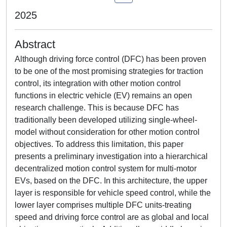
2025
Abstract
Although driving force control (DFC) has been proven
to be one of the most promising strategies for traction
control, its integration with other motion control
functions in electric vehicle (EV) remains an open
research challenge. This is because DFC has
traditionally been developed utilizing single-wheel-
model without consideration for other motion control
objectives. To address this limitation, this paper
presents a preliminary investigation into a hierarchical
decentralized motion control system for multi-motor
EVs, based on the DFC. In this architecture, the upper
layer is responsible for vehicle speed control, while the
lower layer comprises multiple DFC units-treating
speed and driving force control are as global and local