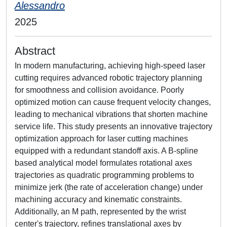
Alessandro
2025
Abstract
In modern manufacturing, achieving high-speed laser
cutting requires advanced robotic trajectory planning
for smoothness and collision avoidance. Poorly
optimized motion can cause frequent velocity changes,
leading to mechanical vibrations that shorten machine
service life. This study presents an innovative trajectory
optimization approach for laser cutting machines
equipped with a redundant standoff axis. A B-spline
based analytical model formulates rotational axes
trajectories as quadratic programming problems to
minimize jerk (the rate of acceleration change) under
machining accuracy and kinematic constraints.
Additionally, an M path, represented by the wrist
center's trajectory, refines translational axes by