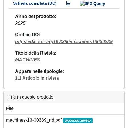
Scheda completa (DC)
Anno del prodotto
2025
Codice DOI
https://dx.doi.org/10.3390/machines13050339
Titolo della Rivista
MACHINES
Appare nelle tipologie
1.1 Articolo in rivista
File in questo prodotto:
File
machines-13-00339_rid.pdf
accesso aperto