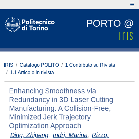
PORTO @
IRIS
Catalogo POLITO
1 Contributo su Rivista
1.1 Articolo in rivista
Enhancing Smoothness via
Redundancy in 3D Laser Cutting
Manufacturing: A Collision-Free,
Minimized Jerk Trajectory
Optimization Approach
Ding, Zhipeng
;
Indri, Marina
;
Rizzo,