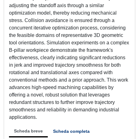
adjusting the standoff axis through a similar
optimization model, thereby reducing mechanical
stress. Collision avoidance is ensured through a
concurrent iterative optimization process, considering
the feasible domains of representative 3D geometric
tool orientations. Simulation experiments on a complex
B-pillar workpiece demonstrate the framework's
effectiveness, clearly indicating significant reductions
in jerk and improved trajectory smoothness for both
rotational and translational axes compared with
conventional methods and a prior approach. This work
advances high-speed machining capabilities by
offering a novel, robust solution that leverages
redundant structures to further improve trajectory
smoothness and reliability in demanding industrial
applications.
Scheda breve
Scheda completa