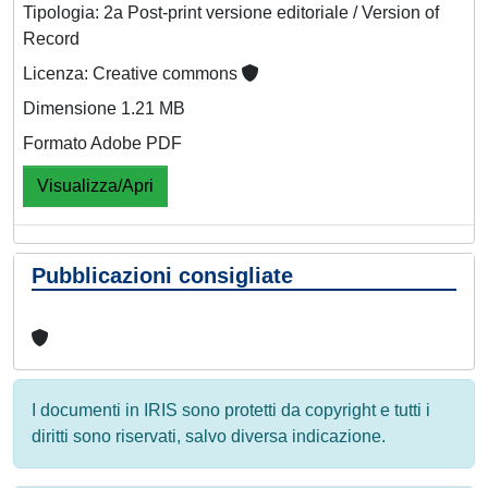
Tipologia: 2a Post-print versione editoriale / Version of
Record
Licenza: Creative commons
Dimensione 1.21 MB
Formato Adobe PDF
Visualizza/Apri
Pubblicazioni consigliate
I documenti in IRIS sono protetti da copyright e tutti i
diritti sono riservati, salvo diversa indicazione.