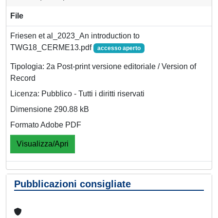
File
Friesen et al_2023_An introduction to
TWG18_CERME13.pdf
accesso aperto
Tipologia: 2a Post-print versione editoriale / Version of
Record
Licenza: Pubblico - Tutti i diritti riservati
Dimensione 290.88 kB
Formato Adobe PDF
Visualizza/Apri
Pubblicazioni consigliate