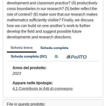
development and classroom practice? (4) productively
cross boundaries in our research? (5) better reflect the
role of context? (6) make sure that our research makes
mathematics sufficiently visible? Finally, we discuss
how we can build on one another’s work to further
develop the field and suggest possible future
developments and research directions.
Scheda breve
Scheda completa
Scheda completa (DC)
Anno del prodotto
2023
Appare nelle tipologie
4.1 Contributo in Atti di convegno
File in questo prodotto: