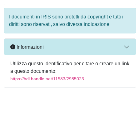
I documenti in IRIS sono protetti da copyright e tutti i
diritti sono riservati, salvo diversa indicazione.
Informazioni
Utilizza questo identificativo per citare o creare un link
a questo documento:
https://hdl.handle.net/11583/2985023
Powered by
IRIS
-
about IRIS
-