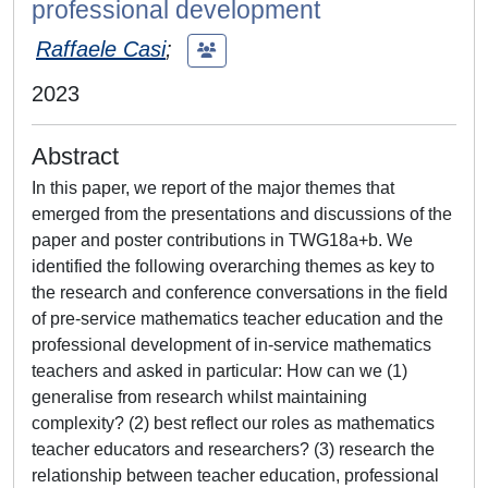
professional development
Raffaele Casi
;
2023
Abstract
In this paper, we report of the major themes that
emerged from the presentations and discussions of the
paper and poster contributions in TWG18a+b. We
identified the following overarching themes as key to
the research and conference conversations in the field
of pre-service mathematics teacher education and the
professional development of in-service mathematics
teachers and asked in particular: How can we (1)
generalise from research whilst maintaining
complexity? (2) best reflect our roles as mathematics
teacher educators and researchers? (3) research the
relationship between teacher education, professional