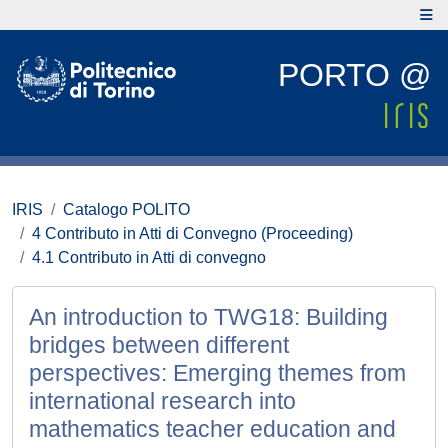
PORTO @
IRIS
Catalogo POLITO
4 Contributo in Atti di Convegno (Proceeding)
4.1 Contributo in Atti di convegno
An introduction to TWG18: Building
bridges between different
perspectives: Emerging themes from
international research into
mathematics teacher education and